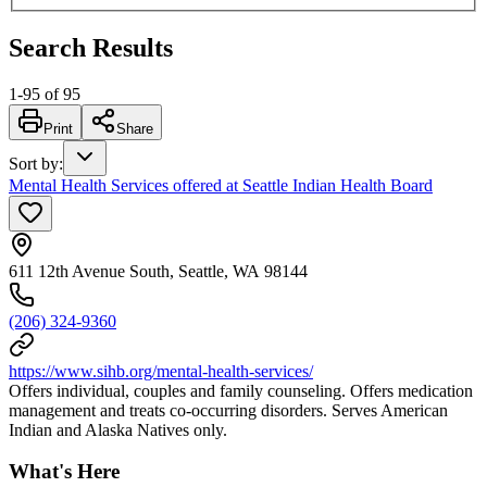
Search Results
1
-
95
of
95
Print
Share
Sort by
:
Mental Health Services offered at Seattle Indian Health Board
611 12th Avenue South, Seattle, WA 98144
(206) 324-9360
https://www.sihb.org/mental-health-services/
Offers individual, couples and family counseling. Offers medication
management and treats co-occurring disorders. Serves American
Indian and Alaska Natives only.
What's Here