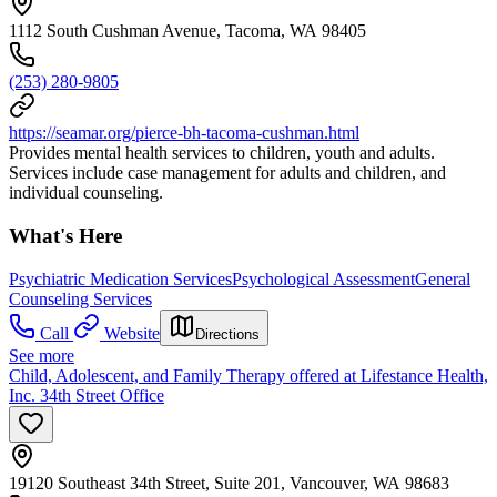
1112 South Cushman Avenue, Tacoma, WA 98405
(253) 280-9805
https://seamar.org/pierce-bh-tacoma-cushman.html
Provides mental health services to children, youth and adults.
Services include case management for adults and children, and
individual counseling.
What's Here
Psychiatric Medication Services
Psychological Assessment
General
Counseling Services
Call
Website
Directions
See more
Child, Adolescent, and Family Therapy offered at Lifestance Health,
Inc. 34th Street Office
19120 Southeast 34th Street, Suite 201, Vancouver, WA 98683