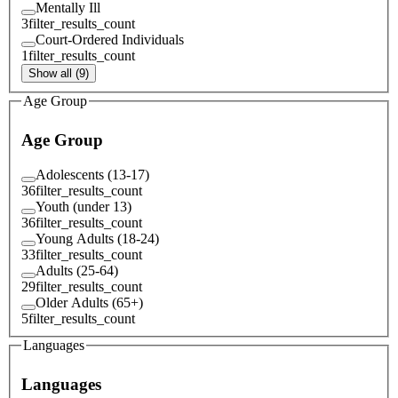
Mentally Ill
3
filter_results_count
Court-Ordered Individuals
1
filter_results_count
Show all (9)
Age Group
Age Group
Adolescents (13-17)
36
filter_results_count
Youth (under 13)
36
filter_results_count
Young Adults (18-24)
33
filter_results_count
Adults (25-64)
29
filter_results_count
Older Adults (65+)
5
filter_results_count
Languages
Languages