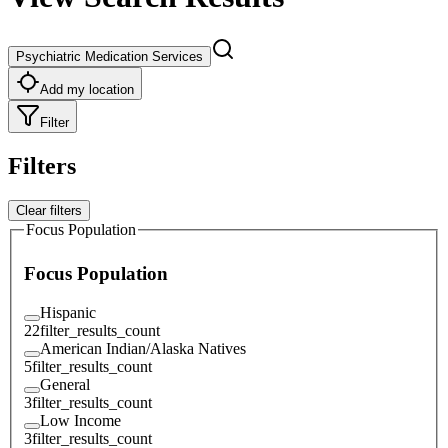
Psychiatric Medication Services
Add my location
Filter
Filters
Clear filters
Focus Population
Focus Population
Hispanic
22
filter_results_count
American Indian/Alaska Natives
5
filter_results_count
General
3
filter_results_count
Low Income
3
filter_results_count