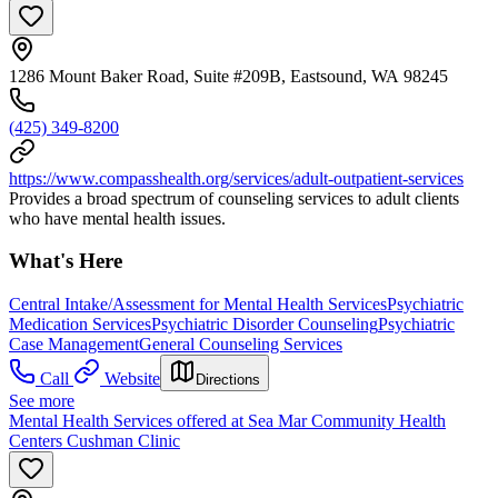
1286 Mount Baker Road, Suite #209B, Eastsound, WA 98245
(425) 349-8200
https://www.compasshealth.org/services/adult-outpatient-services
Provides a broad spectrum of counseling services to adult clients
who have mental health issues.
What's Here
Central Intake/Assessment for Mental Health Services
Psychiatric
Medication Services
Psychiatric Disorder Counseling
Psychiatric
Case Management
General Counseling Services
Call
Website
Directions
See more
Mental Health Services offered at Sea Mar Community Health
Centers Cushman Clinic