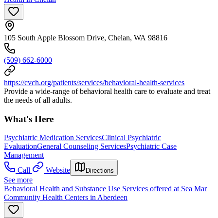
105 South Apple Blossom Drive, Chelan, WA 98816
(509) 662-6000
https://cvch.org/patients/services/behavioral-health-services
Provide a wide-range of behavioral health care to evaluate and treat
the needs of all adults.
What's Here
Psychiatric Medication Services
Clinical Psychiatric
Evaluation
General Counseling Services
Psychiatric Case
Management
Call
Website
Directions
See more
Behavioral Health and Substance Use Services offered at Sea Mar
Community Health Centers in Aberdeen