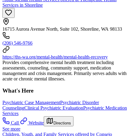
Services in Shoreline
16715 Aurora Avenue North, Suite 102, Shoreline, WA 98133
(206) 546-9766
https://ths-wa.org/mental-health/mental-health-recovery
Provides comprehensive mental health treatment including
assessments, counseling, community support, medication
management and crisis management. Primarily serves adults with
acute or chronic mental illnesses.
What's Here
Psychiatric Case Management
Psychiatric Disorder
Counseling
Clinical Psychiatric Evaluation
Psychiatric Medication
Services
Call
Website
Directions
See more
Children, Youth, and Family Services offered by Consejo