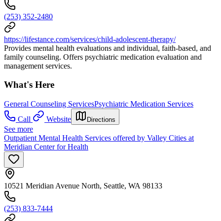
(253) 352-2480
https://lifestance.com/services/child-adolescent-therapy/
Provides mental health evaluations and individual, faith-based, and
family counseling. Offers psychiatric medication evaluation and
management services.
What's Here
General Counseling Services
Psychiatric Medication Services
Call
Website
Directions
See more
Outpatient Mental Health Services offered by Valley Cities at
Meridian Center for Health
10521 Meridian Avenue North, Seattle, WA 98133
(253) 833-7444