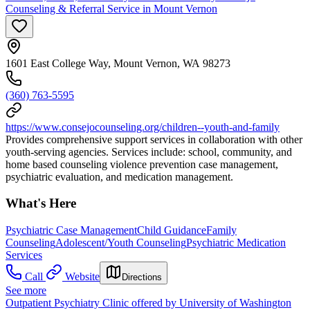
Counseling & Referral Service in Mount Vernon
1601 East College Way, Mount Vernon, WA 98273
(360) 763-5595
https://www.consejocounseling.org/children--youth-and-family
Provides comprehensive support services in collaboration with other
youth-serving agencies. Services include: school, community, and
home based counseling violence prevention case management,
psychiatric evaluation, and medication management.
What's Here
Psychiatric Case Management
Child Guidance
Family
Counseling
Adolescent/Youth Counseling
Psychiatric Medication
Services
Call
Website
Directions
See more
Outpatient Psychiatry Clinic offered by University of Washington