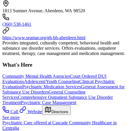
1813 Sumner Avenue, Aberdeen, WA 98520
(360) 538-1461
https://www.seamar.org/gh-bh-aberdeen.html
Provides integrated, culturally competent, behavioral health and
substance use disorder services. Offers evaluations, outpatient
treatment, therapy, case management and medication management.
What's Here
Community Mental Health Agencies
Court Ordered DUI
Evaluations
Adolescent/Youth Counseling
Clinical Psychiatric
Evaluation
Psychiatric Medication Services
General Assessment for
Substance Use Disorders
General Counseling
Services
Comprehensive Outpatient Substance Use Disorder
Treatment
Psychiatric Case Management
Call
Website
Directions
See more
Psychiatric Care offered at Cascade Community Healthcare in
Centralia