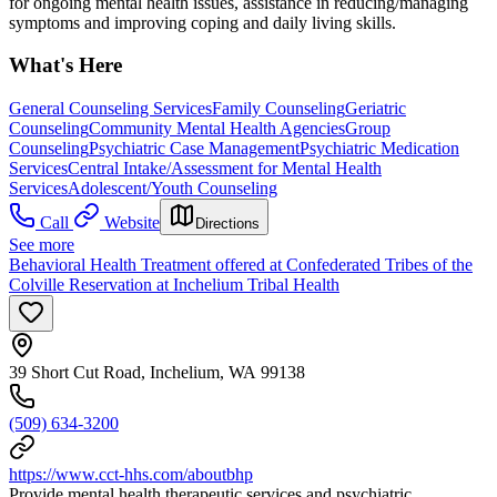
for ongoing mental health issues, assistance in reducing/managing
symptoms and improving coping and daily living skills.
What's Here
General Counseling Services
Family Counseling
Geriatric
Counseling
Community Mental Health Agencies
Group
Counseling
Psychiatric Case Management
Psychiatric Medication
Services
Central Intake/Assessment for Mental Health
Services
Adolescent/Youth Counseling
Call
Website
Directions
See more
Behavioral Health Treatment offered at Confederated Tribes of the
Colville Reservation at Inchelium Tribal Health
39 Short Cut Road, Inchelium, WA 99138
(509) 634-3200
https://www.cct-hhs.com/aboutbhp
Provide mental health therapeutic services and psychiatric