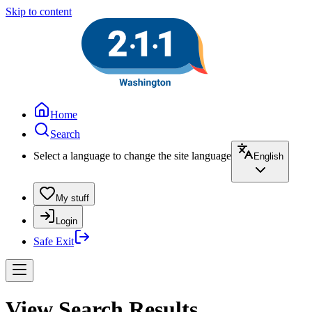
Skip to content
Home
Search
Select a language to change the site language
English
My stuff
Login
Safe Exit
View Search Results