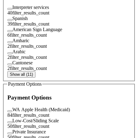
Interpreter services
40
filter_results_count
Spanish
39
filter_results_count
American Sign Language
6
filter_results_count
Amharic
2
filter_results_count
Arabic
2
filter_results_count
Cantonese
2
filter_results_count
Show all (11)
Payment Options
Payment Options
WA Apple Health (Medicaid)
84
filter_results_count
Low-Cost/Sliding Scale
50
filter_results_count
Private Insurance
50
filter_results_count