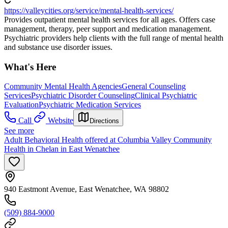
https://valleycities.org/service/mental-health-services/
Provides outpatient mental health services for all ages. Offers case
management, therapy, peer support and medication management.
Psychiatric providers help clients with the full range of mental health
and substance use disorder issues.
What's Here
Community Mental Health Agencies
General Counseling
Services
Psychiatric Disorder Counseling
Clinical Psychiatric
Evaluation
Psychiatric Medication Services
Call
Website
Directions
See more
Adult Behavioral Health offered at Columbia Valley Community
Health in Chelan in East Wenatchee
940 Eastmont Avenue, East Wenatchee, WA 98802
(509) 884-9000