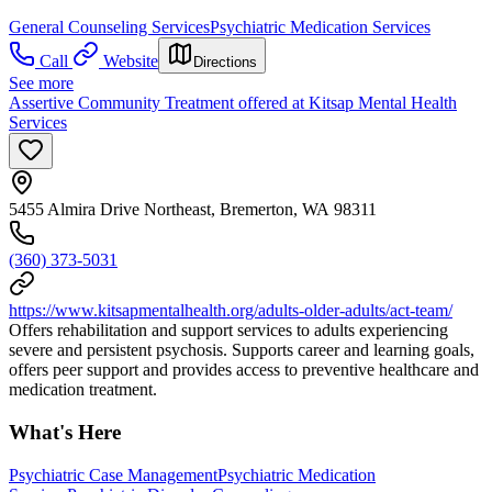
General Counseling Services
Psychiatric Medication Services
Call
Website
Directions
See more
Assertive Community Treatment offered at Kitsap Mental Health
Services
5455 Almira Drive Northeast, Bremerton, WA 98311
(360) 373-5031
https://www.kitsapmentalhealth.org/adults-older-adults/act-team/
Offers rehabilitation and support services to adults experiencing
severe and persistent psychosis. Supports career and learning goals,
offers peer support and provides access to preventive healthcare and
medication treatment.
What's Here
Psychiatric Case Management
Psychiatric Medication