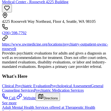
Medical Center - Roosevelt 4225 Building
4225 Roosevelt Way Northeast, Floor 4, Seattle, WA 98105
(206) 598-7792
https://www.uwmedicine.org/locations/psychiatry-outpatient-uwmc-
roosevelt
Provides psychiatric evaluations for adults and gives a diagnosis as
well as recommendations for treatment. Does not offer court orders,
mandated evaluations, disability evaluations, or labor and industry-
mandated evaluations. Requires a primary care provider referral.
What's Here
Clinical Psychiatric Evaluation
Psychological Assessment
General
Counseling Services
Psychiatric Medication Services
Call
Website
Directions
See more
Adult Mental Health Services offered at Therapeutic Health