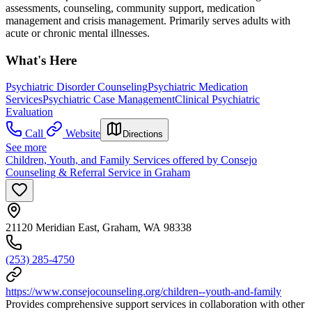
assessments, counseling, community support, medication
management and crisis management. Primarily serves adults with
acute or chronic mental illnesses.
What's Here
Psychiatric Disorder Counseling
Psychiatric Medication
Services
Psychiatric Case Management
Clinical Psychiatric
Evaluation
Call
Website
Directions
See more
Children, Youth, and Family Services offered by Consejo
Counseling & Referral Service in Graham
21120 Meridian East, Graham, WA 98338
(253) 285-4750
https://www.consejocounseling.org/children--youth-and-family
Provides comprehensive support services in collaboration with other