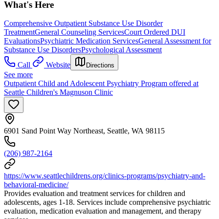
What's Here
Comprehensive Outpatient Substance Use Disorder
Treatment
General Counseling Services
Court Ordered DUI
Evaluations
Psychiatric Medication Services
General Assessment for
Substance Use Disorders
Psychological Assessment
Call
Website
Directions
See more
Outpatient Child and Adolescent Psychiatry Program offered at
Seattle Children's Magnuson Clinic
6901 Sand Point Way Northeast, Seattle, WA 98115
(206) 987-2164
https://www.seattlechildrens.org/clinics-programs/psychiatry-and-
behavioral-medicine/
Provides evaluation and treatment services for children and
adolescents, ages 1-18. Services include comprehensive psychiatric
evaluation, medication evaluation and management, and therapy