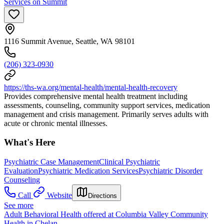
Services on Summit
1116 Summit Avenue, Seattle, WA 98101
(206) 323-0930
https://ths-wa.org/mental-health/mental-health-recovery
Provides comprehensive mental health treatment including
assessments, counseling, community support services, medication
management and crisis management. Primarily serves adults with
acute or chronic mental illnesses.
What's Here
Psychiatric Case Management
Clinical Psychiatric
Evaluation
Psychiatric Medication Services
Psychiatric Disorder
Counseling
Call
Website
Directions
See more
Adult Behavioral Health offered at Columbia Valley Community
Health in Chelan