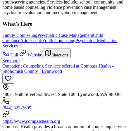
youth-serving agencies. Services include: school, community, and
home based counseling violence prevention case management,
psychiatric evaluation, and medication management.
What's Here
Family Counseling
Psychiatric Case Management
Child
Guidance
Adolescent/Youth Counseling
Psychiatric Medication
Services
Call
Website
Directions
See more
Outpatient Counseling Services offered at Compass Health -
Snohomish County - Lynnwood
4807 196th Street Southwest, Suite 100, Lynnwood, WA 98036
(844) 822-7609
https://www.compasshealth.org
Compass Health provides a broad continuum of counseling services