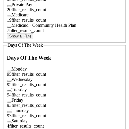
Private Pay
20
filter_results_count
Medicare
19
filter_results_count
Medicaid - Community Health Plan
7
filter_results_count
Show all (14)
Days Of The Week
Days Of The Week
Monday
95
filter_results_count
Wednesday
95
filter_results_count
Tuesday
94
filter_results_count
Friday
93
filter_results_count
Thursday
93
filter_results_count
Saturday
4
filter_results_count