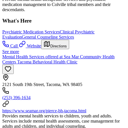
medication management to Colville tribal members and their
descendants.
What's Here
Psychiatric Medication Services
Clinical Psychiatric
Evaluation
General Counseling Services
Call
Website
Directions
See more
Mental Health Services offered at Sea Mar Community Health
Centers Tacoma Behavioral Health Clinic
2121 South 19th Street, Tacoma, WA 98405
(253) 396-1634
https://www.seamar.org/pierce-bh-tacoma.html
Provides mental health services to children, youth and adults.
Services include mental health assessments, case management for
adults and children, and individual counseling.