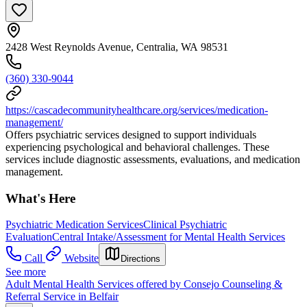
2428 West Reynolds Avenue, Centralia, WA 98531
(360) 330-9044
https://cascadecommunityhealthcare.org/services/medication-
management/
Offers psychiatric services designed to support individuals
experiencing psychological and behavioral challenges. These
services include diagnostic assessments, evaluations, and medication
management.
What's Here
Psychiatric Medication Services
Clinical Psychiatric
Evaluation
Central Intake/Assessment for Mental Health Services
Call
Website
Directions
See more
Adult Mental Health Services offered by Consejo Counseling &
Referral Service in Belfair