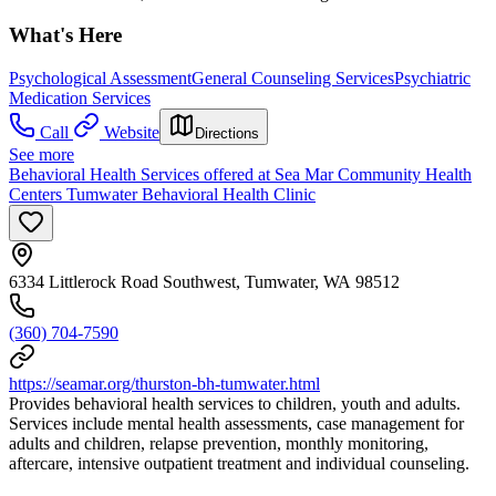
What's Here
Psychological Assessment
General Counseling Services
Psychiatric
Medication Services
Call
Website
Directions
See more
Behavioral Health Services offered at Sea Mar Community Health
Centers Tumwater Behavioral Health Clinic
6334 Littlerock Road Southwest, Tumwater, WA 98512
(360) 704-7590
https://seamar.org/thurston-bh-tumwater.html
Provides behavioral health services to children, youth and adults.
Services include mental health assessments, case management for
adults and children, relapse prevention, monthly monitoring,
aftercare, intensive outpatient treatment and individual counseling.