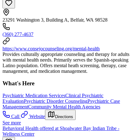
23291 Washington 3, Building A, Belfair, WA 98528
(360) 277-4637
https://www.consejocounseling.org/mental-health
Provides culturally appropriate counseling and therapy for adults
with mental health needs. Primarily serves the Spanish-speaking
Latino population. Offers mental heath screening, therapy, case
management, and medication management.
What's Here
Psychiatric Medication Services
Clinical Psychiatric
Evaluation
Psychiatric Disorder Counseling
Psychiatric Case
Management
Community Mental Health Agencies
Call
Website
Directions
See more
Behavioral Health offered at Shoalwater Bay Indian Tribe -
Wellness Center