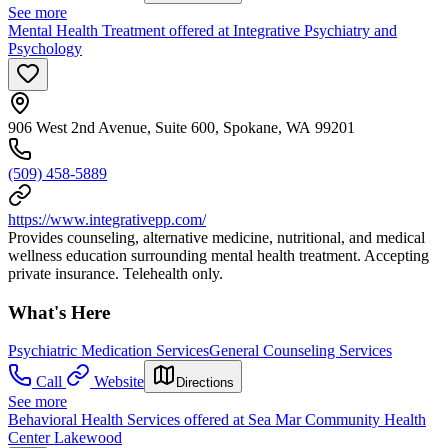
See more
Mental Health Treatment offered at Integrative Psychiatry and
Psychology
906 West 2nd Avenue, Suite 600, Spokane, WA 99201
(509) 458-5889
https://www.integrativepp.com/
Provides counseling, alternative medicine, nutritional, and medical
wellness education surrounding mental health treatment. Accepting
private insurance. Telehealth only.
What's Here
Psychiatric Medication Services
General Counseling Services
Call
Website
Directions
See more
Behavioral Health Services offered at Sea Mar Community Health
Center Lakewood