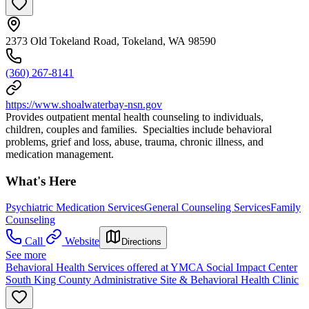
2373 Old Tokeland Road, Tokeland, WA 98590
(360) 267-8141
https://www.shoalwaterbay-nsn.gov
Provides outpatient mental health counseling to individuals,
children, couples and families. Specialties include behavioral
problems, grief and loss, abuse, trauma, chronic illness, and
medication management.
What's Here
Psychiatric Medication Services
General Counseling Services
Family
Counseling
Call
Website
Directions
See more
Behavioral Health Services offered at YMCA Social Impact Center
South King County Administrative Site & Behavioral Health Clinic