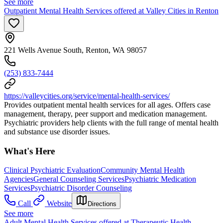
See more
Outpatient Mental Health Services offered at Valley Cities in Renton
221 Wells Avenue South, Renton, WA 98057
(253) 833-7444
https://valleycities.org/service/mental-health-services/
Provides outpatient mental health services for all ages. Offers case
management, therapy, peer support and medication management.
Psychiatric providers help clients with the full range of mental health
and substance use disorder issues.
What's Here
Clinical Psychiatric Evaluation
Community Mental Health
Agencies
General Counseling Services
Psychiatric Medication
Services
Psychiatric Disorder Counseling
Call
Website
Directions
See more
Adult Mental Health Services offered at Therapeutic Health