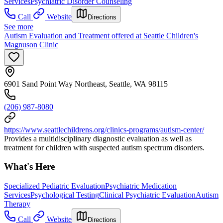
Services
Psychiatric Disorder Counseling
Call
Website
Directions
See more
Autism Evaluation and Treatment offered at Seattle Children's
Magnuson Clinic
6901 Sand Point Way Northeast, Seattle, WA 98115
(206) 987-8080
https://www.seattlechildrens.org/clinics-programs/autism-center/
Provides a multidisciplinary diagnostic evaluation as well as
treatment for children with suspected autism spectrum disorders.
What's Here
Specialized Pediatric Evaluation
Psychiatric Medication
Services
Psychological Testing
Clinical Psychiatric Evaluation
Autism
Therapy
Call
Website
Directions