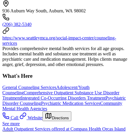
936 Auburn Way South, Auburn, WA 98002
(206) 382-5340
https://www.seattleymca.org/social-impact-center/counseling-
services
Provides comprehensive mental health services for all age groups.
Includes mental health and substance use treatment as well as
psychiatric care and medication management. Helps clients manage
anger, grief, depression, and other emotional pressures.
What's Here
General Counseling Services
Adolescent/Youth
Counseling
Comprehensive Outpatient Substance Use Disorder
Treatment
Integrated Co-Occurring Disorders Treatment
Psychiatric
Disorder Counseling
Psychiatric Medication Services
Community
Mental Health Agencies
Call
Website
Directions
See more
Adult Outpatient Services offered at Compass Health Orcas Island