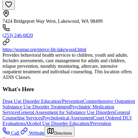
7424 Bridgeport Way West, Lakewood, WA 98499
(253) 246-6820
https://seamar.org/pierce-bh-lakewood.html
Provides behavioral health services to children, youth and adults.
Includes assessments, case management for adults and children,
relapse prevention, monthly monitoring, aftercare, intensive
outpatient treatment and individual counseling. This location offers
ADIS Classes.
What's Here
Drug Use Disorder Education/Prevention
Comprehensive Outpatient
Substance Use Disorder Treatment
Psychiatric Medication
Services
General Assessment for Substance Use Disorders
General
Counseling Services
Psychological Assessment
Court Ordered DUI
Evaluations
Alcohol Use Disorder Education/Prevention
Call
Website
Directions