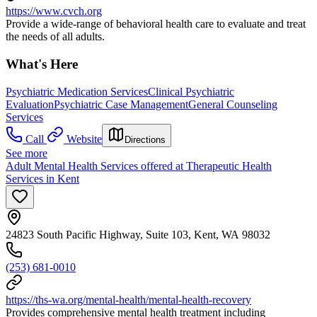
https://www.cvch.org
Provide a wide-range of behavioral health care to evaluate and treat
the needs of all adults.
What's Here
Psychiatric Medication Services
Clinical Psychiatric
Evaluation
Psychiatric Case Management
General Counseling
Services
Call
Website
Directions
See more
Adult Mental Health Services offered at Therapeutic Health
Services in Kent
24823 South Pacific Highway, Suite 103, Kent, WA 98032
(253) 681-0010
https://ths-wa.org/mental-health/mental-health-recovery
Provides comprehensive mental health treatment including