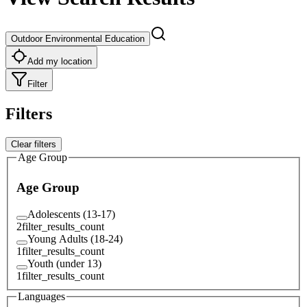
Outdoor Environmental Education
Add my location
Filter
Filters
Clear filters
Age Group
Age Group
Adolescents (13-17)
2
filter_results_count
Young Adults (18-24)
1
filter_results_count
Youth (under 13)
1
filter_results_count
Languages