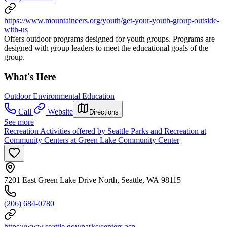
https://www.mountaineers.org/youth/get-your-youth-group-outside-
with-us
Offers outdoor programs designed for youth groups. Programs are
designed with group leaders to meet the educational goals of the
group.
What's Here
Outdoor Environmental Education
Call
Website
Directions
See more
Recreation Activities offered by Seattle Parks and Recreation at
Community Centers at Green Lake Community Center
7201 East Green Lake Drive North, Seattle, WA 98115
(206) 684-0780
https://www.seattle.gov/parks/centers.asp