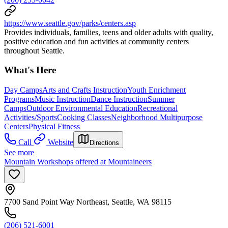
https://www.seattle.gov/parks/centers.asp
Provides individuals, families, teens and older adults with quality,
positive education and fun activities at community centers
throughout Seattle.
What's Here
Day Camps
Arts and Crafts Instruction
Youth Enrichment
Programs
Music Instruction
Dance Instruction
Summer
Camps
Outdoor Environmental Education
Recreational
Activities/Sports
Cooking Classes
Neighborhood Multipurpose
Centers
Physical Fitness
Call
Website
Directions
See more
Mountain Workshops offered at Mountaineers
7700 Sand Point Way Northeast, Seattle, WA 98115
(206) 521-6001