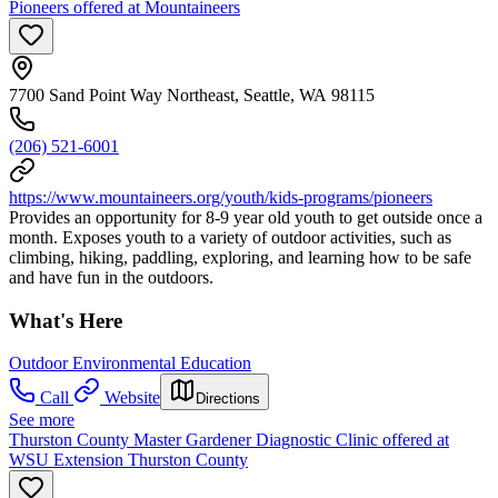
Pioneers offered at Mountaineers
7700 Sand Point Way Northeast, Seattle, WA 98115
(206) 521-6001
https://www.mountaineers.org/youth/kids-programs/pioneers
Provides an opportunity for 8-9 year old youth to get outside once a
month. Exposes youth to a variety of outdoor activities, such as
climbing, hiking, paddling, exploring, and learning how to be safe
and have fun in the outdoors.
What's Here
Outdoor Environmental Education
Call
Website
Directions
See more
Thurston County Master Gardener Diagnostic Clinic offered at
WSU Extension Thurston County