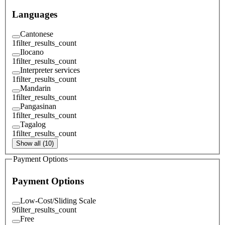
Languages
Cantonese
1
filter_results_count
Ilocano
1
filter_results_count
Interpreter services
1
filter_results_count
Mandarin
1
filter_results_count
Pangasinan
1
filter_results_count
Tagalog
1
filter_results_count
Show all (10)
Payment Options
Payment Options
Low-Cost/Sliding Scale
9
filter_results_count
Free