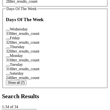
2
filter_results_count
Days Of The Week
Days Of The Week
Wednesday
33
filter_results_count
Friday
32
filter_results_count
Thursday
32
filter_results_count
Monday
31
filter_results_count
Tuesday
31
filter_results_count
Saturday
24
filter_results_count
Show all (7)
Search Results
1
-
34
of
34