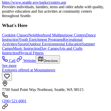
https://www.seattle.gov/parks/centers.asp
Provides individuals, families, teens and older adults with quality,
positive education and fun activities at community centers
throughout Seattle.
What's Here
Cooking Classes
Neighborhood Multipurpose Centers
Dance
Instruction
Youth Enrichment Programs
Recreational
Activities/Sports
Outdoor Environmental Education
Summer
Camps
Music Instruction
Day Camps
Arts and Crafts
Instruction
Physical Fitness
Call
Website
Directions
See more
Explorers offered at Mountaineers
7700 Sand Point Way Northeast, Seattle, WA 98115
(206) 521-6001