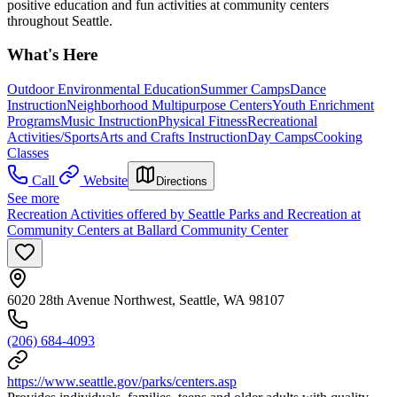
positive education and fun activities at community centers
throughout Seattle.
What's Here
Outdoor Environmental Education
Summer Camps
Dance
Instruction
Neighborhood Multipurpose Centers
Youth Enrichment
Programs
Music Instruction
Physical Fitness
Recreational
Activities/Sports
Arts and Crafts Instruction
Day Camps
Cooking
Classes
Call
Website
Directions
See more
Recreation Activities offered by Seattle Parks and Recreation at
Community Centers at Ballard Community Center
6020 28th Avenue Northwest, Seattle, WA 98107
(206) 684-4093
https://www.seattle.gov/parks/centers.asp