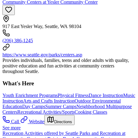
Community Centers at Yesler Community Center
917 East Yesler Way, Seattle, WA 98104
(206) 386-1245
https://www.seattle.gov/parks/centers.asp
Provides individuals, families, teens and older adults with quality,
positive education and fun activities at community centers
throughout Seattle.
What's Here
Youth Enrichment Programs
Physical Fitness
Dance Instruction
Music
Instruction
Arts and Crafts Instruction
Outdoor Environmental
Education
Day Camps
Summer Camps
Neighborhood Multipurpose
Centers
Recreational Activities/Sports
Cooking Classes
Call
Website
Directions
See more
Recreation Activities offered by Seattle Parks and Recreation at