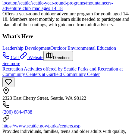
location/seattle/seattle-year-round-programs/mountaineers-
adventure-club-mac-ages-14-18
Offers a year-round outdoor adventure program for youth aged 14-
18. Members meet monthly to learn skills needed to participate and
plan all of their outings, with guidance from adult advisers.
What's Here
Leadership Development
Outdoor Environmental Education
Call
Website
Directions
See more
Recreation Activities offered by Seattle Parks and Recreation at
Community Centers at Garfield Community Center
2323 East Cherry Street, Seattle, WA 98122
(206) 684-4788
https://www.seattle.gov/parks/centers.asp
Provides individuals, families, teens and older adults with quality,