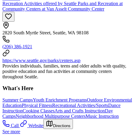
Recreation Activities offered by Seattle Parks and Recreation at
Community Centers at Van Asselt Community Center
2820 South Myrtle Street, Seattle, WA 98108
(206) 386-1921
https://www.seattle.gov/parks/centers.asp
Provides individuals, families, teens and older adults with quality,
positive education and fun activities at community centers
throughout Seattle.
What's Here
Summer Camps
Youth Enrichment Programs
Outdoor Environmental
Education
Physical Fitness
Recreational Activities/Sports
Dance
Instruction
Cooking Classes
Arts and Crafts Instruction
Day
Camps
Neighborhood Multipurpose Centers
Music Instruction
Call
Website
Directions
See more