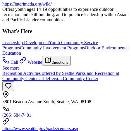
https://interimcda.org/wild/
Offers youth ages 14-19 opportunities to experience outdoor
recreation and skill-building, and to practice leadership within Asian
and Pacific Islander communities.
What's Here
Leadership Development
Youth Community Service
Programs
Community Involvement Programs
Outdoor Environmental
Education
Call
Website
Directions
See more
Recreation Activities offered by Seattle Parks and Recreation at
Community Centers at Jefferson Community Center
3801 Beacon Avenue South, Seattle, WA 98108
(206) 684-7481
https://www.seattle.gov/parks/centers.asp