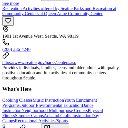
See more
Recreation Activities offered by Seattle Parks and Recreation at
Community Centers at Queen Anne Community Center
1901 1st Avenue West, Seattle, WA 98119
(206) 386-4240
https://www.seattle.gov/parks/centers.asp
Provides individuals, families, teens and older adults with quality,
positive education and fun activities at community centers
throughout Seattle.
What's Here
Cooking Classes
Music Instruction
Youth Enrichment
Programs
Outdoor Environmental Education
Dance
Instruction
Neighborhood Multipurpose Centers
Physical
Fitness
Summer Camps
Arts and Crafts Instruction
Day
Camps
Recreational Activities/Sports