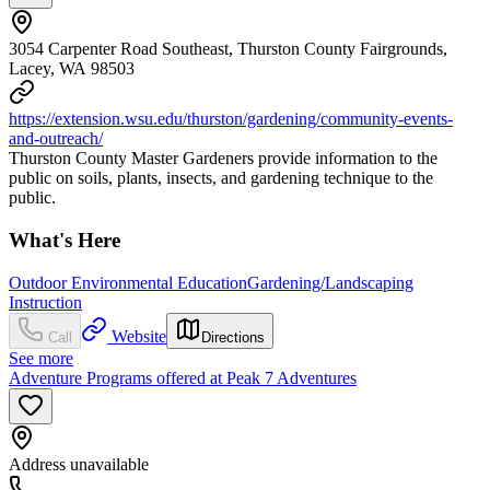
3054 Carpenter Road Southeast, Thurston County Fairgrounds,
Lacey, WA 98503
https://extension.wsu.edu/thurston/gardening/community-events-
and-outreach/
Thurston County Master Gardeners provide information to the
public on soils, plants, insects, and gardening technique to the
public.
What's Here
Outdoor Environmental Education
Gardening/Landscaping
Instruction
Website
Call
Directions
See more
Adventure Programs offered at Peak 7 Adventures
Address unavailable