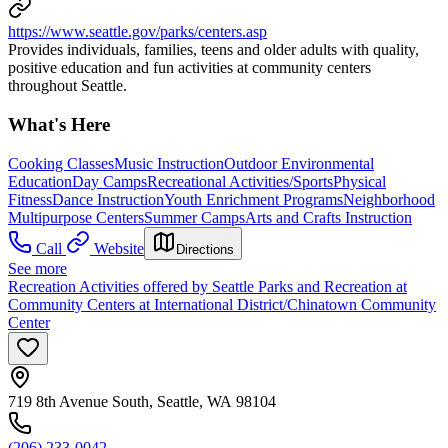
https://www.seattle.gov/parks/centers.asp
Provides individuals, families, teens and older adults with quality,
positive education and fun activities at community centers
throughout Seattle.
What's Here
Cooking Classes
Music Instruction
Outdoor Environmental
Education
Day Camps
Recreational Activities/Sports
Physical
Fitness
Dance Instruction
Youth Enrichment Programs
Neighborhood
Multipurpose Centers
Summer Camps
Arts and Crafts Instruction
Call
Website
Directions
See more
Recreation Activities offered by Seattle Parks and Recreation at
Community Centers at International District/Chinatown Community
Center
719 8th Avenue South, Seattle, WA 98104
(206) 233-0042