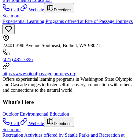
Environmental Education
Call
Website
Directions
See more
Experiential Learning Programs offered at Rite of Passage Journeys
22401 39th Avenue Southeast, Bothell, WA 98021
(425) 485-7396
https://www.riteofpassagejourneys.org
Offers experiential learning programs in Washington State Olympic
and Cascade ranges to foster self-discovery, connection with others
and connections to the natural world.
What's Here
Outdoor Environmental Education
Call
Website
Directions
See more
Recreation Activities offered by Seattle Parks and Recreation at