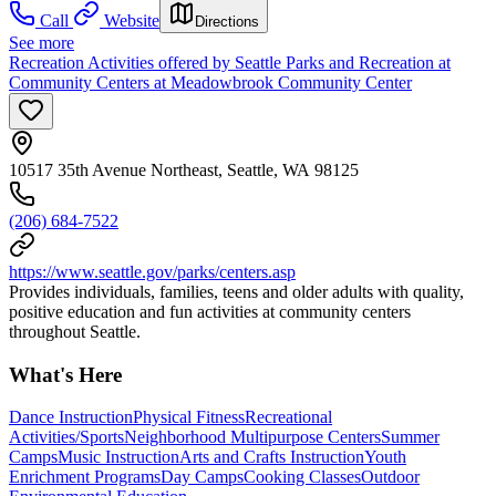
Call
Website
Directions
See more
Recreation Activities offered by Seattle Parks and Recreation at
Community Centers at Meadowbrook Community Center
10517 35th Avenue Northeast, Seattle, WA 98125
(206) 684-7522
https://www.seattle.gov/parks/centers.asp
Provides individuals, families, teens and older adults with quality,
positive education and fun activities at community centers
throughout Seattle.
What's Here
Dance Instruction
Physical Fitness
Recreational
Activities/Sports
Neighborhood Multipurpose Centers
Summer
Camps
Music Instruction
Arts and Crafts Instruction
Youth
Enrichment Programs
Day Camps
Cooking Classes
Outdoor