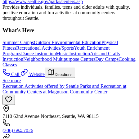
https://www.seattle.gov/parks/centers.asp
Provides individuals, families, teens and older adults with quality,
positive education and fun activities at community centers
throughout Seattle.
What's Here
Summer Camps
Outdoor Environmental Education
Physical
Fitness
Recreational Activities/Sports
Youth Enrichment
Programs
Dance Instruction
Music Instruction
Arts and Crafts
Instruction
Neighborhood Multipurpose Centers
Day Camps
Cooking
Classes
Call
Website
Directions
See more
Recreation Activities offered by Seattle Parks and Recreation at
Community Centers at Magnuson Community Center
7110 62nd Avenue Northeast, Seattle, WA 98115
(206) 684-7026