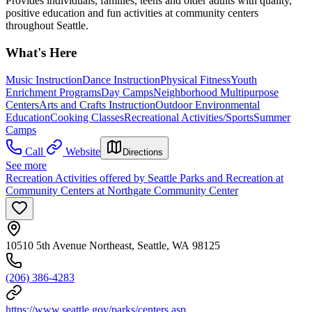
Provides individuals, families, teens and older adults with quality,
positive education and fun activities at community centers
throughout Seattle.
What's Here
Music Instruction
Dance Instruction
Physical Fitness
Youth
Enrichment Programs
Day Camps
Neighborhood Multipurpose
Centers
Arts and Crafts Instruction
Outdoor Environmental
Education
Cooking Classes
Recreational Activities/Sports
Summer
Camps
Call
Website
Directions
See more
Recreation Activities offered by Seattle Parks and Recreation at
Community Centers at Northgate Community Center
10510 5th Avenue Northeast, Seattle, WA 98125
(206) 386-4283
https://www.seattle.gov/parks/centers.asp