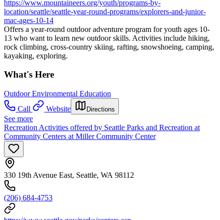
https://www.mountaineers.org/youth/programs-by-
location/seattle/seattle-year-round-programs/explorers-and-junior-
mac-ages-10-14
Offers a year-round outdoor adventure program for youth ages 10-
13 who want to learn new outdoor skills. Activities include hiking,
rock climbing, cross-country skiing, rafting, snowshoeing, camping,
kayaking, exploring.
What's Here
Outdoor Environmental Education
Call
Website
Directions
See more
Recreation Activities offered by Seattle Parks and Recreation at
Community Centers at Miller Community Center
330 19th Avenue East, Seattle, WA 98112
(206) 684-4753