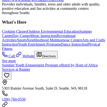
Provides individuals, families, teens and older adults with quality,
positive education and fun activities at community centers
throughout Seattle.
What's Here
Cooking Classes
Outdoor Environmental Education
Summer
Camps
Day Camps
Music Instruction
Recreational
Activities/Sports
Neighborhood Multipurpose Centers
Arts and Crafts
Instruction
Youth Enrichment Programs
Dance Instruction
Physical
Fitness
Call
Website
Directions
See more
Summer Youth Engagement Program offered by Horn of Africa
Services at Rainier
5303 Rainier Avenue South, Suite D, Seattle, WA 98118
(206) 760-0550