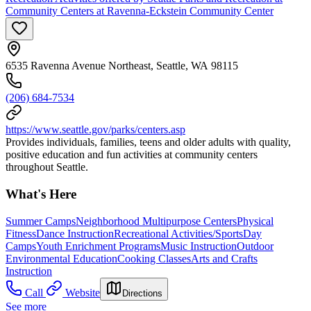
Community Centers at Ravenna-Eckstein Community Center
6535 Ravenna Avenue Northeast, Seattle, WA 98115
(206) 684-7534
https://www.seattle.gov/parks/centers.asp
Provides individuals, families, teens and older adults with quality,
positive education and fun activities at community centers
throughout Seattle.
What's Here
Summer Camps
Neighborhood Multipurpose Centers
Physical
Fitness
Dance Instruction
Recreational Activities/Sports
Day
Camps
Youth Enrichment Programs
Music Instruction
Outdoor
Environmental Education
Cooking Classes
Arts and Crafts
Instruction
Call
Website
Directions
See more