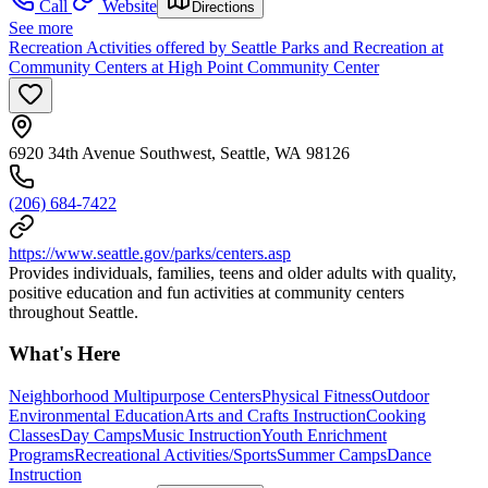
Call
Website
Directions
See more
Recreation Activities offered by Seattle Parks and Recreation at
Community Centers at High Point Community Center
6920 34th Avenue Southwest, Seattle, WA 98126
(206) 684-7422
https://www.seattle.gov/parks/centers.asp
Provides individuals, families, teens and older adults with quality,
positive education and fun activities at community centers
throughout Seattle.
What's Here
Neighborhood Multipurpose Centers
Physical Fitness
Outdoor
Environmental Education
Arts and Crafts Instruction
Cooking
Classes
Day Camps
Music Instruction
Youth Enrichment
Programs
Recreational Activities/Sports
Summer Camps
Dance
Instruction