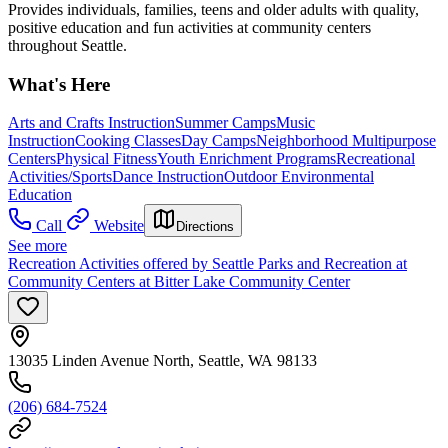
Provides individuals, families, teens and older adults with quality,
positive education and fun activities at community centers
throughout Seattle.
What's Here
Arts and Crafts Instruction
Summer Camps
Music
Instruction
Cooking Classes
Day Camps
Neighborhood Multipurpose
Centers
Physical Fitness
Youth Enrichment Programs
Recreational
Activities/Sports
Dance Instruction
Outdoor Environmental
Education
Call
Website
Directions
See more
Recreation Activities offered by Seattle Parks and Recreation at
Community Centers at Bitter Lake Community Center
13035 Linden Avenue North, Seattle, WA 98133
(206) 684-7524