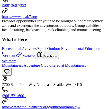
(509) 368-7353
https://www.peak7.org
Provides opportunities for youth to be brought out of their comfort
zone and experience the adventurous outdoors. Group activities
include rafting, backpacking, rock climbing, and mountaineering.
What's Here
Recreational Activities/Sports
Outdoor Environmental Education
Call
Website
Directions
See more
Mountaineers Adventure Club offered at Mountaineers
7700 Sand Point Way Northeast, Seattle, WA 98115
(206) 521-6001
https://www.mountaineers.org/youth/programs-by-