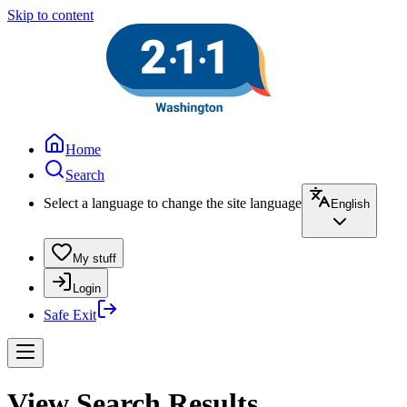
Skip to content
Home
Search
Select a language to change the site language
English
My stuff
Login
Safe Exit
View Search Results