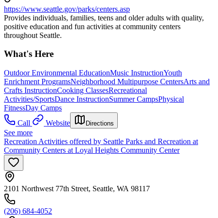
https://www.seattle.gov/parks/centers.asp
Provides individuals, families, teens and older adults with quality,
positive education and fun activities at community centers
throughout Seattle.
What's Here
Outdoor Environmental Education
Music Instruction
Youth
Enrichment Programs
Neighborhood Multipurpose Centers
Arts and
Crafts Instruction
Cooking Classes
Recreational
Activities/Sports
Dance Instruction
Summer Camps
Physical
Fitness
Day Camps
Call
Website
Directions
See more
Recreation Activities offered by Seattle Parks and Recreation at
Community Centers at Loyal Heights Community Center
2101 Northwest 77th Street, Seattle, WA 98117
(206) 684-4052