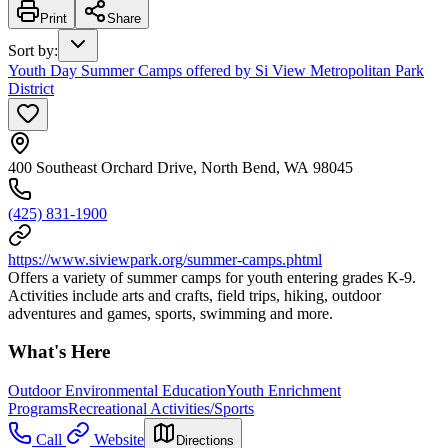
Print
Share
Sort by
:
Youth Day Summer Camps offered by Si View Metropolitan Park
District
400 Southeast Orchard Drive, North Bend, WA 98045
(425) 831-1900
https://www.siviewpark.org/summer-camps.phtml
Offers a variety of summer camps for youth entering grades K-9.
Activities include arts and crafts, field trips, hiking, outdoor
adventures and games, sports, swimming and more.
What's Here
Outdoor Environmental Education
Youth Enrichment
Programs
Recreational Activities/Sports
Call
Website
Directions