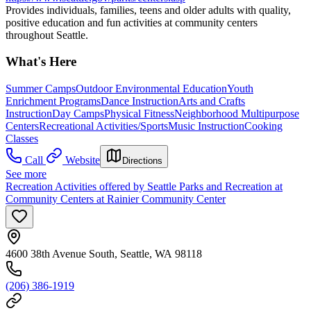
Provides individuals, families, teens and older adults with quality,
positive education and fun activities at community centers
throughout Seattle.
What's Here
Summer Camps
Outdoor Environmental Education
Youth
Enrichment Programs
Dance Instruction
Arts and Crafts
Instruction
Day Camps
Physical Fitness
Neighborhood Multipurpose
Centers
Recreational Activities/Sports
Music Instruction
Cooking
Classes
Call
Website
Directions
See more
Recreation Activities offered by Seattle Parks and Recreation at
Community Centers at Rainier Community Center
4600 38th Avenue South, Seattle, WA 98118
(206) 386-1919