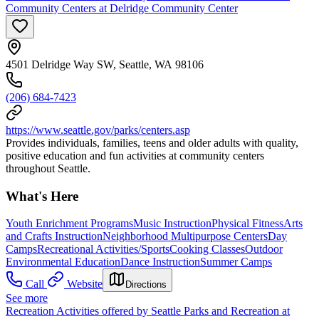
Community Centers at Delridge Community Center
4501 Delridge Way SW, Seattle, WA 98106
(206) 684-7423
https://www.seattle.gov/parks/centers.asp
Provides individuals, families, teens and older adults with quality,
positive education and fun activities at community centers
throughout Seattle.
What's Here
Youth Enrichment Programs
Music Instruction
Physical Fitness
Arts
and Crafts Instruction
Neighborhood Multipurpose Centers
Day
Camps
Recreational Activities/Sports
Cooking Classes
Outdoor
Environmental Education
Dance Instruction
Summer Camps
Call
Website
Directions
See more
Recreation Activities offered by Seattle Parks and Recreation at