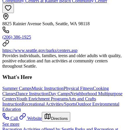
Community Centers at Rainier Beach Community Center
8825 Rainier Avenue South, Seattle, WA 98118
(206) 386-1925
https://www.seattle.gov/parks/centers.asp
Provides individuals, families, teens and older adults with quality,
positive education and fun activities at community centers
throughout Seattle.
What's Here
Summer Camps
Music Instruction
Physical Fitness
Cooking
Classes
Dance Instruction
Day Camps
Neighborhood Multipurpose
Centers
Youth Enrichment Programs
Arts and Crafts
Instruction
Recreational Activities/Sports
Outdoor Environmental
Education
Call
Website
Directions
See more
Recreation Activities offered by Seattle Parks and Recreation at