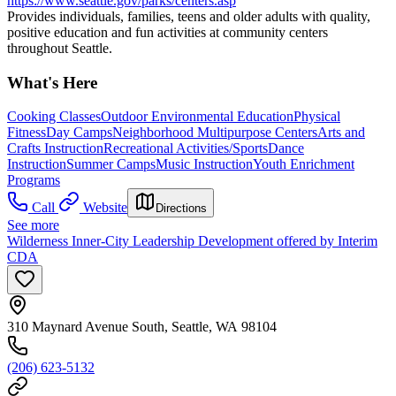
https://www.seattle.gov/parks/centers.asp
Provides individuals, families, teens and older adults with quality,
positive education and fun activities at community centers
throughout Seattle.
What's Here
Cooking Classes
Outdoor Environmental Education
Physical
Fitness
Day Camps
Neighborhood Multipurpose Centers
Arts and
Crafts Instruction
Recreational Activities/Sports
Dance
Instruction
Summer Camps
Music Instruction
Youth Enrichment
Programs
Call
Website
Directions
See more
Wilderness Inner-City Leadership Development offered by Interim
CDA
310 Maynard Avenue South, Seattle, WA 98104
(206) 623-5132