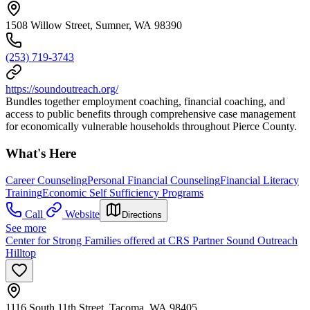
1508 Willow Street, Sumner, WA 98390
(253) 719-3743
https://soundoutreach.org/
Bundles together employment coaching, financial coaching, and
access to public benefits through comprehensive case management
for economically vulnerable households throughout Pierce County.
What's Here
Career Counseling
Personal Financial Counseling
Financial Literacy
Training
Economic Self Sufficiency Programs
Call
Website
Directions
See more
Center for Strong Families offered at CRS Partner Sound Outreach
Hilltop
1116 South 11th Street, Tacoma, WA 98405