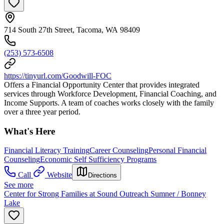
714 South 27th Street, Tacoma, WA 98409
(253) 573-6508
https://tinyurl.com/Goodwill-FOC
Offers a Financial Opportunity Center that provides integrated
services through Workforce Development, Financial Coaching, and
Income Supports. A team of coaches works closely with the family
over a three year period.
What's Here
Financial Literacy Training
Career Counseling
Personal Financial
Counseling
Economic Self Sufficiency Programs
Call
Website
Directions
See more
Center for Strong Families at Sound Outreach Sumner / Bonney
Lake