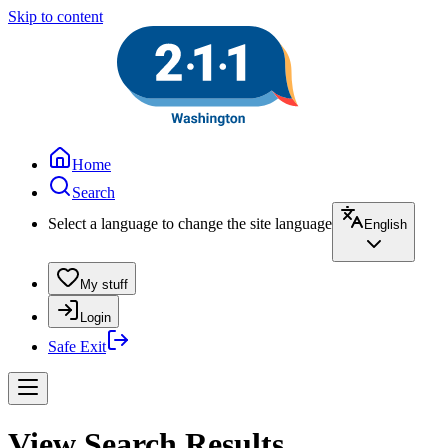
Skip to content
Home
Search
Select a language to change the site language
English
My stuff
Login
Safe Exit
View Search Results