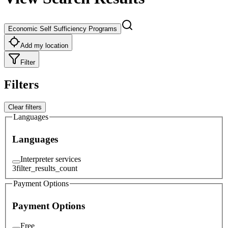
Economic Self Sufficiency Programs
Add my location
Filter
Filters
Clear filters
Languages
Languages
Interpreter services
3
filter_results_count
Payment Options
Payment Options
Free