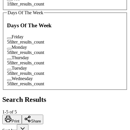
1
filter_results_count
Days Of The Week
Days Of The Week
Friday
5
filter_results_count
Monday
5
filter_results_count
Thursday
5
filter_results_count
Tuesday
5
filter_results_count
Wednesday
5
filter_results_count
Search Results
1
-
5
of
5
Print
Share