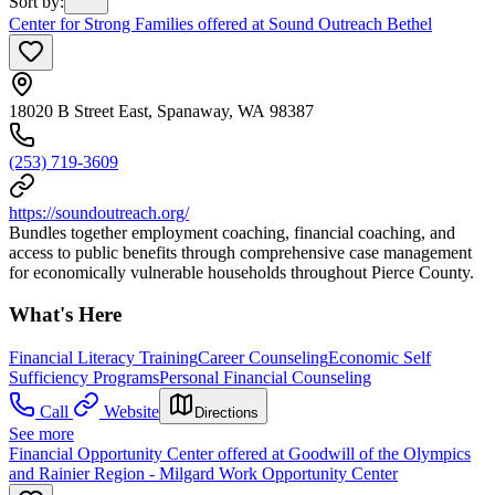
Sort by
:
Center for Strong Families offered at Sound Outreach Bethel
18020 B Street East, Spanaway, WA 98387
(253) 719-3609
https://soundoutreach.org/
Bundles together employment coaching, financial coaching, and
access to public benefits through comprehensive case management
for economically vulnerable households throughout Pierce County.
What's Here
Financial Literacy Training
Career Counseling
Economic Self
Sufficiency Programs
Personal Financial Counseling
Call
Website
Directions
See more
Financial Opportunity Center offered at Goodwill of the Olympics
and Rainier Region - Milgard Work Opportunity Center