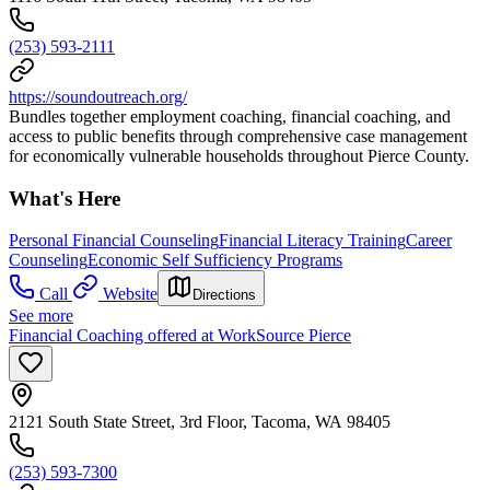
(253) 593-2111
https://soundoutreach.org/
Bundles together employment coaching, financial coaching, and
access to public benefits through comprehensive case management
for economically vulnerable households throughout Pierce County.
What's Here
Personal Financial Counseling
Financial Literacy Training
Career
Counseling
Economic Self Sufficiency Programs
Call
Website
Directions
See more
Financial Coaching offered at WorkSource Pierce
2121 South State Street, 3rd Floor, Tacoma, WA 98405
(253) 593-7300