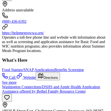
Address unavailable
(888) 436-6392
https://helpmegrowwa.org/
Operates a toll-free phone line and website with information about
as well as screening and application assistance for Basic Food and
WIC nutrition programs; also provides information about Summer
Meals Program locations.
What's Here
Food Stamps/SNAP Applications
Benefits Screening
Call
Website
Directions
See more
Washington Connections/DSHS and Apple Health Application
Assistance offered by Bethel Family Resource Center
18020 B Street East, Challenger Campus, Spanaway, WA 98387