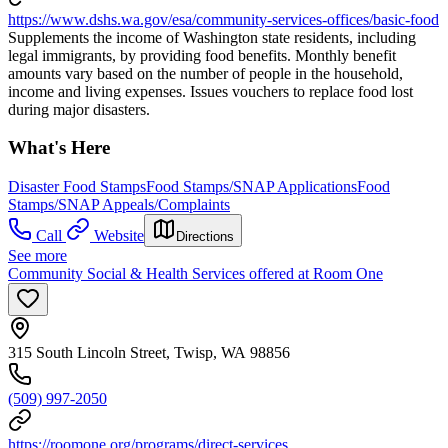
https://www.dshs.wa.gov/esa/community-services-offices/basic-food
Supplements the income of Washington state residents, including
legal immigrants, by providing food benefits. Monthly benefit
amounts vary based on the number of people in the household,
income and living expenses. Issues vouchers to replace food lost
during major disasters.
What's Here
Disaster Food Stamps
Food Stamps/SNAP Applications
Food
Stamps/SNAP Appeals/Complaints
Call
Website
Directions
See more
Community Social & Health Services offered at Room One
315 South Lincoln Street, Twisp, WA 98856
(509) 997-2050
https://roomone.org/programs/direct-services