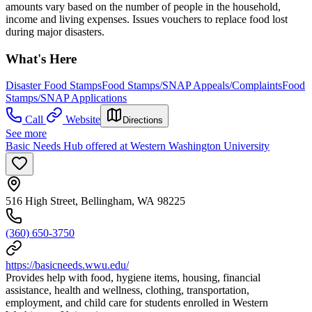
amounts vary based on the number of people in the household,
income and living expenses. Issues vouchers to replace food lost
during major disasters.
What's Here
Disaster Food Stamps
Food Stamps/SNAP Appeals/Complaints
Food
Stamps/SNAP Applications
Call
Website
Directions
See more
Basic Needs Hub offered at Western Washington University
516 High Street, Bellingham, WA 98225
(360) 650-3750
https://basicneeds.wwu.edu/
Provides help with food, hygiene items, housing, financial
assistance, health and wellness, clothing, transportation,
employment, and child care for students enrolled in Western