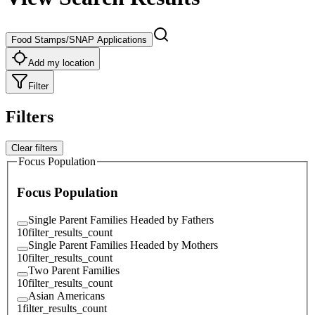
Food Stamps/SNAP Applications
Add my location
Filter
Filters
Clear filters
Focus Population
Focus Population
Single Parent Families Headed by Fathers
10
filter_results_count
Single Parent Families Headed by Mothers
10
filter_results_count
Two Parent Families
10
filter_results_count
Asian Americans
1
filter_results_count