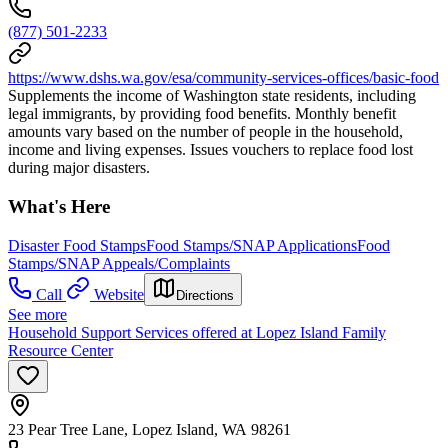
(877) 501-2233
https://www.dshs.wa.gov/esa/community-services-offices/basic-food
Supplements the income of Washington state residents, including
legal immigrants, by providing food benefits. Monthly benefit
amounts vary based on the number of people in the household,
income and living expenses. Issues vouchers to replace food lost
during major disasters.
What's Here
Disaster Food Stamps
Food Stamps/SNAP Applications
Food
Stamps/SNAP Appeals/Complaints
Call
Website
Directions
See more
Household Support Services offered at Lopez Island Family
Resource Center
23 Pear Tree Lane, Lopez Island, WA 98261