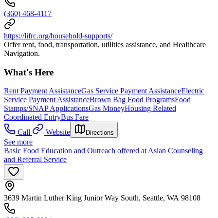
(360) 468-4117
https://lifrc.org/household-supports/
Offer rent, food, transportation, utilities assistance, and Healthcare
Navigation.
What's Here
Rent Payment Assistance
Gas Service Payment Assistance
Electric
Service Payment Assistance
Brown Bag Food Programs
Food
Stamps/SNAP Applications
Gas Money
Housing Related
Coordinated Entry
Bus Fare
Call
Website
Directions
See more
Basic Food Education and Outreach offered at Asian Counseling
and Referral Service
3639 Martin Luther King Junior Way South, Seattle, WA 98108