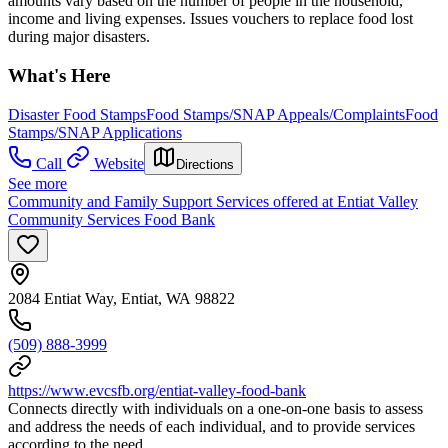
amounts vary based on the number of people in the household,
income and living expenses. Issues vouchers to replace food lost
during major disasters.
What's Here
Disaster Food Stamps
Food Stamps/SNAP Appeals/Complaints
Food
Stamps/SNAP Applications
Call
Website
Directions
See more
Community and Family Support Services offered at Entiat Valley
Community Services Food Bank
2084 Entiat Way, Entiat, WA 98822
(509) 888-3999
https://www.evcsfb.org/entiat-valley-food-bank
Connects directly with individuals on a one-on-one basis to assess
and address the needs of each individual, and to provide services
according to the need.