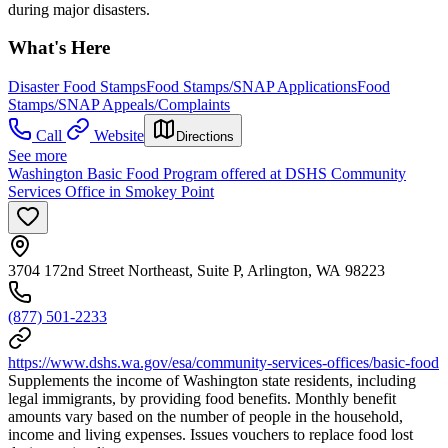
during major disasters.
What's Here
Disaster Food Stamps
Food Stamps/SNAP Applications
Food
Stamps/SNAP Appeals/Complaints
Call
Website
Directions
See more
Washington Basic Food Program offered at DSHS Community
Services Office in Smokey Point
3704 172nd Street Northeast, Suite P, Arlington, WA 98223
(877) 501-2233
https://www.dshs.wa.gov/esa/community-services-offices/basic-food
Supplements the income of Washington state residents, including
legal immigrants, by providing food benefits. Monthly benefit
amounts vary based on the number of people in the household,
income and living expenses. Issues vouchers to replace food lost