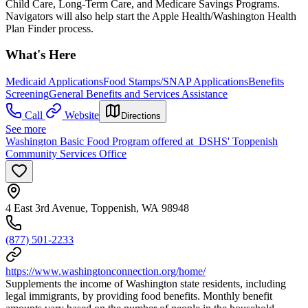
Child Care, Long-Term Care, and Medicare Savings Programs.
Navigators will also help start the Apple Health/Washington Health
Plan Finder process.
What's Here
Medicaid Applications
Food Stamps/SNAP Applications
Benefits
Screening
General Benefits and Services Assistance
Call
Website
Directions
See more
Washington Basic Food Program offered at DSHS' Toppenish
Community Services Office
4 East 3rd Avenue, Toppenish, WA 98948
(877) 501-2233
https://www.washingtonconnection.org/home/
Supplements the income of Washington state residents, including
legal immigrants, by providing food benefits. Monthly benefit