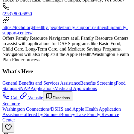
(253) 800-6850
https://tpchd.org/healthy-people/family-support-partnership/family-
support-centers/
Offers Family Resource Navigators at all Family Resource Centers
to assist with applications for DSHS programs like Basic Food,
Child Care, Long-Term Care, and Medicare Savings Programs.
Navigators will also help start the Apple Health/Washington Health
Plan Finder process.
What's Here
General Benefits and Services Assistance
Benefits Screening
Food
Stamps/SNAP Applications
Medicaid Applications
Call
Website
Directions
See more
Washington Connections/DSHS and Apple Health Application
Assistance offered by Sumner/Bonney Lake Family Resource
Center