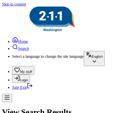
Skip to content
Home
Search
Select a language to change the site language
English
My stuff
Login
Safe Exit
View Search Results