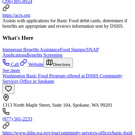
(206) 805-8924
https://acrs.org
Assists with applications for Basic Food debit cards, determines if
benefits are appropriate and reviews information sent by DSHS.
What's Here
Immigrant Benefits Assistance
Food Stamps/SNAP
Applications
Benefits Screening
Call
Website
Directions
See more
Washington Basic Food Program offered at DSHS Community
Services Office in Spokane
1313 North Maple Street, Suite 104, Spokane, WA 99201
(877) 501-2233
https://www.dshs.wa.gov/esa/community-services-offices/basic-food