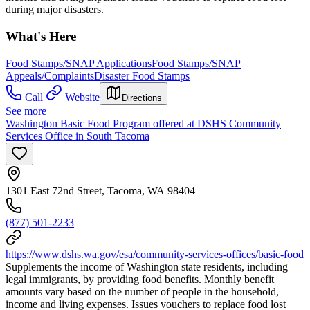
during major disasters.
What's Here
Food Stamps/SNAP Applications
Food Stamps/SNAP
Appeals/Complaints
Disaster Food Stamps
Call
Website
Directions
See more
Washington Basic Food Program offered at DSHS Community
Services Office in South Tacoma
1301 East 72nd Street, Tacoma, WA 98404
(877) 501-2233
https://www.dshs.wa.gov/esa/community-services-offices/basic-food
Supplements the income of Washington state residents, including
legal immigrants, by providing food benefits. Monthly benefit
amounts vary based on the number of people in the household,
income and living expenses. Issues vouchers to replace food lost