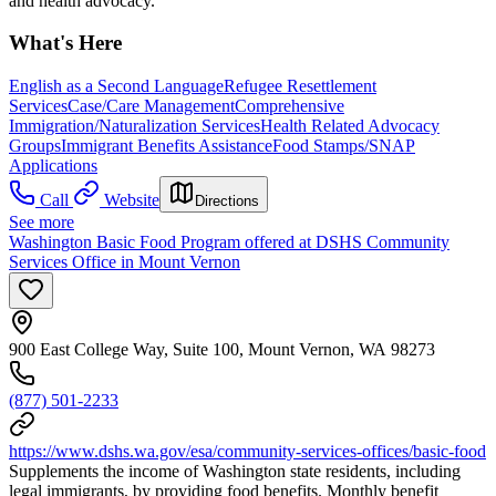
and health advocacy.
What's Here
English as a Second Language
Refugee Resettlement
Services
Case/Care Management
Comprehensive
Immigration/Naturalization Services
Health Related Advocacy
Groups
Immigrant Benefits Assistance
Food Stamps/SNAP
Applications
Call
Website
Directions
See more
Washington Basic Food Program offered at DSHS Community
Services Office in Mount Vernon
900 East College Way, Suite 100, Mount Vernon, WA 98273
(877) 501-2233
https://www.dshs.wa.gov/esa/community-services-offices/basic-food
Supplements the income of Washington state residents, including
legal immigrants, by providing food benefits. Monthly benefit