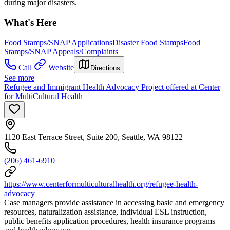
during major disasters.
What's Here
Food Stamps/SNAP Applications
Disaster Food Stamps
Food
Stamps/SNAP Appeals/Complaints
Call
Website
Directions
See more
Refugee and Immigrant Health Advocacy Project offered at Center
for MultiCultural Health
1120 East Terrace Street, Suite 200, Seattle, WA 98122
(206) 461-6910
https://www.centerformulticulturalhealth.org/refugee-health-
advocacy
Case managers provide assistance in accessing basic and emergency
resources, naturalization assistance, individual ESL instruction,
public benefits application procedures, health insurance programs