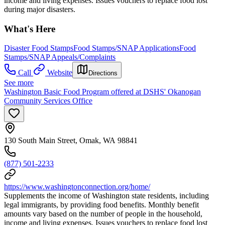
income and living expenses. Issues vouchers to replace food lost
during major disasters.
What's Here
Disaster Food Stamps
Food Stamps/SNAP Applications
Food
Stamps/SNAP Appeals/Complaints
Call
Website
Directions
See more
Washington Basic Food Program offered at DSHS' Okanogan
Community Services Office
130 South Main Street, Omak, WA 98841
(877) 501-2233
https://www.washingtonconnection.org/home/
Supplements the income of Washington state residents, including
legal immigrants, by providing food benefits. Monthly benefit
amounts vary based on the number of people in the household,
income and living expenses. Issues vouchers to replace food lost