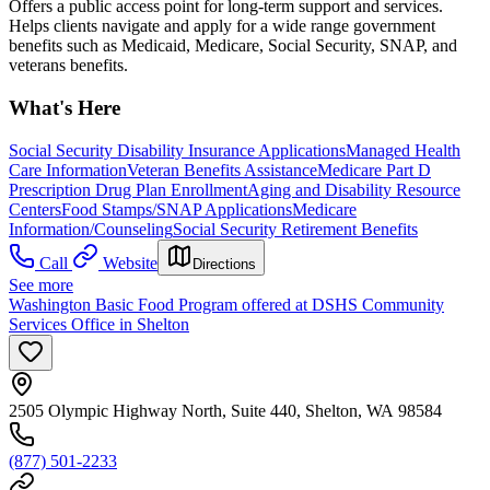
Offers a public access point for long-term support and services.
Helps clients navigate and apply for a wide range government
benefits such as Medicaid, Medicare, Social Security, SNAP, and
veterans benefits.
What's Here
Social Security Disability Insurance Applications
Managed Health
Care Information
Veteran Benefits Assistance
Medicare Part D
Prescription Drug Plan Enrollment
Aging and Disability Resource
Centers
Food Stamps/SNAP Applications
Medicare
Information/Counseling
Social Security Retirement Benefits
Call
Website
Directions
See more
Washington Basic Food Program offered at DSHS Community
Services Office in Shelton
2505 Olympic Highway North, Suite 440, Shelton, WA 98584
(877) 501-2233