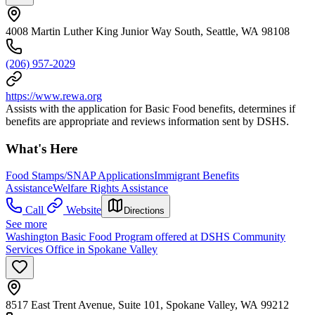
4008 Martin Luther King Junior Way South, Seattle, WA 98108
(206) 957-2029
https://www.rewa.org
Assists with the application for Basic Food benefits, determines if
benefits are appropriate and reviews information sent by DSHS.
What's Here
Food Stamps/SNAP Applications
Immigrant Benefits
Assistance
Welfare Rights Assistance
Call
Website
Directions
See more
Washington Basic Food Program offered at DSHS Community
Services Office in Spokane Valley
8517 East Trent Avenue, Suite 101, Spokane Valley, WA 99212