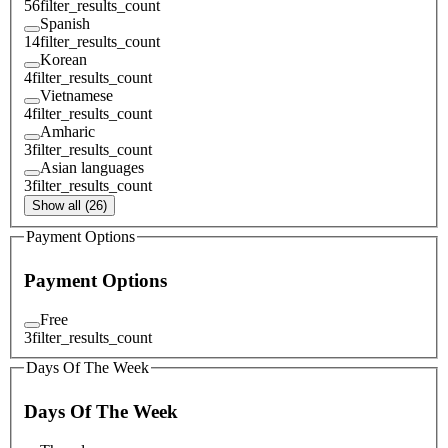
56
filter_results_count
Spanish
14
filter_results_count
Korean
4
filter_results_count
Vietnamese
4
filter_results_count
Amharic
3
filter_results_count
Asian languages
3
filter_results_count
Show all (26)
Payment Options
Payment Options
Free
3
filter_results_count
Days Of The Week
Days Of The Week