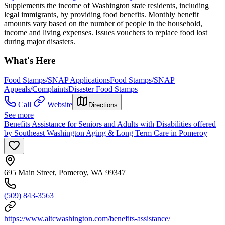
Supplements the income of Washington state residents, including
legal immigrants, by providing food benefits. Monthly benefit
amounts vary based on the number of people in the household,
income and living expenses. Issues vouchers to replace food lost
during major disasters.
What's Here
Food Stamps/SNAP Applications
Food Stamps/SNAP
Appeals/Complaints
Disaster Food Stamps
Call
Website
Directions
See more
Benefits Assistance for Seniors and Adults with Disabilities offered
by Southeast Washington Aging & Long Term Care in Pomeroy
695 Main Street, Pomeroy, WA 99347
(509) 843-3563
https://www.altcwashington.com/benefits-assistance/