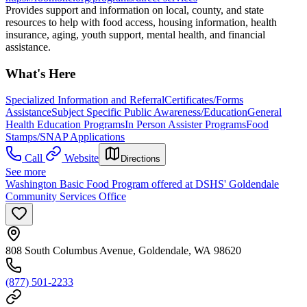
Provides support and information on local, county, and state
resources to help with food access, housing information, health
insurance, aging, youth support, mental health, and financial
assistance.
What's Here
Specialized Information and Referral
Certificates/Forms
Assistance
Subject Specific Public Awareness/Education
General
Health Education Programs
In Person Assister Programs
Food
Stamps/SNAP Applications
Call
Website
Directions
See more
Washington Basic Food Program offered at DSHS' Goldendale
Community Services Office
808 South Columbus Avenue, Goldendale, WA 98620
(877) 501-2233