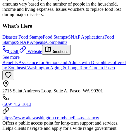
amounts vary based on the number of people in the household,
income and living expenses. Issues vouchers to replace food lost
during major disasters.
What's Here
Disaster Food Stamps
Food Stamps/SNAP Applications
Food
Stamps/SNAP Appeals/Complaints
Call
Website
Directions
See more
Benefits Assistance for Seniors and Adults with Disabilities offered
by Southeast Washington Aging & Long Term Care in Pasco
2715 Saint Andrews Loop, Suite A, Pasco, WA 99301
(509) 412-1013
https://www.altcwashington.com/benefits-assistance/
Offers a public access point for long-term support and services.
Helps clients navigate and apply for a wide range government