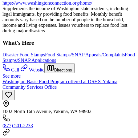
https://www.washingtonconnection.org/home/
Supplements the income of Washington state residents, including
legal immigrants, by providing food benefits. Monthly benefit
amounts vary based on the number of people in the household,
income and living expenses. Issues vouchers to replace food lost
during major disasters.
What's Here
Disaster Food Stamps
Food Stamps/SNAP Appeals/Complaints
Food
Stamps/SNAP Applications
Call
Website
Directions
See more
Washington Basic Food Program offered at DSHS' Yakima
Community Services Office
1002 North 16th Avenue, Yakima, WA 98902
(877) 501-2233