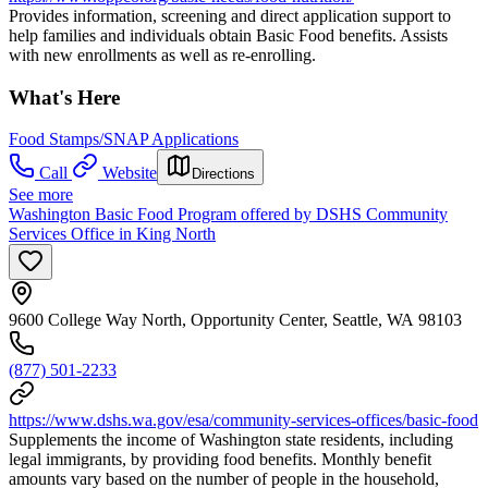
Provides information, screening and direct application support to
help families and individuals obtain Basic Food benefits. Assists
with new enrollments as well as re-enrolling.
What's Here
Food Stamps/SNAP Applications
Call
Website
Directions
See more
Washington Basic Food Program offered by DSHS Community
Services Office in King North
9600 College Way North, Opportunity Center, Seattle, WA 98103
(877) 501-2233
https://www.dshs.wa.gov/esa/community-services-offices/basic-food
Supplements the income of Washington state residents, including
legal immigrants, by providing food benefits. Monthly benefit
amounts vary based on the number of people in the household,