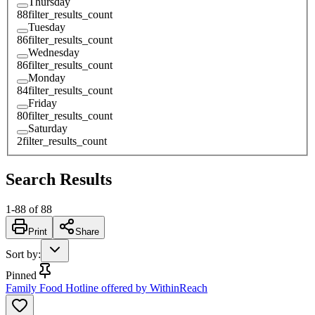
Thursday
88
filter_results_count
Tuesday
86
filter_results_count
Wednesday
86
filter_results_count
Monday
84
filter_results_count
Friday
80
filter_results_count
Saturday
2
filter_results_count
Search Results
1
-
88
of
88
Print
Share
Sort by
:
Pinned
Family Food Hotline offered by WithinReach