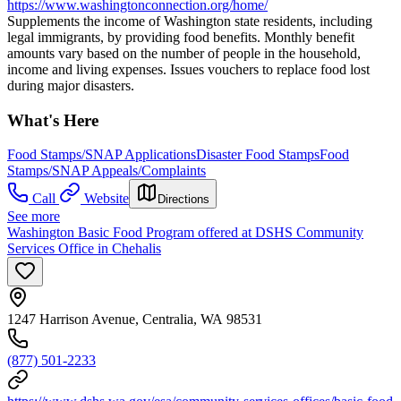
https://www.washingtonconnection.org/home/
Supplements the income of Washington state residents, including
legal immigrants, by providing food benefits. Monthly benefit
amounts vary based on the number of people in the household,
income and living expenses. Issues vouchers to replace food lost
during major disasters.
What's Here
Food Stamps/SNAP Applications
Disaster Food Stamps
Food
Stamps/SNAP Appeals/Complaints
Call
Website
Directions
See more
Washington Basic Food Program offered at DSHS Community
Services Office in Chehalis
1247 Harrison Avenue, Centralia, WA 98531
(877) 501-2233