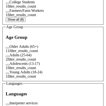
College Students
1
filter_results_count
Farmers/Farm Workers
1
filter_results_count
Show all (8)
Age Group
Age Group
Older Adults (65+)
11
filter_results_count
Adults (25-64)
2
filter_results_count
Adolescents (13-17)
1
filter_results_count
Young Adults (18-24)
1
filter_results_count
Languages
Languages
Interpreter services