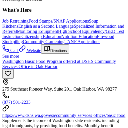
What's Here
Job Retraining
Food Stamps/SNAP Applications
Soup
Kitchens
English as a Second Language
Specialized Information and
Referral
Monitoring Equipment
High School Equivalency/GED Test
Instruction
Citizenship Education
Nutrition Education
Firewood
Stockpiling
Community Gardening
TANF Applications
Call
Website
Directions
See more
Washington Basic Food Program offered at DSHS Community
Services Office in Oak Harbor
275 Southeast Pioneer Way, Suite 201, Oak Harbor, WA 98277
(877) 501-2233
https://www.dshs.wa.gov/esa/community-services-offices/basic-food
Supplements the income of Washington state residents, including
legal immigrants, by providing food benefits. Monthly benefit