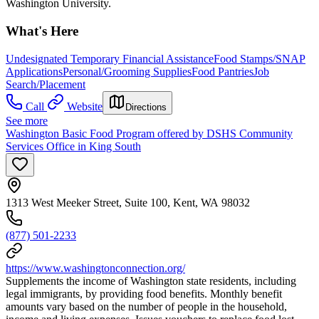
Washington University.
What's Here
Undesignated Temporary Financial Assistance
Food Stamps/SNAP
Applications
Personal/Grooming Supplies
Food Pantries
Job
Search/Placement
Call
Website
Directions
See more
Washington Basic Food Program offered by DSHS Community
Services Office in King South
1313 West Meeker Street, Suite 100, Kent, WA 98032
(877) 501-2233
https://www.washingtonconnection.org/
Supplements the income of Washington state residents, including
legal immigrants, by providing food benefits. Monthly benefit
amounts vary based on the number of people in the household,