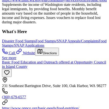
https://www.dshs.wa.gov/esa/community-services-offices/basic-food
Supplements the income of Washington state residents, including
legal immigrants, by providing food benefits. Monthly benefit
amounts vary based on the number of people in the household,
income and living expenses. Issues vouchers to replace food lost
during major disasters.
What's Here
Disaster Food Stamps
Food Stamps/SNAP Appeals/Complaints
Food
Stamps/SNAP Applications
Call
Website
Directions
See more
Basic Food Education and Outreach offered at Opportunity Council
in Island County
231 Southeast Barrington Drive, Suite 100, Oak Harbor, WA 98277
(360) 679-6577
https://www.oppco.org/basic-needs/food-nutrition/