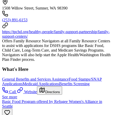
1508 Willow Street, Sumner, WA 98390
(253) 891-6153
https://tpchd.org/healthy-people/family-support-partnership/family-
support-centers/
Offers Family Resource Navigators at all Family Resource Centers
to assist with applications for DSHS programs like Basic Food,
Child Care, Long-Term Care, and Medicare Savings Programs.
Navigators will also help start the Apple Health/Washington Health
Plan Finder process.
What's Here
General Benefits and Services Assistance
Food Stamps/SNAP
Applications
Medicaid Applications
Benefits Screening
Call
Website
Directions
See more
Basic Food Program offered by Refugee Women's Alliance in
Seattle