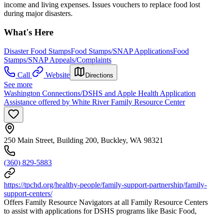
income and living expenses. Issues vouchers to replace food lost
during major disasters.
What's Here
Disaster Food Stamps
Food Stamps/SNAP Applications
Food
Stamps/SNAP Appeals/Complaints
Call
Website
Directions
See more
Washington Connections/DSHS and Apple Health Application
Assistance offered by White River Family Resource Center
250 Main Street, Building 200, Buckley, WA 98321
(360) 829-5883
https://tpchd.org/healthy-people/family-support-partnership/family-
support-centers/
Offers Family Resource Navigators at all Family Resource Centers
to assist with applications for DSHS programs like Basic Food,