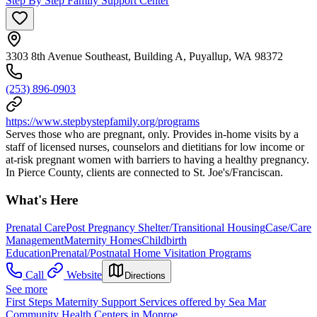
Step By Step Family Support Center
3303 8th Avenue Southeast, Building A, Puyallup, WA 98372
(253) 896-0903
https://www.stepbystepfamily.org/programs
Serves those who are pregnant, only. Provides in-home visits by a
staff of licensed nurses, counselors and dietitians for low income or
at-risk pregnant women with barriers to having a healthy pregnancy.
In Pierce County, clients are connected to St. Joe's/Franciscan.
What's Here
Prenatal Care
Post Pregnancy Shelter/Transitional Housing
Case/Care
Management
Maternity Homes
Childbirth
Education
Prenatal/Postnatal Home Visitation Programs
Call
Website
Directions
See more
First Steps Maternity Support Services offered by Sea Mar
Community Health Centers in Monroe