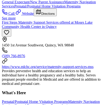
General Expectant/New Parent Assistance
Maternity Navigation
Services
Prenatal/Postnatal Home Visitation Programs
Call
Website
Directions
See more
First Steps Maternity Support Services offered at Moses Lake
Community Health Center in Quincy
1450 1st Avenue Southwest, Quincy, WA 98848
(509) 766-8976
https://www.mlchc.org/service/maternity-support-services-mss
Provides preventive health and education services to help an
individual have a healthy pregnancy and a healthy baby. Serves
pregnant people enrolled in Medicaid and are offered in addition to
medical and prenatal care.
What's Here
Prenatal/Postnatal Home Visitation Programs
Maternity Navigation