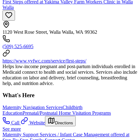
First Steps offered at Yakima Valley Farm Workers Clinic in Walla
Walla
1120 West Rose Street, Walla Walla, WA 99362
(509) 525-6695
https://www.yvfwc.com/service/first-steps/
Helps low-income pregnant and post-partum individuals enrolled in
Medicaid connect to health and social services. Services also include
education on labor and delivery, brief counseling, breastfeeding
help, and nutrition advice.
What's Here
Maternity Navigation Services
Childbirth
Education
Prenatal/Postnatal Home Visitation Programs
Call
Website
Directions
See more
Maternity Support Services / Infant Case Management offered at