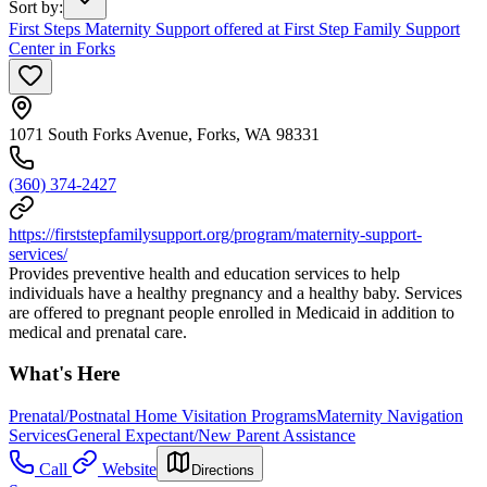
Sort by
:
First Steps Maternity Support offered at First Step Family Support
Center in Forks
1071 South Forks Avenue, Forks, WA 98331
(360) 374-2427
https://firststepfamilysupport.org/program/maternity-support-
services/
Provides preventive health and education services to help
individuals have a healthy pregnancy and a healthy baby. Services
are offered to pregnant people enrolled in Medicaid in addition to
medical and prenatal care.
What's Here
Prenatal/Postnatal Home Visitation Programs
Maternity Navigation
Services
General Expectant/New Parent Assistance
Call
Website
Directions