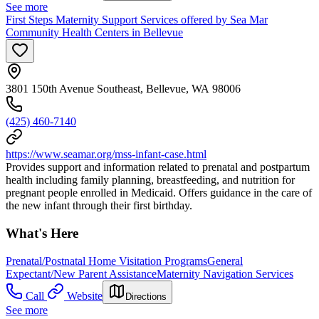
See more
First Steps Maternity Support Services offered by Sea Mar
Community Health Centers in Bellevue
3801 150th Avenue Southeast, Bellevue, WA 98006
(425) 460-7140
https://www.seamar.org/mss-infant-case.html
Provides support and information related to prenatal and postpartum
health including family planning, breastfeeding, and nutrition for
pregnant people enrolled in Medicaid. Offers guidance in the care of
the new infant through their first birthday.
What's Here
Prenatal/Postnatal Home Visitation Programs
General
Expectant/New Parent Assistance
Maternity Navigation Services
Call
Website
Directions
See more