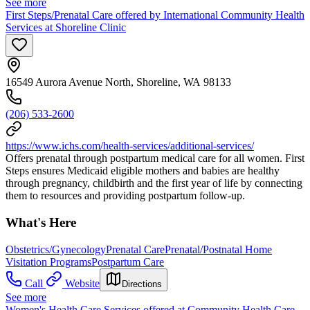
See more
First Steps/Prenatal Care offered by International Community Health
Services at Shoreline Clinic
16549 Aurora Avenue North, Shoreline, WA 98133
(206) 533-2600
https://www.ichs.com/health-services/additional-services/
Offers prenatal through postpartum medical care for all women. First
Steps ensures Medicaid eligible mothers and babies are healthy
through pregnancy, childbirth and the first year of life by connecting
them to resources and providing postpartum follow-up.
What's Here
Obstetrics/Gynecology
Prenatal Care
Prenatal/Postnatal Home
Visitation Programs
Postpartum Care
Call
Website
Directions
See more
Women's Health Care Services offered at Community Health Care