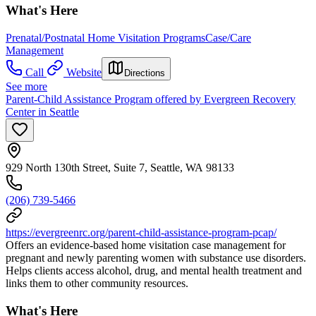
What's Here
Prenatal/Postnatal Home Visitation Programs
Case/Care
Management
Call
Website
Directions
See more
Parent-Child Assistance Program offered by Evergreen Recovery
Center in Seattle
929 North 130th Street, Suite 7, Seattle, WA 98133
(206) 739-5466
https://evergreenrc.org/parent-child-assistance-program-pcap/
Offers an evidence‐based home visitation case management for
pregnant and newly parenting women with substance use disorders.
Helps clients access alcohol, drug, and mental health treatment and
links them to other community resources.
What's Here