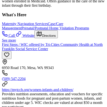
women enrolled in Medicaid. Offers guidance in the care of the new
infant through their first birthday.
What's Here
Maternity Navigation Services
Case/Care
Management
Prenatal/Postnatal Home Visitation Programs
Call
Website
Directions
See more
First Steps / WIC offered by Tri-Cities Community Health at North
Franklin Social Service Center
6950 Road 170, Mesa, WA 99343
(509) 547-2204
https://mytcch.org/women-infants-and-children/
Provides nutrition assessments, education and vouchers for specific
nutritious foods for pregnant and post-partum women, infants, and
children under age 5. WIC checks are valued at about $50 a month
per participant.