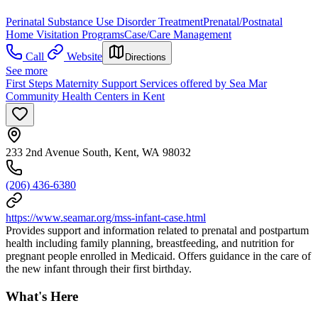
Perinatal Substance Use Disorder Treatment
Prenatal/Postnatal
Home Visitation Programs
Case/Care Management
Call
Website
Directions
See more
First Steps Maternity Support Services offered by Sea Mar
Community Health Centers in Kent
233 2nd Avenue South, Kent, WA 98032
(206) 436-6380
https://www.seamar.org/mss-infant-case.html
Provides support and information related to prenatal and postpartum
health including family planning, breastfeeding, and nutrition for
pregnant people enrolled in Medicaid. Offers guidance in the care of
the new infant through their first birthday.
What's Here