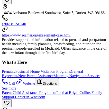
14434 Ambaum Boulevard Southwest, Suite 5, Burien, WA 98166
(206) 812-6140
https://www.seamar.org/mss-infant-case.html
Provides support and information related to prenatal and postpartum
health including family planning, breastfeeding, and nutrition for
pregnant people enrolled in Medicaid. Offers guidance in the care of
the new infant through their first birthday.
What's Here
Prenatal/Postnatal Home Visitation Programs
General
Expectant/New Parent Assistance
Maternity Navigation Services
Call
Website
Directions
See more
Parent Child Assistance Program offered at Brigid Collins Family
Support Center in Whatcom