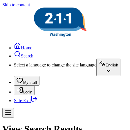
Skip to content
Home
Search
Select a language to change the site language
English
My stuff
Login
Safe Exit
View Search Results