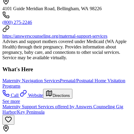
4101 Guide Meridian Road, Bellingham, WA 98226
(800) 275-2246
https://answerscounseling.org/maternal-support-services
Advises and support mothers covered under Medicaid (WA Apple
Health) through their pregnancy. Provides information about
pregnancy, baby care, and connections to other social services.
Service may be available virtually.
What's Here
Maternity Navigation Services
Prenatal/Postnatal Home Visitation
Programs
Call
Website
Directions
See more
Maternity Support Services offered by Answers Counseling Gig
Harbor/Key Peninsula