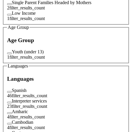
Single Parent Families Headed by Mothers
2
filter_results_count
Low Income
1
filter_results_count
Age Group
Age Group
Youth (under 13)
1
filter_results_count
Languages
Languages
Spanish
46
filter_results_count
Interpreter services
23
filter_results_count
Amharic
4
filter_results_count
Cambodian
4
filter_results_count