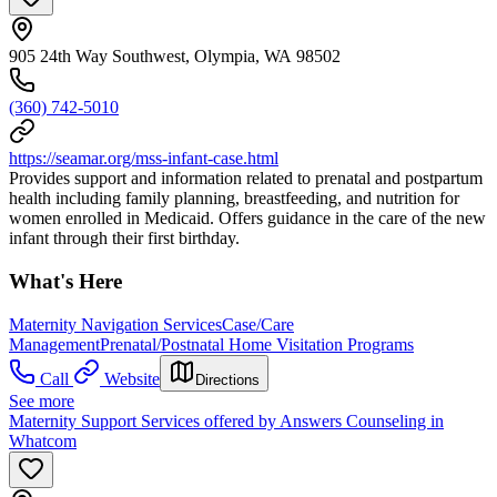
905 24th Way Southwest, Olympia, WA 98502
(360) 742-5010
https://seamar.org/mss-infant-case.html
Provides support and information related to prenatal and postpartum
health including family planning, breastfeeding, and nutrition for
women enrolled in Medicaid. Offers guidance in the care of the new
infant through their first birthday.
What's Here
Maternity Navigation Services
Case/Care
Management
Prenatal/Postnatal Home Visitation Programs
Call
Website
Directions
See more
Maternity Support Services offered by Answers Counseling in
Whatcom