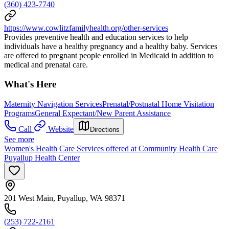
(360) 423-7740
https://www.cowlitzfamilyhealth.org/other-services
Provides preventive health and education services to help
individuals have a healthy pregnancy and a healthy baby. Services
are offered to pregnant people enrolled in Medicaid in addition to
medical and prenatal care.
What's Here
Maternity Navigation Services
Prenatal/Postnatal Home Visitation
Programs
General Expectant/New Parent Assistance
Call
Website
Directions
See more
Women's Health Care Services offered at Community Health Care
Puyallup Health Center
201 West Main, Puyallup, WA 98371
(253) 722-2161