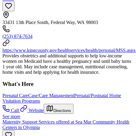
33431 13th Place South, Federal Way, WA 98003
(253) 874-7634
https://www.kingcounty.gov/healthservices/health/personal/MSS.aspx
Provides obstetrics and additional supports to help low-income
women on Medicaid have a healthy pregnancy and until baby turns
1 year old. May include case management, nutritional counseling,
home visits and help applying for health insurance.
What's Here
Prenatal Care
Case/Care Management
Prenatal/Postnatal Home
Visitation Programs
Call
Website
Directions
See more
Maternity Support Services offered at Sea Mar Community Health
Centers in Olympia