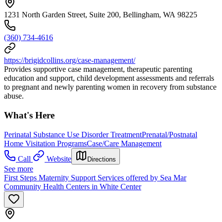
1231 North Garden Street, Suite 200, Bellingham, WA 98225
(360) 734-4616
https://brigidcollins.org/case-management/
Provides supportive case management, therapeutic parenting
education and support, child development assessments and referrals
to pregnant and newly parenting women in recovery from substance
abuse.
What's Here
Perinatal Substance Use Disorder Treatment
Prenatal/Postnatal
Home Visitation Programs
Case/Care Management
Call
Website
Directions
See more
First Steps Maternity Support Services offered by Sea Mar
Community Health Centers in White Center