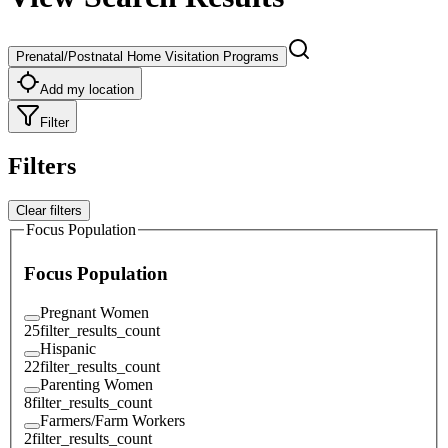
Prenatal/Postnatal Home Visitation Programs
Add my location
Filter
Filters
Clear filters
Focus Population
Focus Population
Pregnant Women
25
filter_results_count
Hispanic
22
filter_results_count
Parenting Women
8
filter_results_count
Farmers/Farm Workers
2
filter_results_count