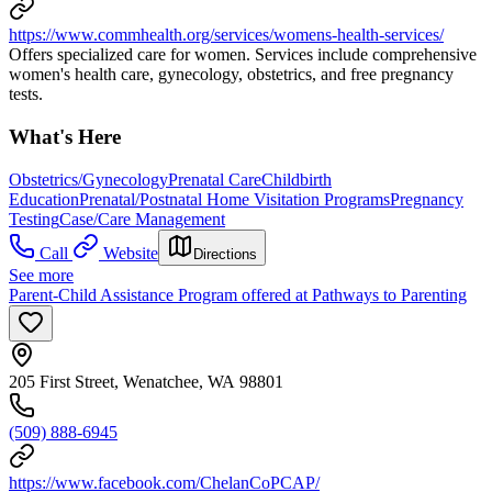
https://www.commhealth.org/services/womens-health-services/
Offers specialized care for women. Services include comprehensive
women's health care, gynecology, obstetrics, and free pregnancy
tests.
What's Here
Obstetrics/Gynecology
Prenatal Care
Childbirth
Education
Prenatal/Postnatal Home Visitation Programs
Pregnancy
Testing
Case/Care Management
Call
Website
Directions
See more
Parent-Child Assistance Program offered at Pathways to Parenting
205 First Street, Wenatchee, WA 98801
(509) 888-6945
https://www.facebook.com/ChelanCoPCAP/