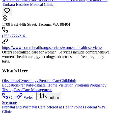
Tanbara Eastside Medical Clinic
1708 East 44th Street, Tacoma, WA 98404
(253) 722-2161
https://www.commhealth.org/services/womens-health-services/
Offers specialized care for women. Services include comprehensive
women's health care, gynecology, obstetrics, and free pregnancy
tests.
What's Here
Obstetrics/Gynecology
Prenatal Care
Childbirth
Education
Prenatal/Postnatal Home Visitation Programs
Pregnancy
Testing
Case/Care Management
Call
Website
Directions
See more
Prenatal and Postnatal Care offered at HealthPoint's Federal Way
Clinic