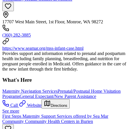
17707 West Main Street, 1st Floor, Monroe, WA 98272
(360) 282-3885
https://www.seamar.org/mss-infant-case.html
Provides support and information related to prenatal and postpartum
health including family planning, breastfeeding, and nutrition for
pregnant people enrolled in Medicaid. Offers guidance in the care of
the new infant through their first birthday.
What's Here
Maternity Navigation Services
Prenatal/Postnatal Home Visitation
Programs
General Expectant/New Parent Assistance
Call
Website
Directions
See more
First Steps Maternity Support Services offered by Sea Mar
Community Community Health Centers in Burien