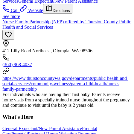
Services
General Expectant/New Parent Assistance
Call
Website
Directions
See more
Nurse Family Partnership (NFP) offered by Thurston County Public
Health and Social Services
412 Lilly Road Northeast, Olympia, WA 98506
(360) 968-4037
https://www.thurstoncountywa.gov/departments/public-health-and-
social-services/community-wellness/parent-child-health/nurse-
family-partnership
For individuals who are having their first baby. Parents receive
home visits from a specially trained nurse throughout the pregnancy
and continue to visit until the baby is 2 years old.
What's Here
General Expectant/New Parent Assistance
Prenatal
Care
Prenatal/Postnatal Home Visitation Programs