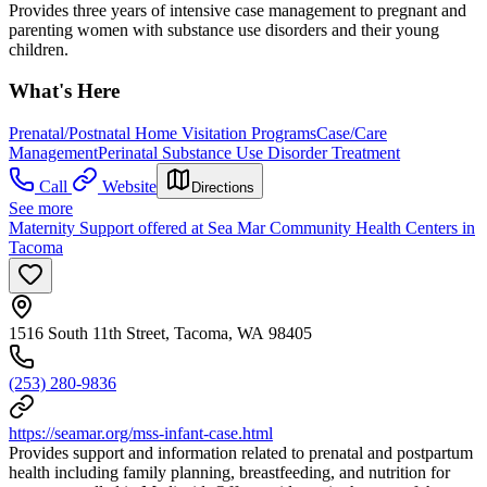
Provides three years of intensive case management to pregnant and
parenting women with substance use disorders and their young
children.
What's Here
Prenatal/Postnatal Home Visitation Programs
Case/Care
Management
Perinatal Substance Use Disorder Treatment
Call
Website
Directions
See more
Maternity Support offered at Sea Mar Community Health Centers in
Tacoma
1516 South 11th Street, Tacoma, WA 98405
(253) 280-9836
https://seamar.org/mss-infant-case.html
Provides support and information related to prenatal and postpartum
health including family planning, breastfeeding, and nutrition for