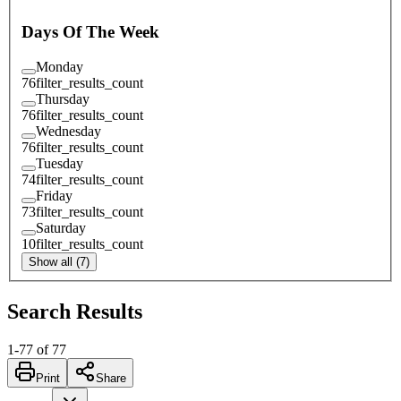
Days Of The Week
Monday
76
filter_results_count
Thursday
76
filter_results_count
Wednesday
76
filter_results_count
Tuesday
74
filter_results_count
Friday
73
filter_results_count
Saturday
10
filter_results_count
Show all (7)
Search Results
1
-
77
of
77
Print
Share