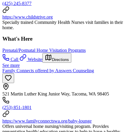
(425) 245-8377
https://www.childstrive.org
Specially trained Community Health Nurses visit families in their
home.
What's Here
Prenatal/Postnatal Home Visitation Programs
Call
Website
Directions
See more
Family Connects offered by Answers Counseling
521 Martin Luther King Junior Way, Tacoma, WA 98405
(253) 851-1801
https://www.familyconnectswa.org/baby-lounge
Offers universal home nursing/visiting program. Provides
preventative health/ education services to help to have a healthy