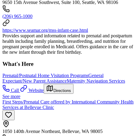
9650 15th Avenue Southwest, Suite 100, Seattle, WA 98106
(206) 965-1000
https://www.seamar.org/mss-infant-case.html
Provides support and information related to prenatal and postpartum
health including family planning, breastfeeding, and nutrition for
pregnant people enrolled in Medicaid. Offers guidance in the care of
the new infant through their first birthday.
What's Here
Prenatal/Postnatal Home Visitation Programs
General
Expectant/New Parent Assistance
Maternity Navigation Services
Call
Website
Directions
See more
First Steps/Prenatal Care offered by International Community Health
Services at Bellevue Clinic
1050 140th Avenue Northeast, Bellevue, WA 98005