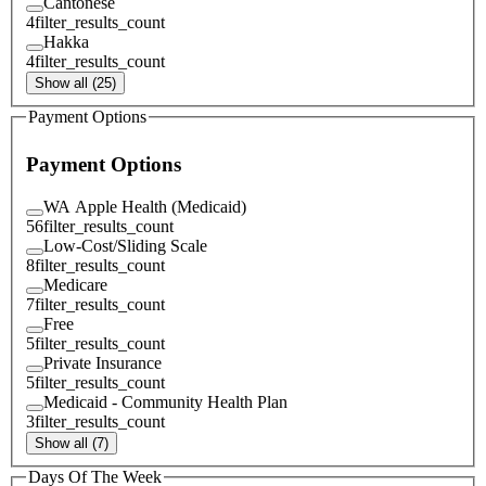
Cantonese
4
filter_results_count
Hakka
4
filter_results_count
Show all (25)
Payment Options
Payment Options
WA Apple Health (Medicaid)
56
filter_results_count
Low-Cost/Sliding Scale
8
filter_results_count
Medicare
7
filter_results_count
Free
5
filter_results_count
Private Insurance
5
filter_results_count
Medicaid - Community Health Plan
3
filter_results_count
Show all (7)
Days Of The Week