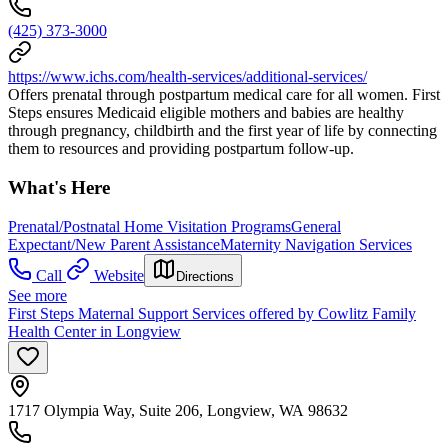
(425) 373-3000
https://www.ichs.com/health-services/additional-services/
Offers prenatal through postpartum medical care for all women. First
Steps ensures Medicaid eligible mothers and babies are healthy
through pregnancy, childbirth and the first year of life by connecting
them to resources and providing postpartum follow-up.
What's Here
Prenatal/Postnatal Home Visitation Programs
General
Expectant/New Parent Assistance
Maternity Navigation Services
Call
Website
Directions
See more
First Steps Maternal Support Services offered by Cowlitz Family
Health Center in Longview
1717 Olympia Way, Suite 206, Longview, WA 98632