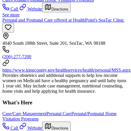
Call
Website
Directions
See more
Prenatal and Postnatal Care offered at HealthPoint's SeaTac Clinic
4040 South 188th Street, Suite 201, SeaTac, WA 98188
(206) 277-7200
https://www.kingcounty.gov/healthservices/health/personal/MSS.aspx
Provides obstetrics and additional supports to help low-income
women on Medicaid have a healthy pregnancy and until baby turns
1 year old. May include case management, nutritional counseling,
home visits and help applying for health insurance.
What's Here
Case/Care Management
Prenatal Care
Prenatal/Postnatal Home
Visitation Programs
Call
Website
Directions