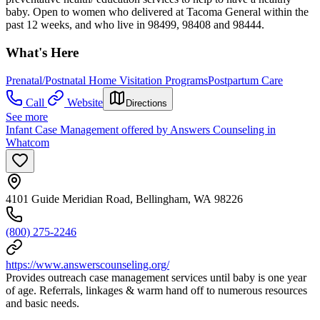
baby. Open to women who delivered at Tacoma General within the
past 12 weeks, and who live in 98499, 98408 and 98444.
What's Here
Prenatal/Postnatal Home Visitation Programs
Postpartum Care
Call
Website
Directions
See more
Infant Case Management offered by Answers Counseling in
Whatcom
4101 Guide Meridian Road, Bellingham, WA 98226
(800) 275-2246
https://www.answerscounseling.org/
Provides outreach case management services until baby is one year
of age. Referrals, linkages & warm hand off to numerous resources
and basic needs.