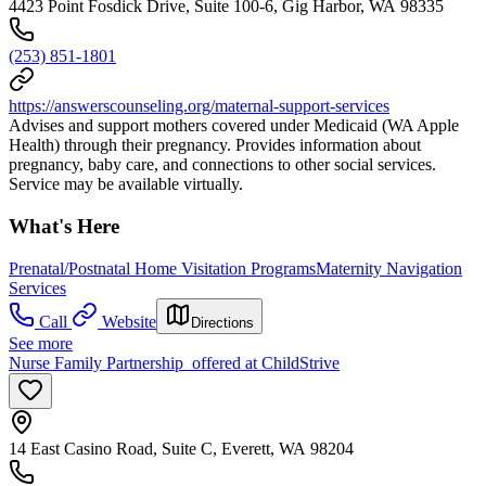
4423 Point Fosdick Drive, Suite 100-6, Gig Harbor, WA 98335
(253) 851-1801
https://answerscounseling.org/maternal-support-services
Advises and support mothers covered under Medicaid (WA Apple
Health) through their pregnancy. Provides information about
pregnancy, baby care, and connections to other social services.
Service may be available virtually.
What's Here
Prenatal/Postnatal Home Visitation Programs
Maternity Navigation
Services
Call
Website
Directions
See more
Nurse Family Partnership offered at ChildStrive
14 East Casino Road, Suite C, Everett, WA 98204