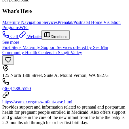
What's Here
Maternity Navigation Services
Prenatal/Postnatal Home Visitation
Programs
WIC
Call
Website
Directions
See more
First Steps Maternity Support Services offered by Sea Mar
Community Health Centers in Skagit Valley
125 North 18th Street, Suite A, Mount Vernon, WA 98273
(360) 588-5550
https://seamar.org/mss-infant-case.html
Provides support and information related to prenatal and postpartum
health for pregnant people enrolled in Medicaid. Also offers support
and guidance in the care of the new infant from the time the baby is
2-3 months old through his or her first birthday.