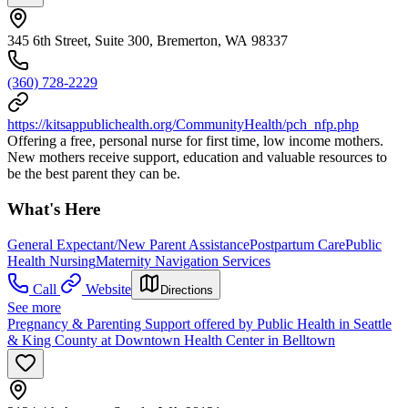
345 6th Street, Suite 300, Bremerton, WA 98337
(360) 728-2229
https://kitsappublichealth.org/CommunityHealth/pch_nfp.php
Offering a free, personal nurse for first time, low income mothers.
New mothers receive support, education and valuable resources to
be the best parent they can be.
What's Here
General Expectant/New Parent Assistance
Postpartum Care
Public
Health Nursing
Maternity Navigation Services
Call
Website
Directions
See more
Pregnancy & Parenting Support offered by Public Health in Seattle
& King County at Downtown Health Center in Belltown