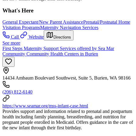
What's Here
General Expectant/New Parent Assistance
Prenatal/Postnatal Home
Visitation Programs
Maternity Navigation Services
Call
Website
Directions
See more
First Steps Maternity Support Services offered by Sea Mar
Community Community Health Centers in Burien
14434 Ambaum Boulevard Southwest, Suite 5, Burien, WA 98166
(206) 812-6140
https://www.seamar.org/mss-infant-case.html
Provides support and information related to prenatal and postpartum
health including family planning, breastfeeding, and nutrition for
pregnant people enrolled in Medicaid. Offers guidance in the care of
the new infant through their first birthday.