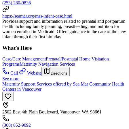
(253) 280-9836
https://seamar.org/mss-infant-case.html
Provides support and information related to prenatal and postpartum
health including family planning, breastfeeding, and nutrition for
women enrolled in Medicaid. Offers guidance in the care of the new
infant through their first birthday.
What's Here
Case/Care Management
Prenatal/Postnatal Home Visitation
Programs
Maternity Navigation Services
Call
Website
Directions
See more
Maternity Support Services offered by Sea Mar Community Health
Centers in Vancouver
2502 East 4th Plain Boulevard, Vancouver, WA 98661
(360) 852-9092