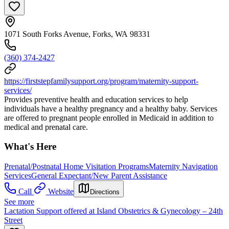
1071 South Forks Avenue, Forks, WA 98331
(360) 374-2427
https://firststepfamilysupport.org/program/maternity-support-
services/
Provides preventive health and education services to help
individuals have a healthy pregnancy and a healthy baby. Services
are offered to pregnant people enrolled in Medicaid in addition to
medical and prenatal care.
What's Here
Prenatal/Postnatal Home Visitation Programs
Maternity Navigation
Services
General Expectant/New Parent Assistance
Call
Website
Directions
See more
Lactation Support offered at Island Obstetrics & Gynecology – 24th
Street