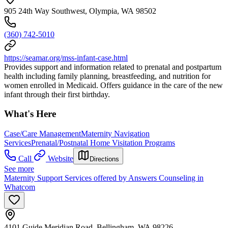
905 24th Way Southwest, Olympia, WA 98502
(360) 742-5010
https://seamar.org/mss-infant-case.html
Provides support and information related to prenatal and postpartum
health including family planning, breastfeeding, and nutrition for
women enrolled in Medicaid. Offers guidance in the care of the new
infant through their first birthday.
What's Here
Case/Care Management
Maternity Navigation
Services
Prenatal/Postnatal Home Visitation Programs
Call
Website
Directions
See more
Maternity Support Services offered by Answers Counseling in
Whatcom
4101 Guide Meridian Road, Bellingham, WA 98226