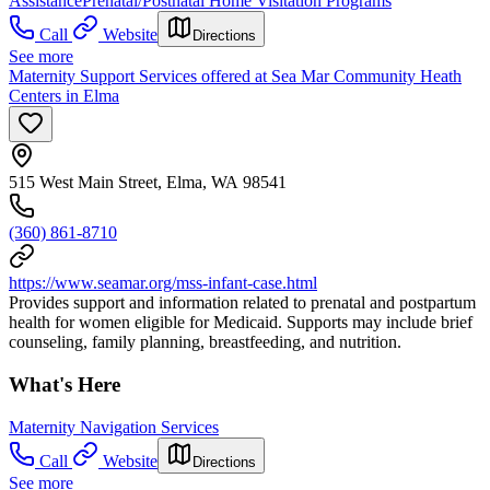
Assistance
Prenatal/Postnatal Home Visitation Programs
Call
Website
Directions
See more
Maternity Support Services offered at Sea Mar Community Heath
Centers in Elma
515 West Main Street, Elma, WA 98541
(360) 861-8710
https://www.seamar.org/mss-infant-case.html
Provides support and information related to prenatal and postpartum
health for women eligible for Medicaid. Supports may include brief
counseling, family planning, breastfeeding, and nutrition.
What's Here
Maternity Navigation Services
Call
Website
Directions
See more