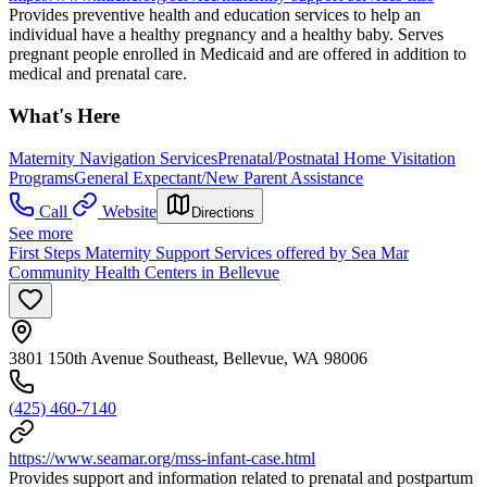
Provides preventive health and education services to help an
individual have a healthy pregnancy and a healthy baby. Serves
pregnant people enrolled in Medicaid and are offered in addition to
medical and prenatal care.
What's Here
Maternity Navigation Services
Prenatal/Postnatal Home Visitation
Programs
General Expectant/New Parent Assistance
Call
Website
Directions
See more
First Steps Maternity Support Services offered by Sea Mar
Community Health Centers in Bellevue
3801 150th Avenue Southeast, Bellevue, WA 98006
(425) 460-7140
https://www.seamar.org/mss-infant-case.html
Provides support and information related to prenatal and postpartum