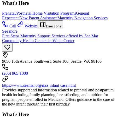
What's Here
Prenatal/Postnatal Home Visitation Programs
General
Expectant/New Parent Assistance
Maternity Navigation Services
Call
Website
Directions
See more
First Steps Maternity Support Services offered by Sea Mar
Community Health Centers in White Center
9650 15th Avenue Southwest, Suite 100, Seattle, WA 98106
(206) 965-1000
https://www.seamar.org/mss-infant-case.html
Provides support and information related to prenatal and postpartum
health including family planning, breastfeeding, and nutrition for
pregnant people enrolled in Medicaid. Offers guidance in the care of
the new infant through their first birthday.
What's Here