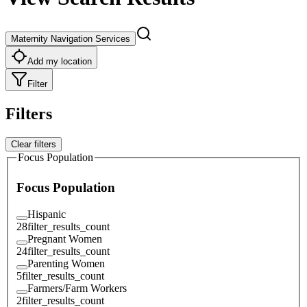
Maternity Navigation Services
Add my location
Filter
Filters
Clear filters
Focus Population
Focus Population
Hispanic
28
filter_results_count
Pregnant Women
24
filter_results_count
Parenting Women
5
filter_results_count
Farmers/Farm Workers
2
filter_results_count