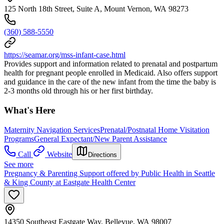
125 North 18th Street, Suite A, Mount Vernon, WA 98273
(360) 588-5550
https://seamar.org/mss-infant-case.html
Provides support and information related to prenatal and postpartum
health for pregnant people enrolled in Medicaid. Also offers support
and guidance in the care of the new infant from the time the baby is
2-3 months old through his or her first birthday.
What's Here
Maternity Navigation Services
Prenatal/Postnatal Home Visitation
Programs
General Expectant/New Parent Assistance
Call
Website
Directions
See more
Pregnancy & Parenting Support offered by Public Health in Seattle
& King County at Eastgate Health Center
14350 Southeast Eastgate Way, Bellevue, WA 98007