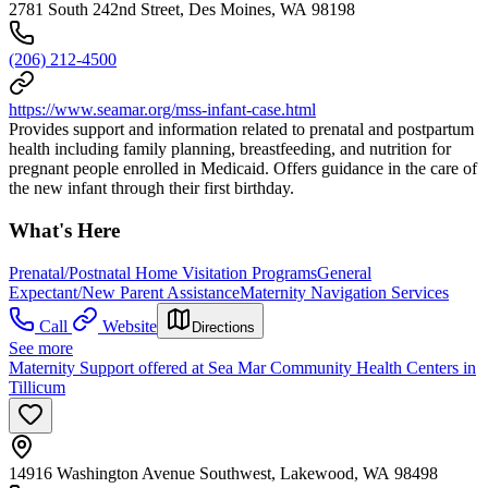
2781 South 242nd Street, Des Moines, WA 98198
(206) 212-4500
https://www.seamar.org/mss-infant-case.html
Provides support and information related to prenatal and postpartum
health including family planning, breastfeeding, and nutrition for
pregnant people enrolled in Medicaid. Offers guidance in the care of
the new infant through their first birthday.
What's Here
Prenatal/Postnatal Home Visitation Programs
General
Expectant/New Parent Assistance
Maternity Navigation Services
Call
Website
Directions
See more
Maternity Support offered at Sea Mar Community Health Centers in
Tillicum
14916 Washington Avenue Southwest, Lakewood, WA 98498