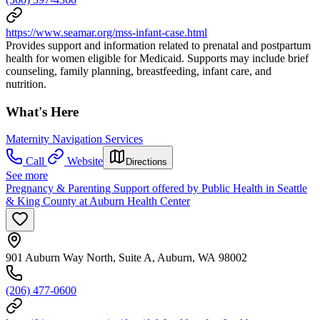
https://www.seamar.org/mss-infant-case.html
Provides support and information related to prenatal and postpartum
health for women eligible for Medicaid. Supports may include brief
counseling, family planning, breastfeeding, infant care, and
nutrition.
What's Here
Maternity Navigation Services
Call
Website
Directions
See more
Pregnancy & Parenting Support offered by Public Health in Seattle
& King County at Auburn Health Center
901 Auburn Way North, Suite A, Auburn, WA 98002
(206) 477-0600