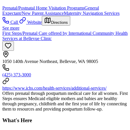
Prenatal/Postnatal Home Visitation Programs
General
Expectant/New Parent Assistance
Maternity Navigation Services
Call
Website
Directions
See more
First Steps/Prenatal Care offered by International Community Health
Services at Bellevue Clinic
1050 140th Avenue Northeast, Bellevue, WA 98005
(425) 373-3000
https://www.ichs.com/health-services/additional-services/
Offers prenatal through postpartum medical care for all women. First
Steps ensures Medicaid eligible mothers and babies are healthy
through pregnancy, childbirth and the first year of life by connecting
them to resources and providing postpartum follow-up.
What's Here