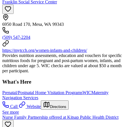
Franklin Social Service Center
6950 Road 170, Mesa, WA 99343
(509) 547-2204
https://mytcch.org/women-infants-and-children/
Provides nutrition assessments, education and vouchers for specific
nutritious foods for pregnant and post-partum women, infants, and
children under age 5. WIC checks are valued at about $50 a month
per participant.
What's Here
Prenatal/Postnatal Home Visitation Programs
WIC
Maternity
Navigation Services
Call
Website
Directions
See more
Nurse Family Partnership offered at Kitsap Public Health District