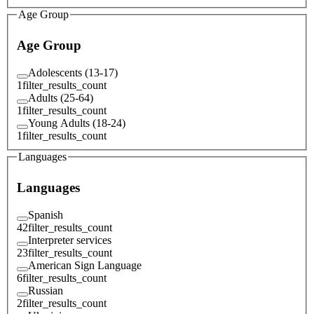
Age Group
Age Group
Adolescents (13-17)
1
filter_results_count
Adults (25-64)
1
filter_results_count
Young Adults (18-24)
1
filter_results_count
Languages
Languages
Spanish
42
filter_results_count
Interpreter services
23
filter_results_count
American Sign Language
6
filter_results_count
Russian
2
filter_results_count