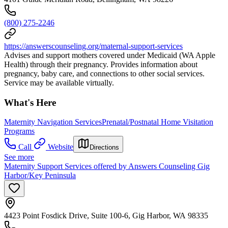
(800) 275-2246
https://answerscounseling.org/maternal-support-services
Advises and support mothers covered under Medicaid (WA Apple
Health) through their pregnancy. Provides information about
pregnancy, baby care, and connections to other social services.
Service may be available virtually.
What's Here
Maternity Navigation Services
Prenatal/Postnatal Home Visitation
Programs
Call
Website
Directions
See more
Maternity Support Services offered by Answers Counseling Gig
Harbor/Key Peninsula
4423 Point Fosdick Drive, Suite 100-6, Gig Harbor, WA 98335