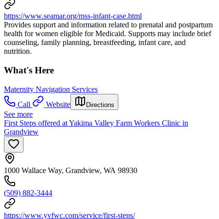
https://www.seamar.org/mss-infant-case.html
Provides support and information related to prenatal and postpartum
health for women eligible for Medicaid. Supports may include brief
counseling, family planning, breastfeeding, infant care, and
nutrition.
What's Here
Maternity Navigation Services
Call
Website
Directions
See more
First Steps offered at Yakima Valley Farm Workers Clinic in
Grandview
1000 Wallace Way, Grandview, WA 98930
(509) 882-3444
https://www.yvfwc.com/service/first-steps/