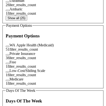
Ukrainian
2
filter_results_count
Amharic
1
filter_results_count
Show all (25)
Payment Options
Payment Options
WA Apple Health (Medicaid)
51
filter_results_count
Private Insurance
3
filter_results_count
Free
1
filter_results_count
Low-Cost/Sliding Scale
1
filter_results_count
Medicare
1
filter_results_count
Days Of The Week
Days Of The Week