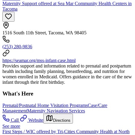
Maternity Support offered at Sea Mar Community Health Centers in
Tacoma
1516 South 11th Street, Tacoma, WA 98405
(253) 280-9836
https://seamar.org/mss-infant-case.html
Provides support and information related to prenatal and postpartum
health including family planning, breastfeeding, and nutrition for
women enrolled in Medicaid. Offers guidance in the care of the new
infant through their first birthday.
What's Here
Prenatal/Postnatal Home Visitation Programs
Case/Care
Management
Maternity Navigation Services
Call
Website
Directions
See more
First Steps / WIC offered by Tri-Cities Community Health at North