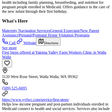
health including family planning, breastfeeding, and nutrition for
pregnant people enrolled in Medicaid. Offers guidance in the care of
the new infant through their first birthday.
What's Here
Maternity Navigation Services
General Expectant/New Parent
Assistance
Prenatal/Postnatal Home Visitation Programs
Call
Website
Directions
See more
First Steps offered at Yakima Valley Farm Workers Clinic in Walla
Walla
1120 West Rose Street, Walla Walla, WA 99362
(509) 525-6695
https://www.yvfwc.com/service/first-steps/
Helps low-income pregnant and post-partum individuals enrolled in
Medicaid connect to health and social services. Services also include