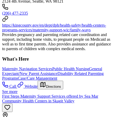
2124 4th Avenue, Seattle, WA 98121
(206) 477-2335
https://kingcounty.gov/en/dept/dph/health-safety/health-centers-
programs-services/maternity-support-wic/family-ways
Provides pregnancy and parenting related care coordination and
support, including home visits, to pregnant people on Medicaid as
well as to first time parents. Also provides assistance and guidance
to parents of children with complex medical needs.
What's Here
Maternity Navigation Services
Public Health Nursing
General
Expectant/New Parent Assistance
Disability Related Parenting
Programs
Case/Care Management
Call
Website
Directions
See more
First Steps Maternity Support Services offered by Sea Mar
Community Health Centers in Skagit Valley