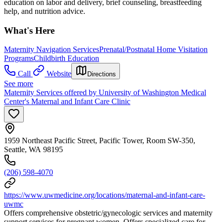
education on labor and delivery, brief counseling, breastfeeding
help, and nutrition advice.
What's Here
Maternity Navigation Services
Prenatal/Postnatal Home Visitation
Programs
Childbirth Education
Call
Website
Directions
See more
Maternity Services offered by University of Washington Medical
Center's Maternal and Infant Care Clinic
1959 Northeast Pacific Street, Pacific Tower, Room SW-350,
Seattle, WA 98195
(206) 598-4070
https://www.uwmedicine.org/locations/maternal-and-infant-care-
uwmc
Offers comprehensive obstetric/gynecologic services and maternity
support services for pregnant women. Offers specialized care for