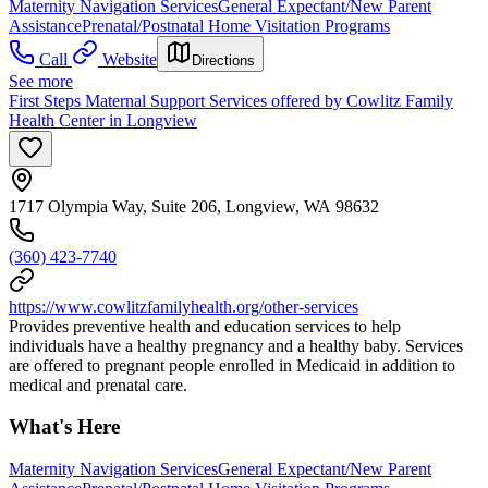
Maternity Navigation Services
General Expectant/New Parent
Assistance
Prenatal/Postnatal Home Visitation Programs
Call
Website
Directions
See more
First Steps Maternal Support Services offered by Cowlitz Family
Health Center in Longview
1717 Olympia Way, Suite 206, Longview, WA 98632
(360) 423-7740
https://www.cowlitzfamilyhealth.org/other-services
Provides preventive health and education services to help
individuals have a healthy pregnancy and a healthy baby. Services
are offered to pregnant people enrolled in Medicaid in addition to
medical and prenatal care.
What's Here
Maternity Navigation Services
General Expectant/New Parent