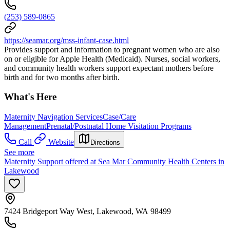
(253) 589-0865
https://seamar.org/mss-infant-case.html
Provides support and information to pregnant women who are also
on or eligible for Apple Health (Medicaid). Nurses, social workers,
and community health workers support expectant mothers before
birth and for two months after birth.
What's Here
Maternity Navigation Services
Case/Care
Management
Prenatal/Postnatal Home Visitation Programs
Call
Website
Directions
See more
Maternity Support offered at Sea Mar Community Health Centers in
Lakewood
7424 Bridgeport Way West, Lakewood, WA 98499