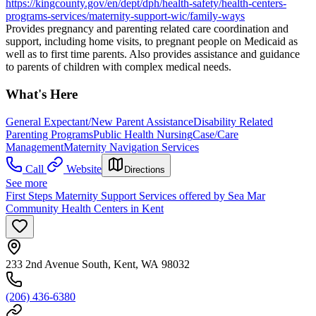
https://kingcounty.gov/en/dept/dph/health-safety/health-centers-
programs-services/maternity-support-wic/family-ways
Provides pregnancy and parenting related care coordination and
support, including home visits, to pregnant people on Medicaid as
well as to first time parents. Also provides assistance and guidance
to parents of children with complex medical needs.
What's Here
General Expectant/New Parent Assistance
Disability Related
Parenting Programs
Public Health Nursing
Case/Care
Management
Maternity Navigation Services
Call
Website
Directions
See more
First Steps Maternity Support Services offered by Sea Mar
Community Health Centers in Kent
233 2nd Avenue South, Kent, WA 98032
(206) 436-6380