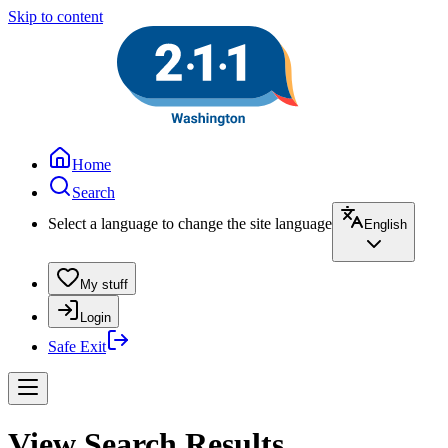
Skip to content
Home
Search
Select a language to change the site language
English
My stuff
Login
Safe Exit
View Search Results