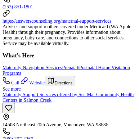
(253) 851-1801
https://answerscounseling.org/maternal-support-services
Advises and support mothers covered under Medicaid (WA Apple
Health) through their pregnancy. Provides information about
pregnancy, baby care, and connections to other social services.
Service may be available virtually.
What's Here
Maternity Navigation Services
Prenatal/Postnatal Home Visitation
Programs
Call
Website
Directions
See more
Maternity Support Services offered by Sea Mar Community Health
Centers in Salmon Creek
14508 Northeast 20th Avenue, Vancouver, WA 98686
(360) 397-4360