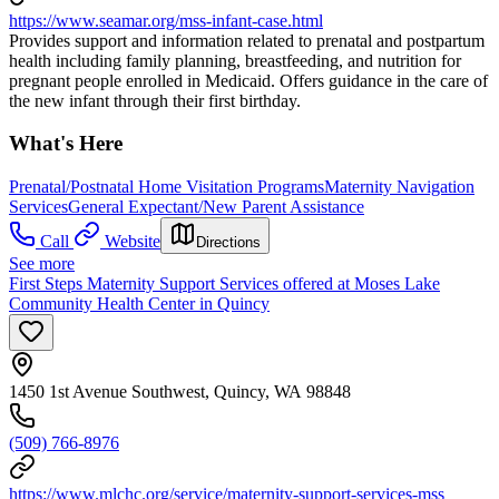
https://www.seamar.org/mss-infant-case.html
Provides support and information related to prenatal and postpartum
health including family planning, breastfeeding, and nutrition for
pregnant people enrolled in Medicaid. Offers guidance in the care of
the new infant through their first birthday.
What's Here
Prenatal/Postnatal Home Visitation Programs
Maternity Navigation
Services
General Expectant/New Parent Assistance
Call
Website
Directions
See more
First Steps Maternity Support Services offered at Moses Lake
Community Health Center in Quincy
1450 1st Avenue Southwest, Quincy, WA 98848
(509) 766-8976
https://www.mlchc.org/service/maternity-support-services-mss