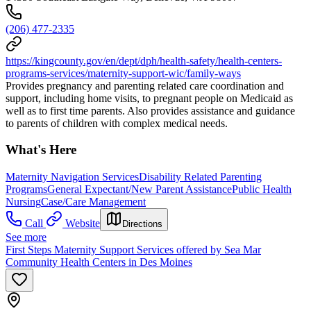
(206) 477-2335
https://kingcounty.gov/en/dept/dph/health-safety/health-centers-
programs-services/maternity-support-wic/family-ways
Provides pregnancy and parenting related care coordination and
support, including home visits, to pregnant people on Medicaid as
well as to first time parents. Also provides assistance and guidance
to parents of children with complex medical needs.
What's Here
Maternity Navigation Services
Disability Related Parenting
Programs
General Expectant/New Parent Assistance
Public Health
Nursing
Case/Care Management
Call
Website
Directions
See more
First Steps Maternity Support Services offered by Sea Mar
Community Health Centers in Des Moines