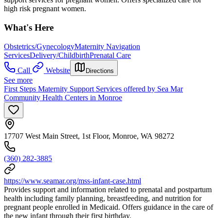
high risk pregnant women.
What's Here
Obstetrics/Gynecology
Maternity Navigation
Services
Delivery/Childbirth
Prenatal Care
Call
Website
Directions
See more
First Steps Maternity Support Services offered by Sea Mar
Community Health Centers in Monroe
17707 West Main Street, 1st Floor, Monroe, WA 98272
(360) 282-3885
https://www.seamar.org/mss-infant-case.html
Provides support and information related to prenatal and postpartum
health including family planning, breastfeeding, and nutrition for
pregnant people enrolled in Medicaid. Offers guidance in the care of
the new infant through their first birthday.