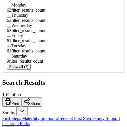
Monday
63
filter_results_count
Thursday
63
filter_results_count
Wednesday
63
filter_results_count
Friday
61
filter_results_count
Tuesday
61
filter_results_count
Saturday
9
filter_results_count
Show all (7)
Search Results
1
-
65
of
65
Print
Share
Sort by
:
First Steps Maternity Support offered at First Step Family Support
Center in Forks