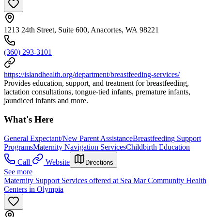
1213 24th Street, Suite 600, Anacortes, WA 98221
(360) 293-3101
https://islandhealth.org/department/breastfeeding-services/
Provides education, support, and treatment for breastfeeding,
lactation consultations, tongue-tied infants, premature infants,
jaundiced infants and more.
What's Here
General Expectant/New Parent Assistance
Breastfeeding Support
Programs
Maternity Navigation Services
Childbirth Education
Call
Website
Directions
See more
Maternity Support Services offered at Sea Mar Community Health
Centers in Olympia