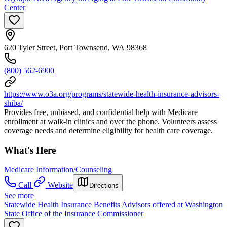
Center
620 Tyler Street, Port Townsend, WA 98368
(800) 562-6900
https://www.o3a.org/programs/statewide-health-insurance-advisors-
shiba/
Provides free, unbiased, and confidential help with Medicare
enrollment at walk-in clinics and over the phone. Volunteers assess
coverage needs and determine eligibility for health care coverage.
What's Here
Medicare Information/Counseling
Call
Website
Directions
See more
Statewide Health Insurance Benefits Advisors offered at Washington
State Office of the Insurance Commissioner