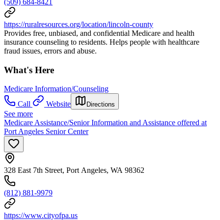
(509) 684-8421
https://ruralresources.org/location/lincoln-county
Provides free, unbiased, and confidential Medicare and health
insurance counseling to residents. Helps people with healthcare
fraud issues, errors and abuse.
What's Here
Medicare Information/Counseling
Call
Website
Directions
See more
Medicare Assistance/Senior Information and Assistance offered at
Port Angeles Senior Center
328 East 7th Street, Port Angeles, WA 98362
(812) 881-9979
https://www.cityofpa.us