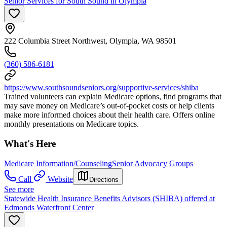
Senior Services for South Sound in Olympia
222 Columbia Street Northwest, Olympia, WA 98501
(360) 586-6181
https://www.southsoundseniors.org/supportive-services/shiba
Trained volunteers can explain Medicare options, find programs that
may save money on Medicare’s out-of-pocket costs or help clients
make more informed choices about their health care. Offers online
monthly presentations on Medicare topics.
What's Here
Medicare Information/Counseling
Senior Advocacy Groups
Call
Website
Directions
See more
Statewide Health Insurance Benefits Advisors (SHIBA) offered at
Edmonds Waterfront Center