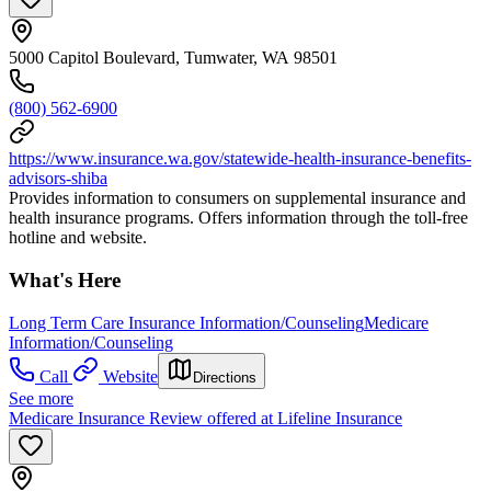
5000 Capitol Boulevard, Tumwater, WA 98501
(800) 562-6900
https://www.insurance.wa.gov/statewide-health-insurance-benefits-
advisors-shiba
Provides information to consumers on supplemental insurance and
health insurance programs. Offers information through the toll-free
hotline and website.
What's Here
Long Term Care Insurance Information/Counseling
Medicare
Information/Counseling
Call
Website
Directions
See more
Medicare Insurance Review offered at Lifeline Insurance