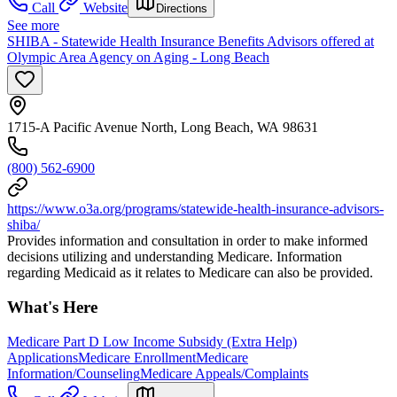
Call
Website
Directions
See more
SHIBA - Statewide Health Insurance Benefits Advisors offered at
Olympic Area Agency on Aging - Long Beach
1715-A Pacific Avenue North, Long Beach, WA 98631
(800) 562-6900
https://www.o3a.org/programs/statewide-health-insurance-advisors-
shiba/
Provides information and consultation in order to make informed
decisions utilizing and understanding Medicare. Information
regarding Medicaid as it relates to Medicare can also be provided.
What's Here
Medicare Part D Low Income Subsidy (Extra Help)
Applications
Medicare Enrollment
Medicare
Information/Counseling
Medicare Appeals/Complaints