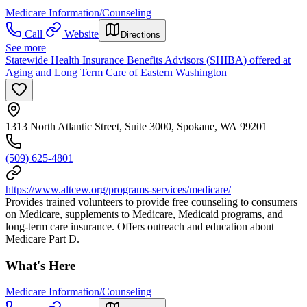
Medicare Information/Counseling
Call
Website
Directions
See more
Statewide Health Insurance Benefits Advisors (SHIBA) offered at
Aging and Long Term Care of Eastern Washington
1313 North Atlantic Street, Suite 3000, Spokane, WA 99201
(509) 625-4801
https://www.altcew.org/programs-services/medicare/
Provides trained volunteers to provide free counseling to consumers
on Medicare, supplements to Medicare, Medicaid programs, and
long-term care insurance. Offers outreach and education about
Medicare Part D.
What's Here
Medicare Information/Counseling