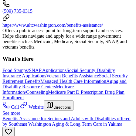
(509) 735-0315
https://www.altcwashington.com/benefits-assistance/
Offers a public access point for long-term support and services.
Helps clients navigate and apply for a wide range government
benefits such as Medicaid, Medicare, Social Security, SNAP, and
veterans benefits.
What's Here
Food Stamps/SNAP Applications
Social Security Disability
Insurance Applications
Veteran Benefits Assistance
Social Security
Retirement Benefits
Managed Health Care Information
Aging and
Disability Resource Centers
Medicare
Information/Counseling
Medicare Part D Prescription Drug Plan
Enrollment
Call
Website
Directions
See more
Benefits Assistance for Seniors and Adults with Disabilities offered
by Southeast Washington Aging & Long Term Care in Yakima