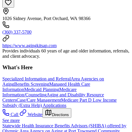
1026 Sidney Avenue, Port Orchard, WA 98366
(360) 337-5700
https://www.agingkitsap.com
Provides individuals 60 years of age and older information, referrals,
and client advocacy.
What's Here
Specialized Information and Referral
Area Agencies on
Aging
Benefits Screening
Managed Health Care
Information
Medicaid Planning
Medicare
Information/Counseling
Aging and Disability Resource
Centers
Case/Care Management
Medicare Part D Low Income
Subsidy (Extra Help) Applications
Call
Website
Directions
See more
Statewide Health Insurance Benefits Advisors (SHIBA) offered by
Olympic Area Agency on Aging at Port Townsend Community