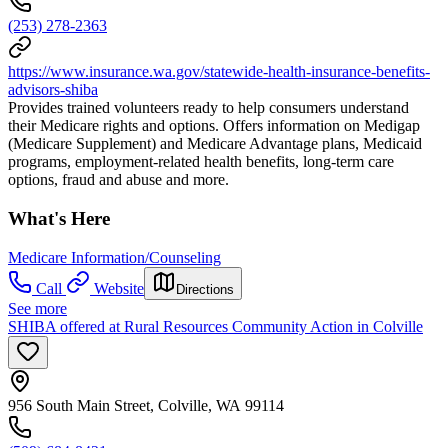
(253) 278-2363
https://www.insurance.wa.gov/statewide-health-insurance-benefits-
advisors-shiba
Provides trained volunteers ready to help consumers understand
their Medicare rights and options. Offers information on Medigap
(Medicare Supplement) and Medicare Advantage plans, Medicaid
programs, employment-related health benefits, long-term care
options, fraud and abuse and more.
What's Here
Medicare Information/Counseling
Call
Website
Directions
See more
SHIBA offered at Rural Resources Community Action in Colville
956 South Main Street, Colville, WA 99114