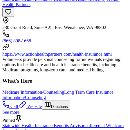
Health Partners
230 Grant Road, Suite A25, East Wenatchee, WA 98802
(866) 898-1668
https://www.actionhealthpartners.com/health-insurance.html
Volunteers provide personal counseling for individuals regarding
options for health care and health insurance benefits, including
Medicare programs, long-term care, and medical billing.
What's Here
Medicare Information/Counseling
Long Term Care Insurance
Information/Counseling
Call
Website
Directions
See more
Pinned
Statewide Health Insurance Benefits Advisors offered at Whatcom