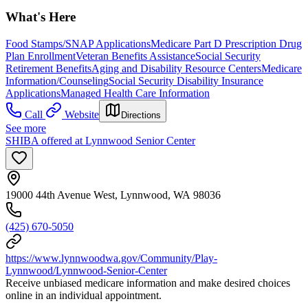
What's Here
Food Stamps/SNAP Applications
Medicare Part D Prescription Drug
Plan Enrollment
Veteran Benefits Assistance
Social Security
Retirement Benefits
Aging and Disability Resource Centers
Medicare
Information/Counseling
Social Security Disability Insurance
Applications
Managed Health Care Information
Call
Website
Directions
See more
SHIBA offered at Lynnwood Senior Center
19000 44th Avenue West, Lynnwood, WA 98036
(425) 670-5050
https://www.lynnwoodwa.gov/Community/Play-
Lynnwood/Lynnwood-Senior-Center
Receive unbiased medicare information and make desired choices
online in an individual appointment.