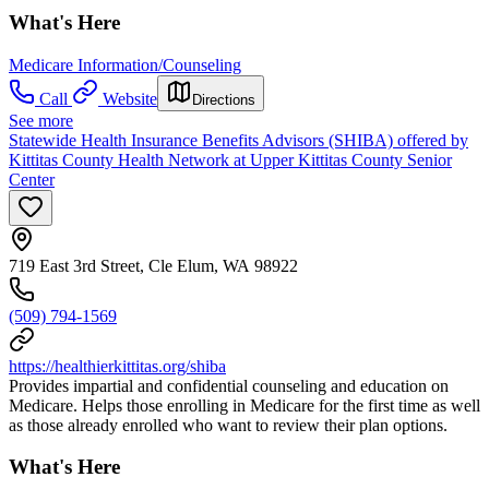
What's Here
Medicare Information/Counseling
Call
Website
Directions
See more
Statewide Health Insurance Benefits Advisors (SHIBA) offered by
Kittitas County Health Network at Upper Kittitas County Senior
Center
719 East 3rd Street, Cle Elum, WA 98922
(509) 794-1569
https://healthierkittitas.org/shiba
Provides impartial and confidential counseling and education on
Medicare. Helps those enrolling in Medicare for the first time as well
as those already enrolled who want to review their plan options.
What's Here