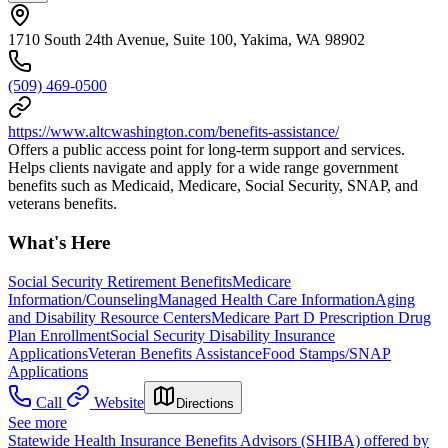
1710 South 24th Avenue, Suite 100, Yakima, WA 98902
(509) 469-0500
https://www.altcwashington.com/benefits-assistance/
Offers a public access point for long-term support and services.
Helps clients navigate and apply for a wide range government
benefits such as Medicaid, Medicare, Social Security, SNAP, and
veterans benefits.
What's Here
Social Security Retirement Benefits
Medicare
Information/Counseling
Managed Health Care Information
Aging
and Disability Resource Centers
Medicare Part D Prescription Drug
Plan Enrollment
Social Security Disability Insurance
Applications
Veteran Benefits Assistance
Food Stamps/SNAP
Applications
Call
Website
Directions
See more
Statewide Health Insurance Benefits Advisors (SHIBA) offered by