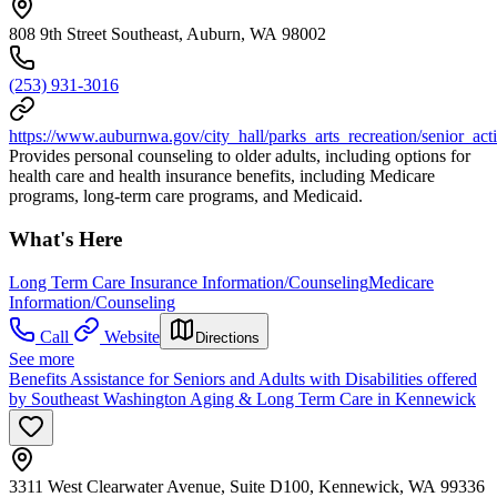
808 9th Street Southeast, Auburn, WA 98002
(253) 931-3016
https://www.auburnwa.gov/city_hall/parks_arts_recreation/senior_acti
Provides personal counseling to older adults, including options for
health care and health insurance benefits, including Medicare
programs, long-term care programs, and Medicaid.
What's Here
Long Term Care Insurance Information/Counseling
Medicare
Information/Counseling
Call
Website
Directions
See more
Benefits Assistance for Seniors and Adults with Disabilities offered
by Southeast Washington Aging & Long Term Care in Kennewick
3311 West Clearwater Avenue, Suite D100, Kennewick, WA 99336