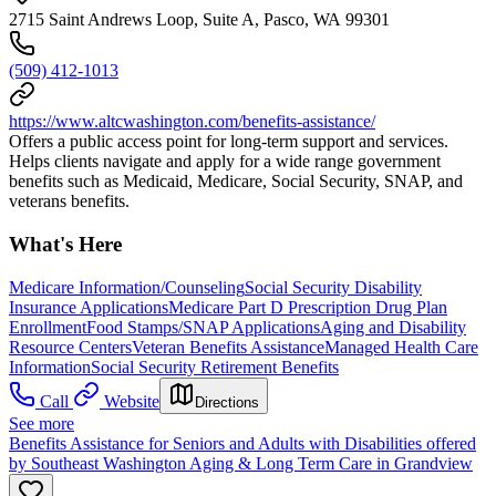
2715 Saint Andrews Loop, Suite A, Pasco, WA 99301
(509) 412-1013
https://www.altcwashington.com/benefits-assistance/
Offers a public access point for long-term support and services.
Helps clients navigate and apply for a wide range government
benefits such as Medicaid, Medicare, Social Security, SNAP, and
veterans benefits.
What's Here
Medicare Information/Counseling
Social Security Disability
Insurance Applications
Medicare Part D Prescription Drug Plan
Enrollment
Food Stamps/SNAP Applications
Aging and Disability
Resource Centers
Veteran Benefits Assistance
Managed Health Care
Information
Social Security Retirement Benefits
Call
Website
Directions
See more
Benefits Assistance for Seniors and Adults with Disabilities offered
by Southeast Washington Aging & Long Term Care in Grandview