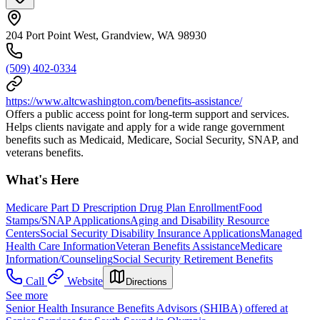
204 Port Point West, Grandview, WA 98930
(509) 402-0334
https://www.altcwashington.com/benefits-assistance/
Offers a public access point for long-term support and services.
Helps clients navigate and apply for a wide range government
benefits such as Medicaid, Medicare, Social Security, SNAP, and
veterans benefits.
What's Here
Medicare Part D Prescription Drug Plan Enrollment
Food
Stamps/SNAP Applications
Aging and Disability Resource
Centers
Social Security Disability Insurance Applications
Managed
Health Care Information
Veteran Benefits Assistance
Medicare
Information/Counseling
Social Security Retirement Benefits
Call
Website
Directions
See more
Senior Health Insurance Benefits Advisors (SHIBA) offered at