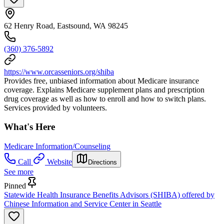
62 Henry Road, Eastsound, WA 98245
(360) 376-5892
https://www.orcasseniors.org/shiba
Provides free, unbiased information about Medicare insurance
coverage. Explains Medicare supplement plans and prescription
drug coverage as well as how to enroll and how to switch plans.
Services provided by volunteers.
What's Here
Medicare Information/Counseling
Call
Website
Directions
See more
Pinned
Statewide Health Insurance Benefits Advisors (SHIBA) offered by
Chinese Information and Service Center in Seattle