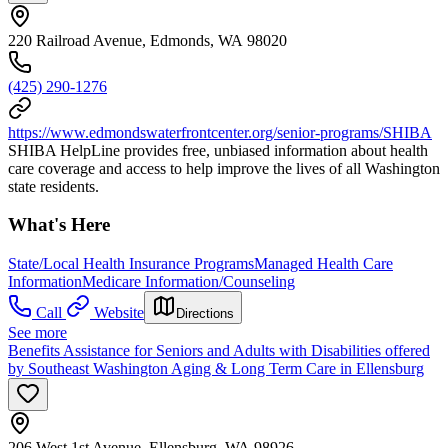
220 Railroad Avenue, Edmonds, WA 98020
(425) 290-1276
https://www.edmondswaterfrontcenter.org/senior-programs/SHIBA
SHIBA HelpLine provides free, unbiased information about health
care coverage and access to help improve the lives of all Washington
state residents.
What's Here
State/Local Health Insurance Programs
Managed Health Care
Information
Medicare Information/Counseling
Call
Website
Directions
See more
Benefits Assistance for Seniors and Adults with Disabilities offered
by Southeast Washington Aging & Long Term Care in Ellensburg
206 West 1st Avenue, Ellensburg, WA 98926