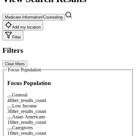
Medicare Information/Counseling
Add my location
Filter
Filters
Clear filters
Focus Population
Focus Population
General
4
filter_results_count
Low Income
3
filter_results_count
Asian Americans
1
filter_results_count
Caregivers
1
filter_results_count