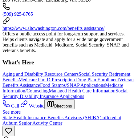
(509) 925-8765
https://www.altcwashington.com/benefits-assistance/
Offers a public access point for long-term support and services.
Helps clients navigate and apply for a wide range government
benefits such as Medicaid, Medicare, Social Security, SNAP, and
veterans benefits.
What's Here
Aging and Disability Resource Centers
Social Security Retirement
Benefits
Medicare Part D Prescription Drug Plan Enrollment
Veteran
Benefits Assistance
Food Stamps/SNAP Applications
Medicare
Information/Counseling
Managed Health Care Information
Social
Security Disability Insurance Applications
Call
Website
Directions
See more
State Health Insurance Benefits Advisors (SHIBA) offered at
Auburn Senior Activity Center