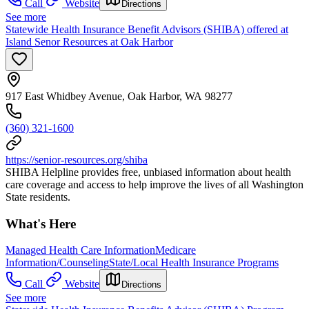
Call
Website
Directions
See more
Statewide Health Insurance Benefit Advisors (SHIBA) offered at
Island Senor Resources at Oak Harbor
917 East Whidbey Avenue, Oak Harbor, WA 98277
(360) 321-1600
https://senior-resources.org/shiba
SHIBA Helpline provides free, unbiased information about health
care coverage and access to help improve the lives of all Washington
State residents.
What's Here
Managed Health Care Information
Medicare
Information/Counseling
State/Local Health Insurance Programs
Call
Website
Directions
See more