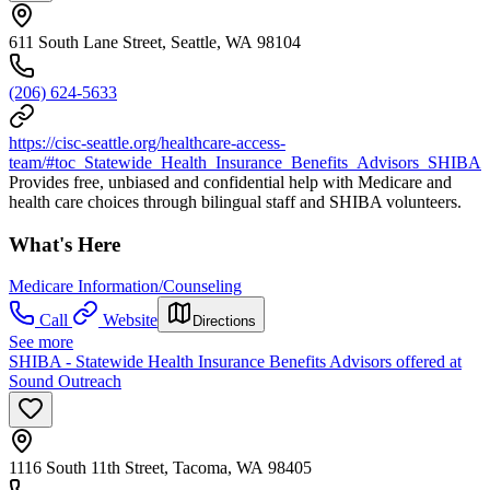
611 South Lane Street, Seattle, WA 98104
(206) 624-5633
https://cisc-seattle.org/healthcare-access-
team/#toc_Statewide_Health_Insurance_Benefits_Advisors_SHIBA
Provides free, unbiased and confidential help with Medicare and
health care choices through bilingual staff and SHIBA volunteers.
What's Here
Medicare Information/Counseling
Call
Website
Directions
See more
SHIBA - Statewide Health Insurance Benefits Advisors offered at
Sound Outreach
1116 South 11th Street, Tacoma, WA 98405