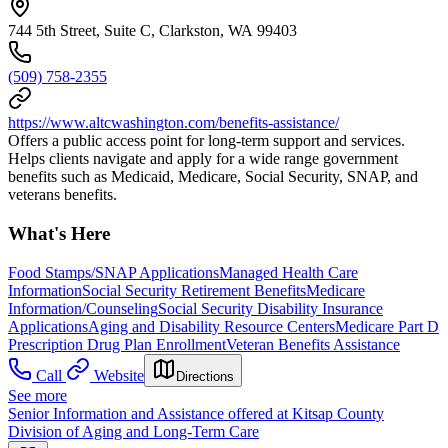
744 5th Street, Suite C, Clarkston, WA 99403
(509) 758-2355
https://www.altcwashington.com/benefits-assistance/
Offers a public access point for long-term support and services.
Helps clients navigate and apply for a wide range government
benefits such as Medicaid, Medicare, Social Security, SNAP, and
veterans benefits.
What's Here
Food Stamps/SNAP Applications
Managed Health Care
Information
Social Security Retirement Benefits
Medicare
Information/Counseling
Social Security Disability Insurance
Applications
Aging and Disability Resource Centers
Medicare Part D
Prescription Drug Plan Enrollment
Veteran Benefits Assistance
Call
Website
Directions
See more
Senior Information and Assistance offered at Kitsap County
Division of Aging and Long-Term Care