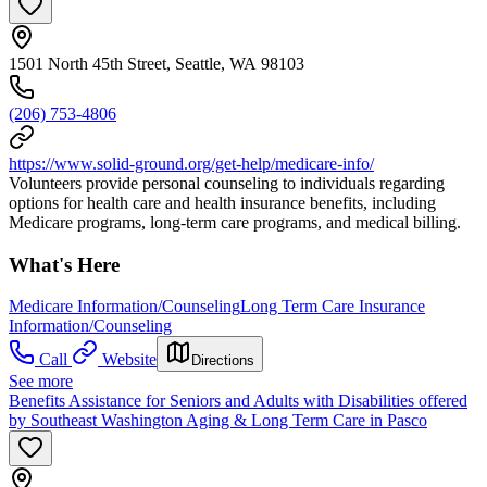
1501 North 45th Street, Seattle, WA 98103
(206) 753-4806
https://www.solid-ground.org/get-help/medicare-info/
Volunteers provide personal counseling to individuals regarding
options for health care and health insurance benefits, including
Medicare programs, long-term care programs, and medical billing.
What's Here
Medicare Information/Counseling
Long Term Care Insurance
Information/Counseling
Call
Website
Directions
See more
Benefits Assistance for Seniors and Adults with Disabilities offered
by Southeast Washington Aging & Long Term Care in Pasco