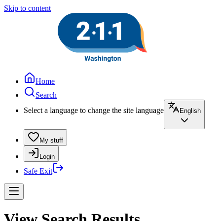
Skip to content
Home
Search
Select a language to change the site language
English
My stuff
Login
Safe Exit
View Search Results