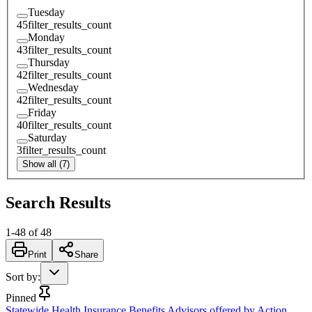
Tuesday
45
filter_results_count
Monday
43
filter_results_count
Thursday
42
filter_results_count
Wednesday
42
filter_results_count
Friday
40
filter_results_count
Saturday
3
filter_results_count
Show all (7)
Search Results
1
-
48
of
48
Print
Share
Sort by
:
Pinned
Statewide Health Insurance Benefits Advisors offered by Action