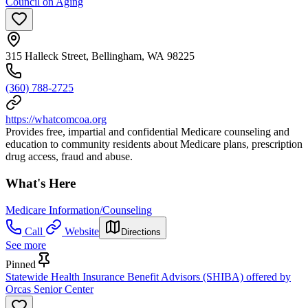
Council on Aging
315 Halleck Street, Bellingham, WA 98225
(360) 788-2725
https://whatcomcoa.org
Provides free, impartial and confidential Medicare counseling and
education to community residents about Medicare plans, prescription
drug access, fraud and abuse.
What's Here
Medicare Information/Counseling
Call
Website
Directions
See more
Pinned
Statewide Health Insurance Benefit Advisors (SHIBA) offered by
Orcas Senior Center