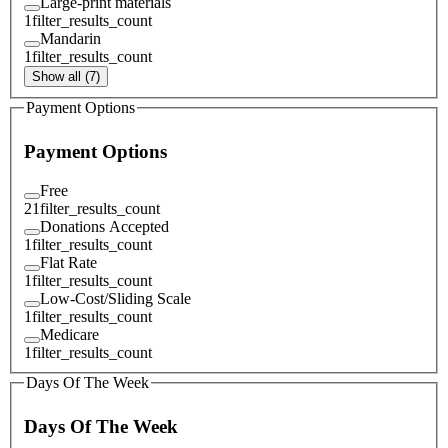
Large-print materials
1
filter_results_count
Mandarin
1
filter_results_count
Show all (7)
Payment Options
Payment Options
Free
21
filter_results_count
Donations Accepted
1
filter_results_count
Flat Rate
1
filter_results_count
Low-Cost/Sliding Scale
1
filter_results_count
Medicare
1
filter_results_count
Days Of The Week
Days Of The Week