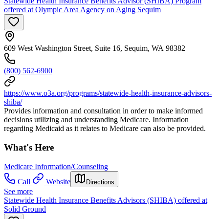
Statewide Health Insurance Benefits Advisor (SHIBA) Program
offered at Olympic Area Agency on Aging Sequim
609 West Washington Street, Suite 16, Sequim, WA 98382
(800) 562-6900
https://www.o3a.org/programs/statewide-health-insurance-advisors-
shiba/
Provides information and consultation in order to make informed
decisions utilizing and understanding Medicare. Information
regarding Medicaid as it relates to Medicare can also be provided.
What's Here
Medicare Information/Counseling
Call
Website
Directions
See more
Statewide Health Insurance Benefits Advisors (SHIBA) offered at
Solid Ground