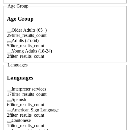
Age Group
Age Group
Older Adults (65+)
29
filter_results_count
Adults (25-64)
5
filter_results_count
Young Adults (18-24)
2
filter_results_count
Languages
Languages
Interpreter services
17
filter_results_count
Spanish
6
filter_results_count
American Sign Language
2
filter_results_count
Cantonese
1
filter_results_count