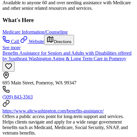
Available to anyone 60 and over needing assistance with Medicare
and other senior related resources and services.
What's Here
Medicare Information/Counseling
Call
Website
Directions
See more
Benefits Assistance for Seniors and Adults with Disabilities offered
by Southeast Washington Aging & Long Term Care in Pomeroy
695 Main Street, Pomeroy, WA 99347
(509) 843-3563
https://www.altcwashington.com/benefits-assistance/
Offers a public access point for long-term support and services.
Helps clients navigate and apply for a wide range government
benefits such as Medicaid, Medicare, Social Security, SNAP, and
veterans benefits.