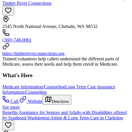
Timber River Connections
2545 North National Avenue, Chehalis, WA 98532
(360) 748-0061
https://timberriverconnections.org
Trained volunteers help callers understand the different parts of
Medicare, assess their needs and help them enroll in Medicare.
What's Here
Medicare Information/Counseling
Long Term Care Insurance
Information/Counseling
Call
Website
Directions
See more
Benefits Assistance for Seniors and Adults with Disabilities offered
by Southeast Washington Aging & Long Term Care in Clarkston