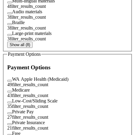
Multi-lingual materials
4
filter_results_count
Audio materials
3
filter_results_count
Braille
3
filter_results_count
Large-print materials
3
filter_results_count
Show all (8)
Payment Options
Payment Options
WA Apple Health (Medicaid)
49
filter_results_count
Medicare
43
filter_results_count
Low-Cost/Sliding Scale
35
filter_results_count
Private Pay
27
filter_results_count
Private Insurance
21
filter_results_count
Free