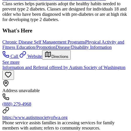
Class series helps participants adopt the healthy habits needed to
prevent type 2 diabetes. Classes are designed for individuals 18 and
older who have been diagnosed with pre-diabetes or are at high risk
for developing type 2 diabetes.
What's Here
Chronic Disease Self Management Programs
Physical Activity and
Fitness Education/Promotion
Disease/Disability Information
Call
Website
Directions
See more
Information and Referral offered by Autism Society of Washington
Address unavailable
(888) 279-4968
https://www.autismsocietyofwa.org
Phone service assists families in accessing services for family
members with autism; refers to community resources.