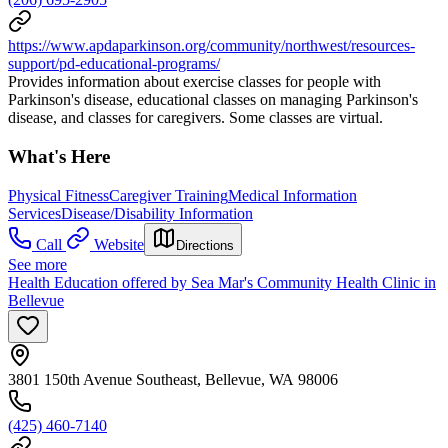
https://www.apdaparkinson.org/community/northwest/resources-
support/pd-educational-programs/
Provides information about exercise classes for people with
Parkinson's disease, educational classes on managing Parkinson's
disease, and classes for caregivers. Some classes are virtual.
What's Here
Physical Fitness
Caregiver Training
Medical Information
Services
Disease/Disability Information
Call
Website
Directions
See more
Health Education offered by Sea Mar's Community Health Clinic in
Bellevue
3801 150th Avenue Southeast, Bellevue, WA 98006
(425) 460-7140