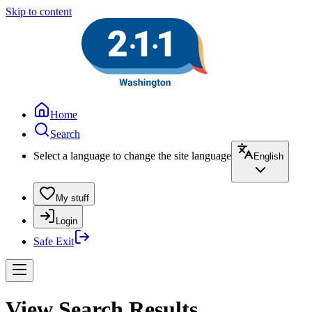
Skip to content
Home
Search
Select a language to change the site language
English
My stuff
Login
Safe Exit
View Search Results