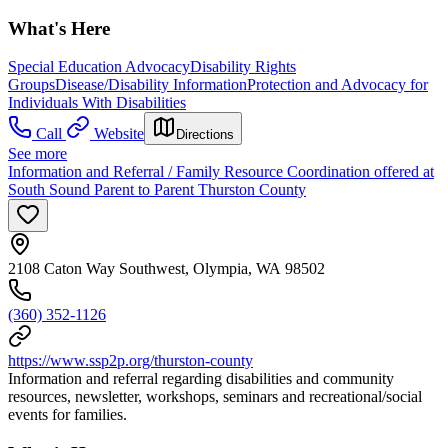
What's Here
Special Education Advocacy
Disability Rights
Groups
Disease/Disability Information
Protection and Advocacy for
Individuals With Disabilities
Call
Website
Directions
See more
Information and Referral / Family Resource Coordination offered at
South Sound Parent to Parent Thurston County
2108 Caton Way Southwest, Olympia, WA 98502
(360) 352-1126
https://www.ssp2p.org/thurston-county
Information and referral regarding disabilities and community
resources, newsletter, workshops, seminars and recreational/social
events for families.