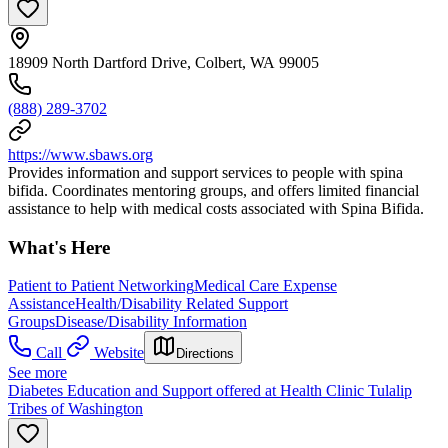
18909 North Dartford Drive, Colbert, WA 99005
(888) 289-3702
https://www.sbaws.org
Provides information and support services to people with spina
bifida. Coordinates mentoring groups, and offers limited financial
assistance to help with medical costs associated with Spina Bifida.
What's Here
Patient to Patient Networking
Medical Care Expense
Assistance
Health/Disability Related Support
Groups
Disease/Disability Information
Call
Website
Directions
See more
Diabetes Education and Support offered at Health Clinic Tulalip
Tribes of Washington