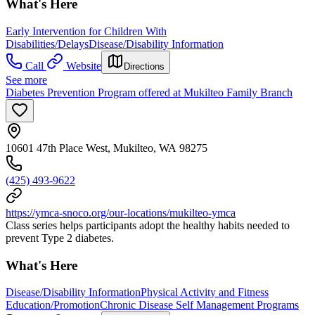
What's Here
Early Intervention for Children With
Disabilities/Delays
Disease/Disability Information
Call
Website
Directions
See more
Diabetes Prevention Program offered at Mukilteo Family Branch
10601 47th Place West, Mukilteo, WA 98275
(425) 493-9622
https://ymca-snoco.org/our-locations/mukilteo-ymca
Class series helps participants adopt the healthy habits needed to
prevent Type 2 diabetes.
What's Here
Disease/Disability Information
Physical Activity and Fitness
Education/Promotion
Chronic Disease Self Management Programs