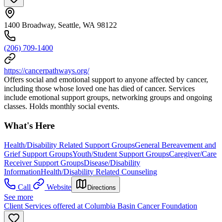
1400 Broadway, Seattle, WA 98122
(206) 709-1400
https://cancerpathways.org/
Offers social and emotional support to anyone affected by cancer,
including those whose loved one has died of cancer. Services
include emotional support groups, networking groups and ongoing
classes. Holds monthly social events.
What's Here
Health/Disability Related Support Groups
General Bereavement and
Grief Support Groups
Youth/Student Support Groups
Caregiver/Care
Receiver Support Groups
Disease/Disability
Information
Health/Disability Related Counseling
Call
Website
Directions
See more
Client Services offered at Columbia Basin Cancer Foundation