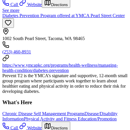
Call
Website
Directions
See more
Diabetes Prevention Program offered at YMCA Pearl Street Center
1002 South Pearl Street, Tacoma, WA 98465
(253) 460-8931
https://www.ymcapkc.org/programs/health-wellness/managing-
health-condition/diabetes-prevention
Prevent T2 is the YMCA’s signature and supportive, 12-month small
group program where participants work together to learn about
healthier eating and physical activity in order to reduce their risk for
developing diabetes.
What's Here
Chronic Disease Self Management Programs
Disease/Disability
Information
Physical Activity and Fitness Education/Promotion
Call
Website
Directions