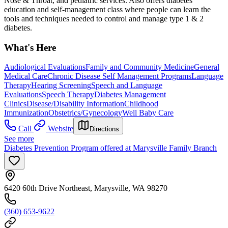
Nose & Throat, and pediatric services. Also offers diabetes
education and self-management class where people can learn the
tools and techniques needed to control and manage type 1 & 2
diabetes.
What's Here
Audiological Evaluations
Family and Community Medicine
General
Medical Care
Chronic Disease Self Management Programs
Language
Therapy
Hearing Screening
Speech and Language
Evaluations
Speech Therapy
Diabetes Management
Clinics
Disease/Disability Information
Childhood
Immunization
Obstetrics/Gynecology
Well Baby Care
Call
Website
Directions
See more
Diabetes Prevention Program offered at Marysville Family Branch
6420 60th Drive Northeast, Marysville, WA 98270
(360) 653-9622