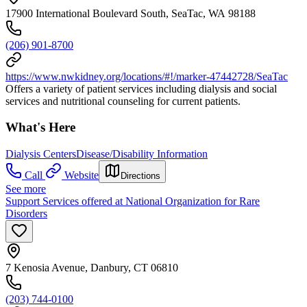
17900 International Boulevard South, SeaTac, WA 98188
(206) 901-8700
https://www.nwkidney.org/locations/#!/marker-47442728/SeaTac
Offers a variety of patient services including dialysis and social
services and nutritional counseling for current patients.
What's Here
Dialysis Centers
Disease/Disability Information
Call
Website
Directions
See more
Support Services offered at National Organization for Rare
Disorders
7 Kenosia Avenue, Danbury, CT 06810
(203) 744-0100