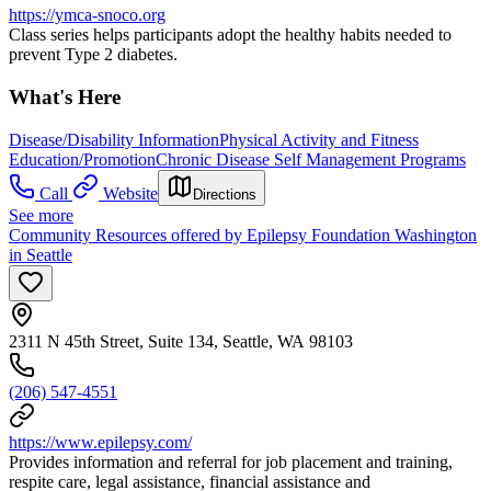
https://ymca-snoco.org
Class series helps participants adopt the healthy habits needed to
prevent Type 2 diabetes.
What's Here
Disease/Disability Information
Physical Activity and Fitness
Education/Promotion
Chronic Disease Self Management Programs
Call
Website
Directions
See more
Community Resources offered by Epilepsy Foundation Washington
in Seattle
2311 N 45th Street, Suite 134, Seattle, WA 98103
(206) 547-4551
https://www.epilepsy.com/
Provides information and referral for job placement and training,
respite care, legal assistance, financial assistance and