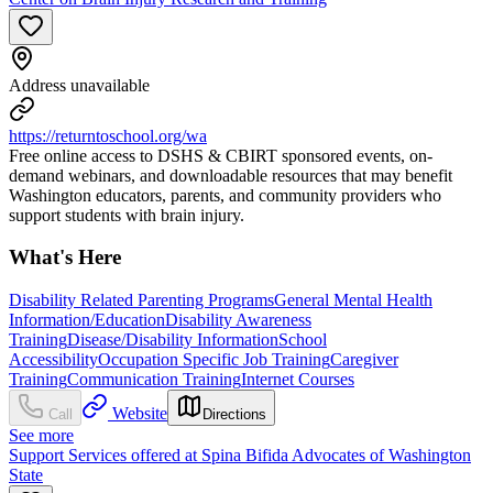
Address unavailable
https://returntoschool.org/wa
Free online access to DSHS & CBIRT sponsored events, on-
demand webinars, and downloadable resources that may benefit
Washington educators, parents, and community providers who
support students with brain injury.
What's Here
Disability Related Parenting Programs
General Mental Health
Information/Education
Disability Awareness
Training
Disease/Disability Information
School
Accessibility
Occupation Specific Job Training
Caregiver
Training
Communication Training
Internet Courses
Website
Call
Directions
See more
Support Services offered at Spina Bifida Advocates of Washington
State