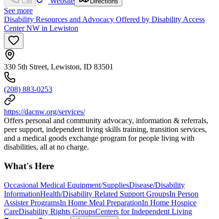
Website
Call
Directions
See more
Disability Resources and Advocacy Offered by Disability Access
Center NW in Lewiston
330 5th Street, Lewiston, ID 83501
(208) 883-0253
https://dacnw.org/services/
Offers personal and community advocacy, information & referrals,
peer support, independent living skills training, transition services,
and a medical goods exchange program for people living with
disabilities, all at no charge.
What's Here
Occasional Medical Equipment/Supplies
Disease/Disability
Information
Health/Disability Related Support Groups
In Person
Assister Programs
In Home Meal Preparation
In Home Hospice
Care
Disability Rights Groups
Centers for Independent Living