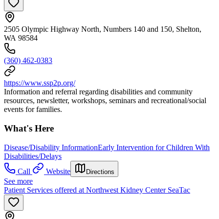
2505 Olympic Highway North, Numbers 140 and 150, Shelton,
WA 98584
(360) 462-0383
https://www.ssp2p.org/
Information and referral regarding disabilities and community
resources, newsletter, workshops, seminars and recreational/social
events for families.
What's Here
Disease/Disability Information
Early Intervention for Children With
Disabilities/Delays
Call
Website
Directions
See more
Patient Services offered at Northwest Kidney Center SeaTac