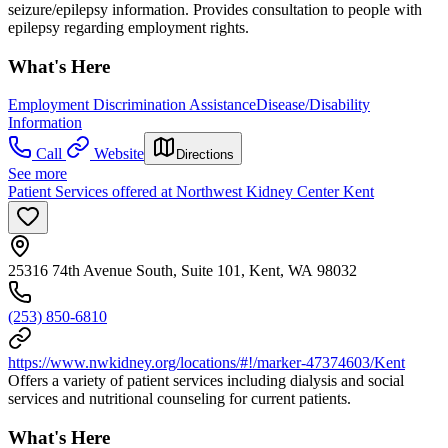
seizure/epilepsy information. Provides consultation to people with
epilepsy regarding employment rights.
What's Here
Employment Discrimination Assistance
Disease/Disability
Information
Call
Website
Directions
See more
Patient Services offered at Northwest Kidney Center Kent
25316 74th Avenue South, Suite 101, Kent, WA 98032
(253) 850-6810
https://www.nwkidney.org/locations/#!/marker-47374603/Kent
Offers a variety of patient services including dialysis and social
services and nutritional counseling for current patients.
What's Here