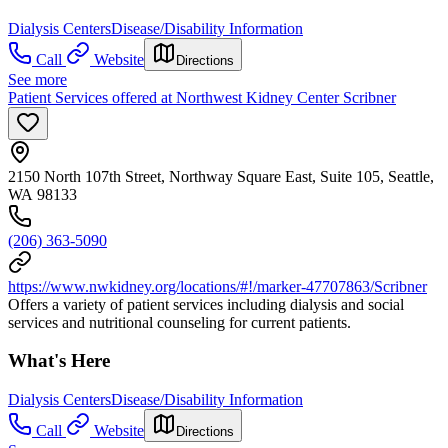
Dialysis Centers
Disease/Disability Information
Call
Website
Directions
See more
Patient Services offered at Northwest Kidney Center Scribner
2150 North 107th Street, Northway Square East, Suite 105, Seattle,
WA 98133
(206) 363-5090
https://www.nwkidney.org/locations/#!/marker-47707863/Scribner
Offers a variety of patient services including dialysis and social
services and nutritional counseling for current patients.
What's Here
Dialysis Centers
Disease/Disability Information
Call
Website
Directions