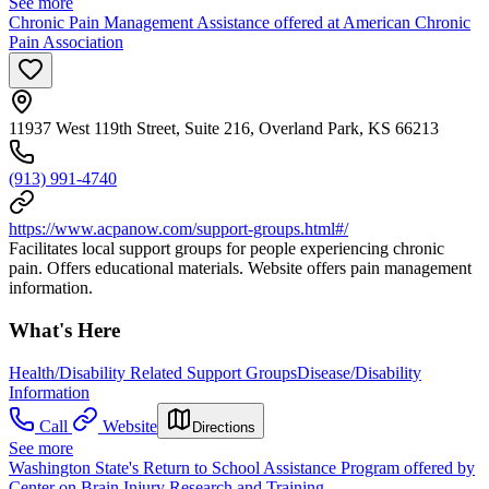
See more
Chronic Pain Management Assistance offered at American Chronic
Pain Association
11937 West 119th Street, Suite 216, Overland Park, KS 66213
(913) 991-4740
https://www.acpanow.com/support-groups.html#/
Facilitates local support groups for people experiencing chronic
pain. Offers educational materials. Website offers pain management
information.
What's Here
Health/Disability Related Support Groups
Disease/Disability
Information
Call
Website
Directions
See more
Washington State's Return to School Assistance Program offered by
Center on Brain Injury Research and Training