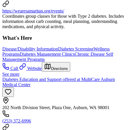
https://wearesamaritan.org/events/
Coordinates group classes for those with Type 2 diabetes. Includes
information about carb counting, meal planning, understanding
medications, and physical activity.
What's Here
Disease/Disability Information
Diabetes Screening
Wellness
Programs
Diabetes Management Clinics
Chronic Disease Self
Management Programs
Call
Website
Directions
See more
Diabetes Education and Support offered at MultiCare Auburn
Medical Center
202 North Division Street, Plaza One, Auburn, WA 98001
(253) 372-6996