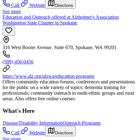
Call
Website
Directions
See more
Education and Outreach offered at Alzheimer's Association
Washington State Chapter in Spokane
316 West Boone Avenue, Suite 670, Spokane, WA 99201
(509) 456-0456
https://www.alz.org/alzwa/education-programs
Offers community education forums, conferences and presentations
for the public on a wide variety of topics; dementia training for
professionals; community outreach to multi-ethnic groups and rural
areas. Also offers free online courses.
What's Here
Disease/Disability Information
Outreach Programs
Call
Website
Directions
See more