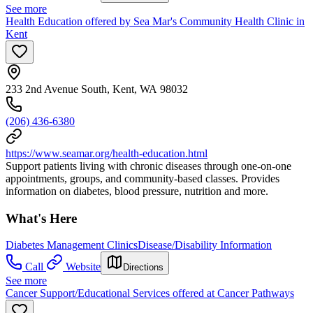
See more
Health Education offered by Sea Mar's Community Health Clinic in
Kent
233 2nd Avenue South, Kent, WA 98032
(206) 436-6380
https://www.seamar.org/health-education.html
Support patients living with chronic diseases through one-on-one
appointments, groups, and community-based classes. Provides
information on diabetes, blood pressure, nutrition and more.
What's Here
Diabetes Management Clinics
Disease/Disability Information
Call
Website
Directions
See more
Cancer Support/Educational Services offered at Cancer Pathways