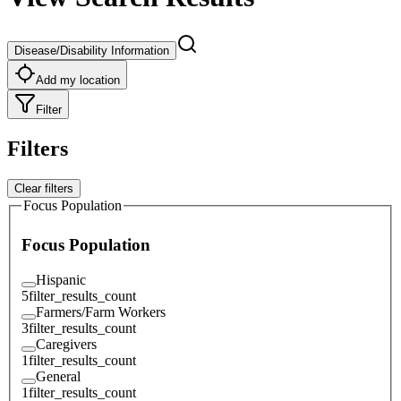
Disease/Disability Information
Add my location
Filter
Filters
Clear filters
Focus Population
Focus Population
Hispanic
5
filter_results_count
Farmers/Farm Workers
3
filter_results_count
Caregivers
1
filter_results_count
General
1
filter_results_count