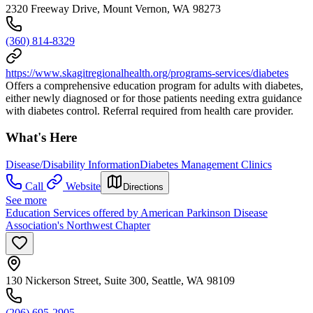
2320 Freeway Drive, Mount Vernon, WA 98273
(360) 814-8329
https://www.skagitregionalhealth.org/programs-services/diabetes
Offers a comprehensive education program for adults with diabetes,
either newly diagnosed or for those patients needing extra guidance
with diabetes control. Referral required from health care provider.
What's Here
Disease/Disability Information
Diabetes Management Clinics
Call
Website
Directions
See more
Education Services offered by American Parkinson Disease
Association's Northwest Chapter
130 Nickerson Street, Suite 300, Seattle, WA 98109
(206) 695-2905