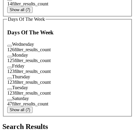
14
filter_results_count
Show all (7)
Days Of The Week
Days Of The Week
Wednesday
126
filter_results_count
Monday
125
filter_results_count
Friday
123
filter_results_count
Thursday
123
filter_results_count
Tuesday
123
filter_results_count
Saturday
47
filter_results_count
Show all (7)
Search Results