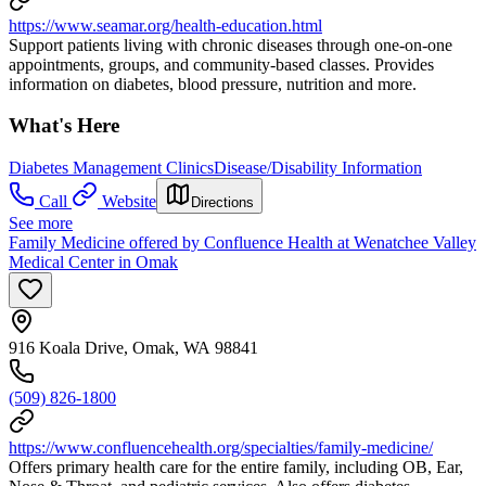
https://www.seamar.org/health-education.html
Support patients living with chronic diseases through one-on-one
appointments, groups, and community-based classes. Provides
information on diabetes, blood pressure, nutrition and more.
What's Here
Diabetes Management Clinics
Disease/Disability Information
Call
Website
Directions
See more
Family Medicine offered by Confluence Health at Wenatchee Valley
Medical Center in Omak
916 Koala Drive, Omak, WA 98841
(509) 826-1800
https://www.confluencehealth.org/specialties/family-medicine/
Offers primary health care for the entire family, including OB, Ear,