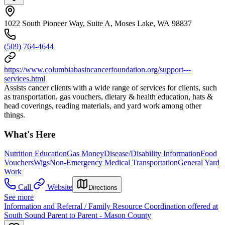
1022 South Pioneer Way, Suite A, Moses Lake, WA 98837
(509) 764-4644
https://www.columbiabasincancerfoundation.org/support---
services.html
Assists cancer clients with a wide range of services for clients, such
as transportation, gas vouchers, dietary & health education, hats &
head coverings, reading materials, and yard work among other
things.
What's Here
Nutrition Education
Gas Money
Disease/Disability Information
Food
Vouchers
Wigs
Non-Emergency Medical Transportation
General Yard
Work
Call
Website
Directions
See more
Information and Referral / Family Resource Coordination offered at
South Sound Parent to Parent - Mason County