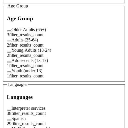
Age Group
Age Group
Older Adults (65+)
3
filter_results_count
Adults (25-64)
2
filter_results_count
Young Adults (18-24)
2
filter_results_count
Adolescents (13-17)
1
filter_results_count
Youth (under 13)
1
filter_results_count
Languages
Languages
Interpreter services
38
filter_results_count
Spanish
29
filter_results_count