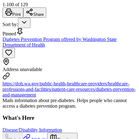
1
-
100
of
129
Print
Share
Sort by
:
Pinned
Diabetes Prevention Program offered by Washington State
Department of Health
Address unavailable
https://doh.wa.gov/public-health-healthcare-providers/healthcare-
professions-and-facilities/patient-care-resources/diabetes-prevention-
and-management
Mails information about pre-diabetes. Helps people who cannot
access a diabetes prevention program.
What's Here
Disease/Disability Information