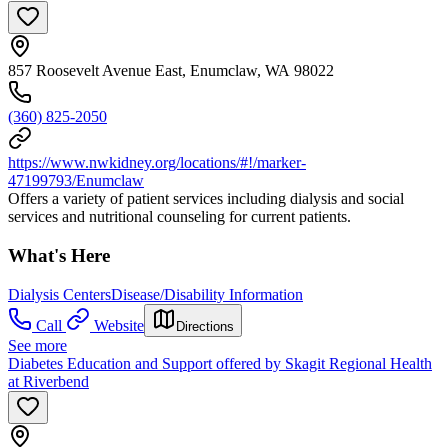
857 Roosevelt Avenue East, Enumclaw, WA 98022
(360) 825-2050
https://www.nwkidney.org/locations/#!/marker-
47199793/Enumclaw
Offers a variety of patient services including dialysis and social
services and nutritional counseling for current patients.
What's Here
Dialysis Centers
Disease/Disability Information
Call
Website
Directions
See more
Diabetes Education and Support offered by Skagit Regional Health
at Riverbend