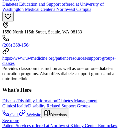
Diabetes Education and Support offered at University of
Washington Medical Center's Northwest Campus
1550 North 115th Street, Seattle, WA 98133
(206) 368-1564
https://www.uwmedicine.org/patient-resources/support-groups-
classes
Provides classroom instruction as well as one-on-one diabetes
education programs. Also offers diabetes support groups and a
nutrition clinic.
What's Here
Disease/Disability Information
Diabetes Management
Clinics
Health/Disability Related Support Groups
Call
Website
Directions
See more
Patient Services offered at Northwest Kidney Center Enumclaw