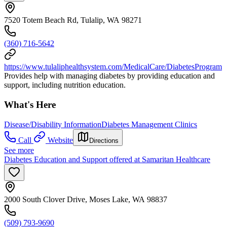
7520 Totem Beach Rd, Tulalip, WA 98271
(360) 716-5642
https://www.tulaliphealthsystem.com/MedicalCare/DiabetesProgram
Provides help with managing diabetes by providing education and
support, including nutrition education.
What's Here
Disease/Disability Information
Diabetes Management Clinics
Call
Website
Directions
See more
Diabetes Education and Support offered at Samaritan Healthcare
2000 South Clover Drive, Moses Lake, WA 98837
(509) 793-9690