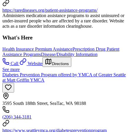
https://rarediseases.org/patient-assistance-programs/
Administers medication assistance programs to assist uninsured or
under-insured people who are affected by a rare disorder. Website
acts as a rare disorder information clearinghouse.
What's Here
Health Insurance Premium Assistance
Prescription Drug Patient
Assistance Programs
Disease/Disability Information
Call
Website
Directions
See more
Diabetes Prevention Program offered by YMCA of Greater Seattle
at Matt Griffin YMCA
3595 South 188th Street, SeaTac, WA 98188
(206) 344-3181
https://www.seattleymca.org/diabetespreventionprogram