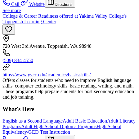
Call
Website
Directions
See more
College & Career Readiness offered at Yakima Valley College's
Toppenish Learning Center
720 West 3rd Avenue, Toppenish, WA 98948
(509) 834-4550
https://www.yvcc.edu/academics/basic-skills/
Offers classes for students who need to improve English language
skills, computer technology skills, basic reading, writing, and math.
These programs help prepare students for post-secondary education
and job training.
What's Here
English as a Second Language
Adult Basic Education
Adult Literacy
Programs
Adult High School Diploma Programs
High School
Equivalency/GED Test Instruction