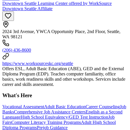
Downtown Seattle Learning Center offered by WorkSource
Downtown Seattle Affiliate
2024 3rd Avenue, YWCA Opportunity Place, 2nd Floor, Seattle,
WA 98121
(206) 436-8600
https://www.worksourceskc.org/seattle
Offers ESL, Adult Basic Education (ABE), GED and the External
Diploma Program (EDP). Teaches computer familiarity, office
basics, work readiness skills and other workshops. Services include
career and skills assessment.
What's Here
Vocational Assessment
Adult Basic Education
Career Counseling
Job
Banks
Comprehensive Job Assistance Centers
English as a Second
Language
High School Equivalency/GED Test Instruction
Job
Fairs
Computer Literacy Training Programs
Adult High School
Diploma Programs
Prejob Guidance