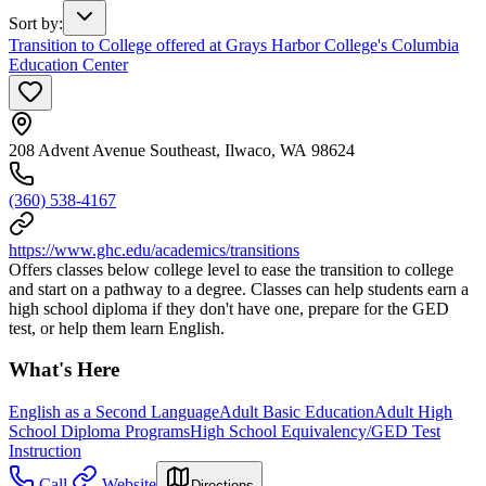
Sort by
:
Transition to College offered at Grays Harbor College's Columbia
Education Center
208 Advent Avenue Southeast, Ilwaco, WA 98624
(360) 538-4167
https://www.ghc.edu/academics/transitions
Offers classes below college level to ease the transition to college
and start on a pathway to a degree. Classes can help students earn a
high school diploma if they don't have one, prepare for the GED
test, or help them learn English.
What's Here
English as a Second Language
Adult Basic Education
Adult High
School Diploma Programs
High School Equivalency/GED Test
Instruction
Call
Website
Directions