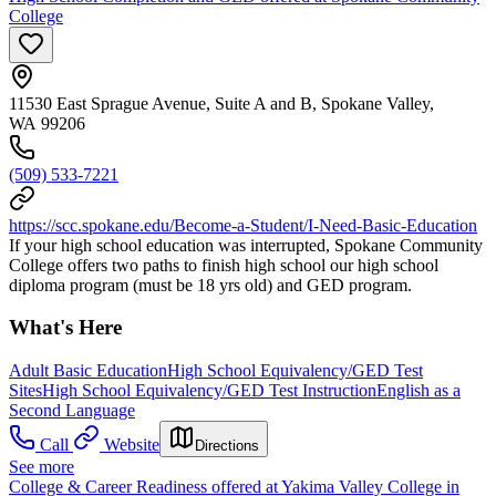
College
11530 East Sprague Avenue, Suite A and B, Spokane Valley,
WA 99206
(509) 533-7221
https://scc.spokane.edu/Become-a-Student/I-Need-Basic-Education
If your high school education was interrupted, Spokane Community
College offers two paths to finish high school our high school
diploma program (must be 18 yrs old) and GED program.
What's Here
Adult Basic Education
High School Equivalency/GED Test
Sites
High School Equivalency/GED Test Instruction
English as a
Second Language
Call
Website
Directions
See more
College & Career Readiness offered at Yakima Valley College in