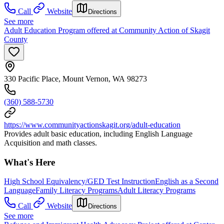
Call
Website
Directions
See more
Adult Education Program offered at Community Action of Skagit
County
330 Pacific Place, Mount Vernon, WA 98273
(360) 588-5730
https://www.communityactionskagit.org/adult-education
Provides adult basic education, including English Language
Acquisition and math classes.
What's Here
High School Equivalency/GED Test Instruction
English as a Second
Language
Family Literacy Programs
Adult Literacy Programs
Call
Website
Directions
See more