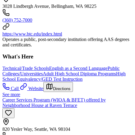
3028 Lindbergh Avenue, Bellingham, WA 98225
(360) 752-7000
https://www.btc.edu/index.html
Operates a public, post-secondary institution offering AAS degrees
and certificates.
What's Here
Technical/Trade Schools
English as a Second Language
Public
Colleges/Universities
Adult High School Diploma Programs
High
School Equivalency/GED Test Instruction
Call
Website
Directions
See more
Career Services Program (WIOA & BFET) offered by
Neighborhood House at Raven Terrace
820 Yesler Way, Seattle, WA 98104