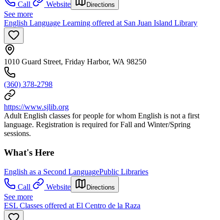
Call
Website
Directions
See more
English Language Learning offered at San Juan Island Library
1010 Guard Street, Friday Harbor, WA 98250
(360) 378-2798
https://www.sjlib.org
Adult English classes for people for whom English is not a first
language. Registration is required for Fall and Winter/Spring
sessions.
What's Here
English as a Second Language
Public Libraries
Call
Website
Directions
See more
ESL Classes offered at El Centro de la Raza