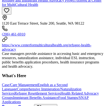
Refugee and Immigrant Health Advocacy Project offered at Center
for MultiCultural Health
1120 East Terrace Street, Suite 200, Seattle, WA 98122
(206) 461-6910
https://www.centerformulticulturalhealth.org/refugee-health-
advocacy
Case managers provide assistance in accessing basic and emergency
resources, naturalization assistance, individual ESL instruction,
public benefits application procedures, health insurance programs
and health advocacy.
What's Here
Case/Care Management
English as a Second
Language
Comprehensive Immigration/Naturalization
Services
Refugee Resettlement Services
Health Related Advocacy
Groups
Immigrant Benefits Assistance
Food Stamps/SNAP
Applications