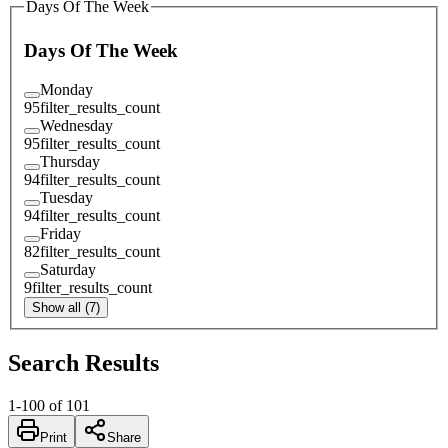
Days Of The Week
Days Of The Week
Monday
95
filter_results_count
Wednesday
95
filter_results_count
Thursday
94
filter_results_count
Tuesday
94
filter_results_count
Friday
82
filter_results_count
Saturday
9
filter_results_count
Show all (7)
Search Results
1
-
100
of
101
Print
Share