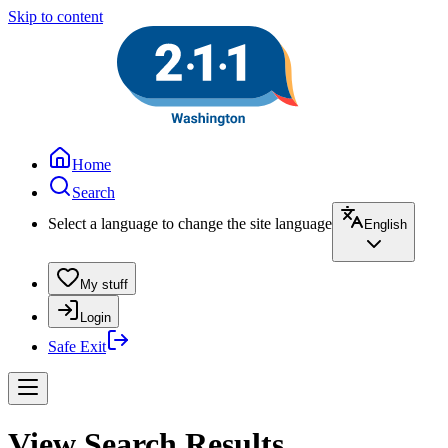
Skip to content
Home
Search
Select a language to change the site language
English
My stuff
Login
Safe Exit
View Search Results