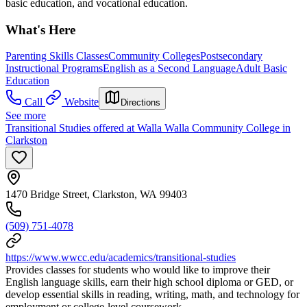
basic education, and vocational education.
What's Here
Parenting Skills Classes
Community Colleges
Postsecondary
Instructional Programs
English as a Second Language
Adult Basic
Education
Call
Website
Directions
See more
Transitional Studies offered at Walla Walla Community College in
Clarkston
1470 Bridge Street, Clarkston, WA 99403
(509) 751-4078
https://www.wwcc.edu/academics/transitional-studies
Provides classes for students who would like to improve their
English language skills, earn their high school diploma or GED, or
develop essential skills in reading, writing, math, and technology for
employment or college-level coursework.