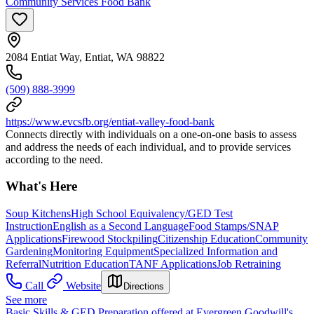
Community Services Food Bank
2084 Entiat Way, Entiat, WA 98822
(509) 888-3999
https://www.evcsfb.org/entiat-valley-food-bank
Connects directly with individuals on a one-on-one basis to assess
and address the needs of each individual, and to provide services
according to the need.
What's Here
Soup Kitchens
High School Equivalency/GED Test
Instruction
English as a Second Language
Food Stamps/SNAP
Applications
Firewood Stockpiling
Citizenship Education
Community
Gardening
Monitoring Equipment
Specialized Information and
Referral
Nutrition Education
TANF Applications
Job Retraining
Call
Website
Directions
See more
Basic Skills & GED Preparation offered at Evergreen Goodwill's