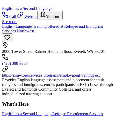
English as a Second Language
Call
Website
Directions
See more
English Language Training offered at Refugee and Immigrant
Services Northwest
2000 Tower Street, Rainier Hall, 2nd floor, Everett, WA 98201
(425) 388-9307
https://risnw.org/services-programs/employment-training-esl/
Provides English language assessment and placement for adult
refugees and immigrants, enrolls participants in ESL classes through
Everett and Edmonds Community Colleges, and offers
individualized tutoring support.
What's Here
English as a Second Language
Refugee Resettlement Services