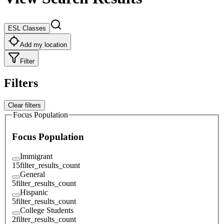
ESL Classes
Add my location
Filter
Filters
Clear filters
Focus Population
Focus Population
Immigrant
15
filter_results_count
General
5
filter_results_count
Hispanic
5
filter_results_count
College Students
2
filter_results_count