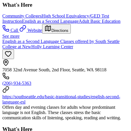
What's Here
Community Colleges
High School Equivalency/GED Test
Instruction
English as a Second Language
Adult Basic Education
Call
Website
Directions
See more
English as a Second Language Classes offered by South Seattle
College at NewHolly Learning Center
7058 32nd Avenue South, 2nd Floor, Seattle, WA 98118
(206) 934-5363
https://southseattle.edu/basic-transitional-studies/english-second-
language-esl
Offers day and evening classes for adults whose predominant
language is not English. These classes stress the basic
communication skills of listening, speaking, reading and writing.
What's Here