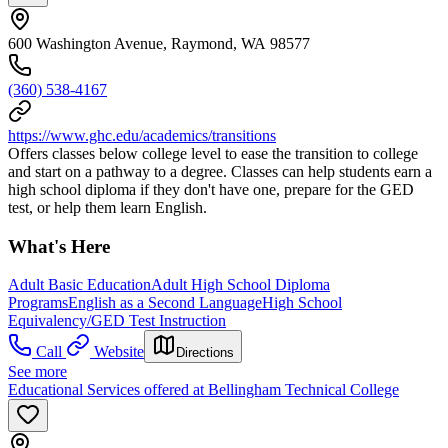
600 Washington Avenue, Raymond, WA 98577
(360) 538-4167
https://www.ghc.edu/academics/transitions
Offers classes below college level to ease the transition to college
and start on a pathway to a degree. Classes can help students earn a
high school diploma if they don't have one, prepare for the GED
test, or help them learn English.
What's Here
Adult Basic Education
Adult High School Diploma
Programs
English as a Second Language
High School
Equivalency/GED Test Instruction
Call
Website
Directions
See more
Educational Services offered at Bellingham Technical College