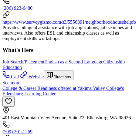
(206) 923-6480
https://www.surveygizmo.com/s3/5556391/neighborhoodhousehelpf
Provides bilingual assistance with job applications, job searches and
interviews. Also offers ESL and citizenship classes as well as
employment skills workshops.
What's Here
Job Search/Placement
English as a Second Language
Citizenship
Education
Call
Website
Directions
See more
College & Career Readiness offered at Yakima Valley College's
Ellensburg Learning Center
401 East Mountain View Avenue, Suite #2, Ellensburg, WA 98926
(509) 201-1269