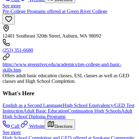
See more
Pre-College Programs offered at Green River College
12401 Southeast 320th Street, Auburn, WA 98092
(253) 351-6680
https://www.greenriver.edu/academics/pre-college-and-basic-
skills.htm
Offers adult basic education classes, ESL classes as well as GED
classes and High School Completion.
What's Here
English as a Second Language
High School Equivalency/GED Test
Instruction
Adult Basic Education
Continuation High Schools
Adult
High School Diploma Programs
Call
Website
Directions
See more
High School Completion and GED offered at Spokane Community