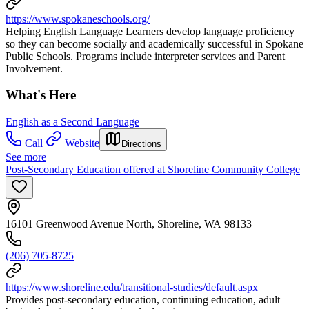
https://www.spokaneschools.org/
Helping English Language Learners develop language proficiency
so they can become socially and academically successful in Spokane
Public Schools. Programs include interpreter services and Parent
Involvement.
What's Here
English as a Second Language
Call
Website
Directions
See more
Post-Secondary Education offered at Shoreline Community College
16101 Greenwood Avenue North, Shoreline, WA 98133
(206) 705-8725
https://www.shoreline.edu/transitional-studies/default.aspx
Provides post-secondary education, continuing education, adult