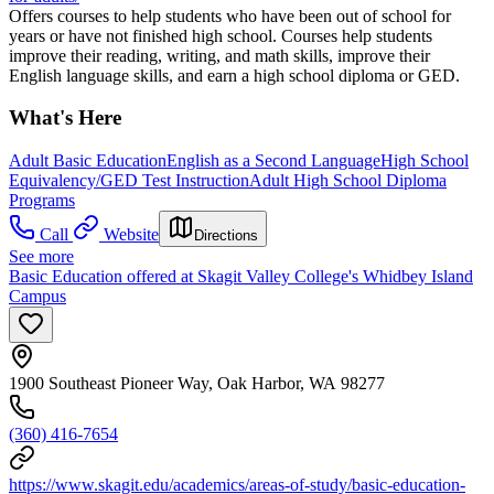
Offers courses to help students who have been out of school for
years or have not finished high school. Courses help students
improve their reading, writing, and math skills, improve their
English language skills, and earn a high school diploma or GED.
What's Here
Adult Basic Education
English as a Second Language
High School
Equivalency/GED Test Instruction
Adult High School Diploma
Programs
Call
Website
Directions
See more
Basic Education offered at Skagit Valley College's Whidbey Island
Campus
1900 Southeast Pioneer Way, Oak Harbor, WA 98277
(360) 416-7654
https://www.skagit.edu/academics/areas-of-study/basic-education-