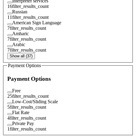
Interpreter services
16
filter_results_count
Russian
11
filter_results_count
American Sign Language
7
filter_results_count
Amharic
7
filter_results_count
Arabic
7
filter_results_count
Show all (37)
Payment Options
Payment Options
Free
25
filter_results_count
Low-Cost/Sliding Scale
5
filter_results_count
Flat Rate
4
filter_results_count
Private Pay
1
filter_results_count