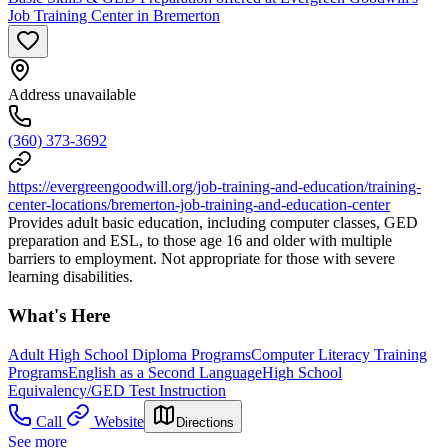
Job Training Center in Bremerton
Address unavailable
(360) 373-3692
https://evergreengoodwill.org/job-training-and-education/training-
center-locations/bremerton-job-training-and-education-center
Provides adult basic education, including computer classes, GED
preparation and ESL, to those age 16 and older with multiple
barriers to employment. Not appropriate for those with severe
learning disabilities.
What's Here
Adult High School Diploma Programs
Computer Literacy Training
Programs
English as a Second Language
High School
Equivalency/GED Test Instruction
Call
Website
Directions
See more