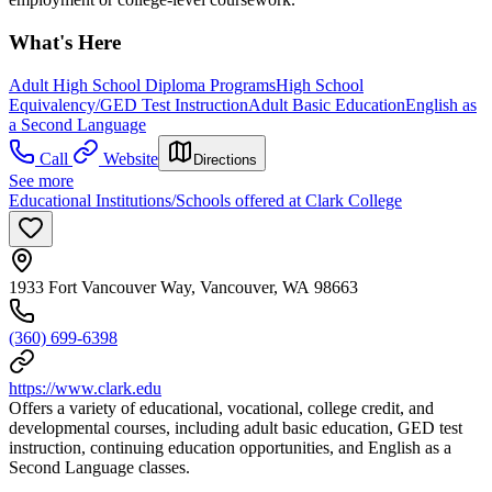
What's Here
Adult High School Diploma Programs
High School
Equivalency/GED Test Instruction
Adult Basic Education
English as
a Second Language
Call
Website
Directions
See more
Educational Institutions/Schools offered at Clark College
1933 Fort Vancouver Way, Vancouver, WA 98663
(360) 699-6398
https://www.clark.edu
Offers a variety of educational, vocational, college credit, and
developmental courses, including adult basic education, GED test
instruction, continuing education opportunities, and English as a
Second Language classes.