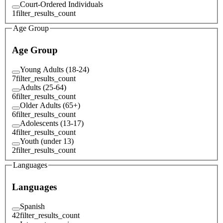
Court-Ordered Individuals
1
filter_results_count
Age Group
Age Group
Young Adults (18-24)
7
filter_results_count
Adults (25-64)
6
filter_results_count
Older Adults (65+)
6
filter_results_count
Adolescents (13-17)
4
filter_results_count
Youth (under 13)
2
filter_results_count
Languages
Languages
Spanish
42
filter_results_count