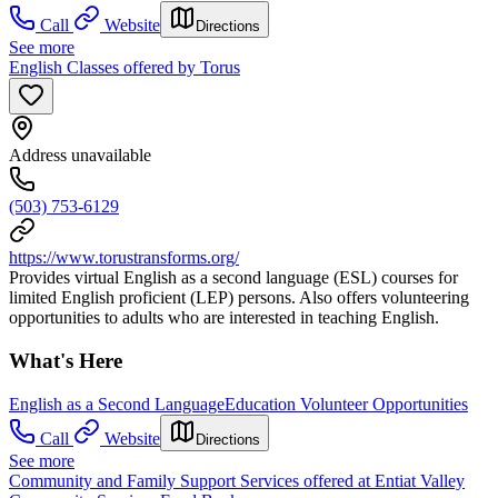
Call
Website
Directions
See more
English Classes offered by Torus
Address unavailable
(503) 753-6129
https://www.torustransforms.org/
Provides virtual English as a second language (ESL) courses for
limited English proficient (LEP) persons. Also offers volunteering
opportunities to adults who are interested in teaching English.
What's Here
English as a Second Language
Education Volunteer Opportunities
Call
Website
Directions
See more
Community and Family Support Services offered at Entiat Valley