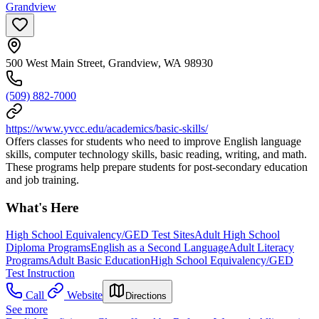
Grandview
500 West Main Street, Grandview, WA 98930
(509) 882-7000
https://www.yvcc.edu/academics/basic-skills/
Offers classes for students who need to improve English language
skills, computer technology skills, basic reading, writing, and math.
These programs help prepare students for post-secondary education
and job training.
What's Here
High School Equivalency/GED Test Sites
Adult High School
Diploma Programs
English as a Second Language
Adult Literacy
Programs
Adult Basic Education
High School Equivalency/GED
Test Instruction
Call
Website
Directions
See more