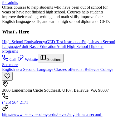
for-adults
Offers courses to help students who have been out of school for
years or have not finished high school. Courses help students
improve their reading, writing, and math skills, improve their
English language skills, and earn a high school diploma or GED.
What's Here
High School Equivalency/GED Test Instruction
English as a Second
Language
Adult Basic Education
Adult High School Diploma
Programs
Call
Website
Directions
See more
English as a Second Language Classes offered at Bellevue College
3000 Landerholm Circle Southeast, U107, Bellevue, WA 98007
(425) 564-2171
https://www.bellevuecollege.edu/deved/english-as-a-second-