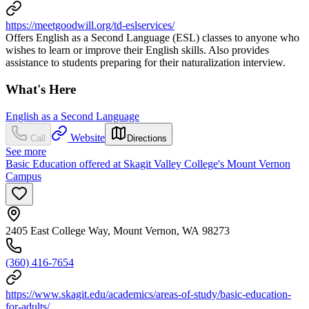
https://meetgoodwill.org/td-eslservices/
Offers English as a Second Language (ESL) classes to anyone who
wishes to learn or improve their English skills. Also provides
assistance to students preparing for their naturalization interview.
What's Here
English as a Second Language
Website
Call
Directions
See more
Basic Education offered at Skagit Valley College's Mount Vernon
Campus
2405 East College Way, Mount Vernon, WA 98273
(360) 416-7654
https://www.skagit.edu/academics/areas-of-study/basic-education-
for-adults/