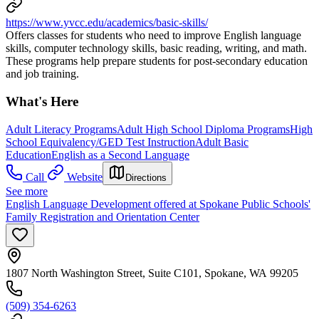
https://www.yvcc.edu/academics/basic-skills/
Offers classes for students who need to improve English language
skills, computer technology skills, basic reading, writing, and math.
These programs help prepare students for post-secondary education
and job training.
What's Here
Adult Literacy Programs
Adult High School Diploma Programs
High
School Equivalency/GED Test Instruction
Adult Basic
Education
English as a Second Language
Call
Website
Directions
See more
English Language Development offered at Spokane Public Schools'
Family Registration and Orientation Center
1807 North Washington Street, Suite C101, Spokane, WA 99205
(509) 354-6263