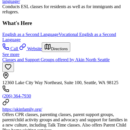
language/
Conducts ESL classes for residents as well as for immigrants and
refugees.
What's Here
English as a Second Language
Vocational English as a Second
Language
Call
Website
Directions
See more
Classes and Support Groups offered by Akin North Seattle
12360 Lake City Way Northeast, Suite 100, Seattle, WA 98125
(206) 364-7930
https://akinfamily.org/
Offers CPR classes, parenting classes, parent support groups,
parent/child activity groups and advocacy and support for families in
a new culture, including Talk Time classes. Also offers Parent Child