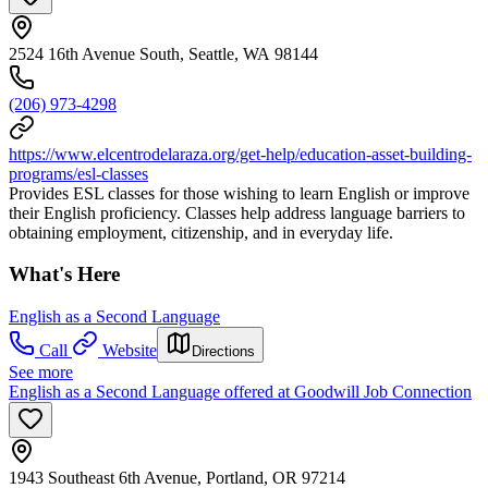
2524 16th Avenue South, Seattle, WA 98144
(206) 973-4298
https://www.elcentrodelaraza.org/get-help/education-asset-building-
programs/esl-classes
Provides ESL classes for those wishing to learn English or improve
their English proficiency. Classes help address language barriers to
obtaining employment, citizenship, and in everyday life.
What's Here
English as a Second Language
Call
Website
Directions
See more
English as a Second Language offered at Goodwill Job Connection
1943 Southeast 6th Avenue, Portland, OR 97214