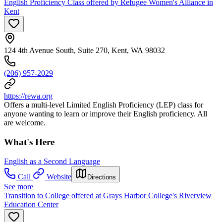
English Proficiency Class offered by Refugee Women's Alliance in
Kent
124 4th Avenue South, Suite 270, Kent, WA 98032
(206) 957-2029
https://rewa.org
Offers a multi-level Limited English Proficiency (LEP) class for
anyone wanting to learn or improve their English proficiency. All
are welcome.
What's Here
English as a Second Language
Call
Website
Directions
See more
Transition to College offered at Grays Harbor College's Riverview
Education Center