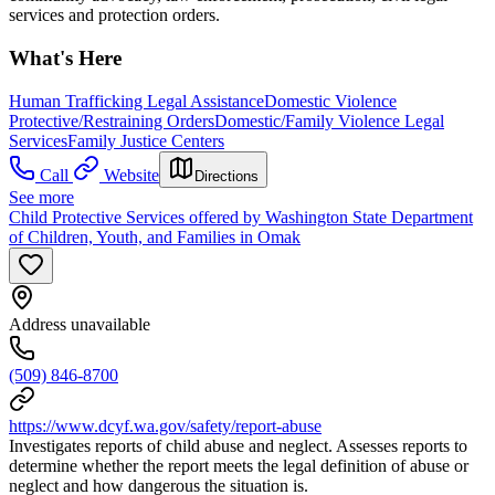
services and protection orders.
What's Here
Human Trafficking Legal Assistance
Domestic Violence
Protective/Restraining Orders
Domestic/Family Violence Legal
Services
Family Justice Centers
Call
Website
Directions
See more
Child Protective Services offered by Washington State Department
of Children, Youth, and Families in Omak
Address unavailable
(509) 846-8700
https://www.dcyf.wa.gov/safety/report-abuse
Investigates reports of child abuse and neglect. Assesses reports to
determine whether the report meets the legal definition of abuse or
neglect and how dangerous the situation is.