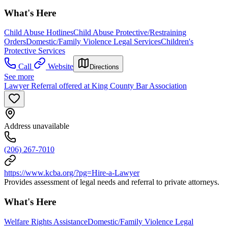
What's Here
Child Abuse Hotlines
Child Abuse Protective/Restraining
Orders
Domestic/Family Violence Legal Services
Children's
Protective Services
Call
Website
Directions
See more
Lawyer Referral offered at King County Bar Association
Address unavailable
(206) 267-7010
https://www.kcba.org/?pg=Hire-a-Lawyer
Provides assessment of legal needs and referral to private attorneys.
What's Here
Welfare Rights Assistance
Domestic/Family Violence Legal