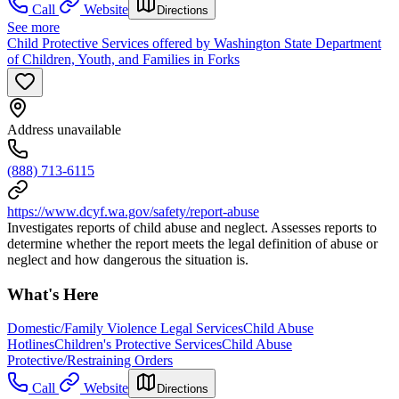
Call
Website
Directions
See more
Child Protective Services offered by Washington State Department
of Children, Youth, and Families in Forks
Address unavailable
(888) 713-6115
https://www.dcyf.wa.gov/safety/report-abuse
Investigates reports of child abuse and neglect. Assesses reports to
determine whether the report meets the legal definition of abuse or
neglect and how dangerous the situation is.
What's Here
Domestic/Family Violence Legal Services
Child Abuse
Hotlines
Children's Protective Services
Child Abuse
Protective/Restraining Orders
Call
Website
Directions