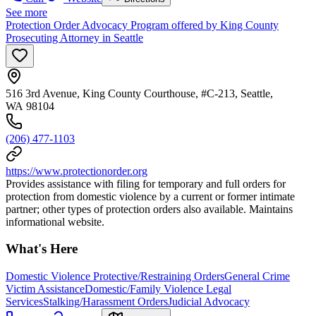
See more
Protection Order Advocacy Program offered by King County
Prosecuting Attorney in Seattle
516 3rd Avenue, King County Courthouse, #C-213, Seattle,
WA 98104
(206) 477-1103
https://www.protectionorder.org
Provides assistance with filing for temporary and full orders for
protection from domestic violence by a current or former intimate
partner; other types of protection orders also available. Maintains
informational website.
What's Here
Domestic Violence Protective/Restraining Orders
General Crime
Victim Assistance
Domestic/Family Violence Legal
Services
Stalking/Harassment Orders
Judicial Advocacy