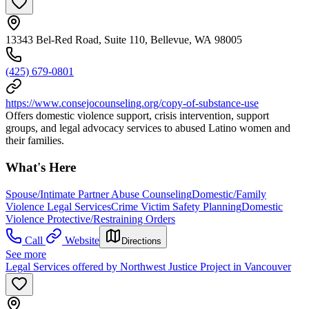
13343 Bel-Red Road, Suite 110, Bellevue, WA 98005
(425) 679-0801
https://www.consejocounseling.org/copy-of-substance-use
Offers domestic violence support, crisis intervention, support
groups, and legal advocacy services to abused Latino women and
their families.
What's Here
Spouse/Intimate Partner Abuse Counseling
Domestic/Family
Violence Legal Services
Crime Victim Safety Planning
Domestic
Violence Protective/Restraining Orders
Call
Website
Directions
See more
Legal Services offered by Northwest Justice Project in Vancouver