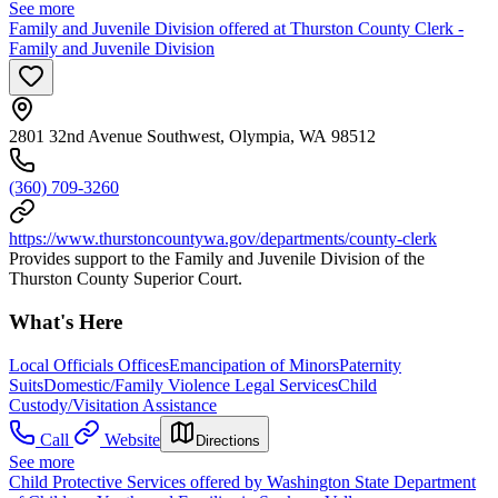
See more
Family and Juvenile Division offered at Thurston County Clerk -
Family and Juvenile Division
2801 32nd Avenue Southwest, Olympia, WA 98512
(360) 709-3260
https://www.thurstoncountywa.gov/departments/county-clerk
Provides support to the Family and Juvenile Division of the
Thurston County Superior Court.
What's Here
Local Officials Offices
Emancipation of Minors
Paternity
Suits
Domestic/Family Violence Legal Services
Child
Custody/Visitation Assistance
Call
Website
Directions
See more
Child Protective Services offered by Washington State Department