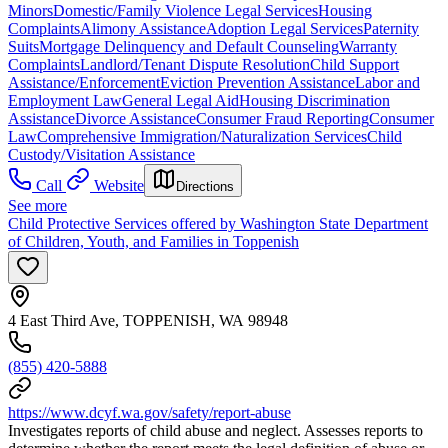
Minors
Domestic/Family Violence Legal Services
Housing
Complaints
Alimony Assistance
Adoption Legal Services
Paternity
Suits
Mortgage Delinquency and Default Counseling
Warranty
Complaints
Landlord/Tenant Dispute Resolution
Child Support
Assistance/Enforcement
Eviction Prevention Assistance
Labor and
Employment Law
General Legal Aid
Housing Discrimination
Assistance
Divorce Assistance
Consumer Fraud Reporting
Consumer
Law
Comprehensive Immigration/Naturalization Services
Child
Custody/Visitation Assistance
Call
Website
Directions
See more
Child Protective Services offered by Washington State Department
of Children, Youth, and Families in Toppenish
4 East Third Ave, TOPPENISH, WA 98948
(855) 420-5888
https://www.dcyf.wa.gov/safety/report-abuse
Investigates reports of child abuse and neglect. Assesses reports to