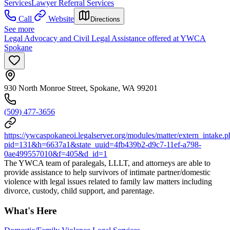
Services
Lawyer Referral Services
Call
Website
Directions
See more
Legal Advocacy and Civil Legal Assistance offered at YWCA
Spokane
930 North Monroe Street, Spokane, WA 99201
(509) 477-3656
https://ywcaspokaneoi.legalserver.org/modules/matter/extern_intake.
pid=131&h=6637a1&state_uuid=4fb439b2-d9c7-11ef-a798-
0ae499557010&f=405&d_id=1
The YWCA team of paralegals, LLLT, and attorneys are able to
provide assistance to help survivors of intimate partner/domestic
violence with legal issues related to family law matters including
divorce, custody, child support, and parentage.
What's Here