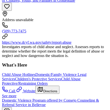
of Children, Youth, and Families in Goldendale
Address unavailable
(509) 773-7475
https://www.dcyf.wa.gov/safety/report-abuse
Investigates reports of child abuse and neglect. Assesses reports to
determine whether the report meets the legal definition of abuse or
neglect and how dangerous the situation is.
What's Here
Child Abuse Hotlines
Domestic/Family Violence Legal
Services
Children's Protective Services
Child Abuse
Protective/Restraining Orders
Call
Website
Directions
See more
Domestic Violence Program offered by Consejo Counseling &
Referral Service in Bellevue