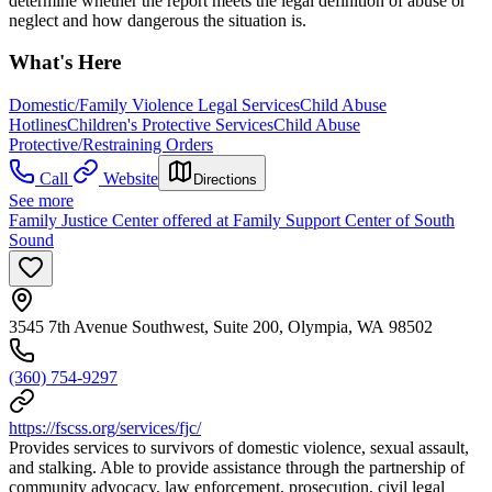
determine whether the report meets the legal definition of abuse or
neglect and how dangerous the situation is.
What's Here
Domestic/Family Violence Legal Services
Child Abuse
Hotlines
Children's Protective Services
Child Abuse
Protective/Restraining Orders
Call
Website
Directions
See more
Family Justice Center offered at Family Support Center of South
Sound
3545 7th Avenue Southwest, Suite 200, Olympia, WA 98502
(360) 754-9297
https://fscss.org/services/fjc/
Provides services to survivors of domestic violence, sexual assault,
and stalking. Able to provide assistance through the partnership of
community advocacy, law enforcement, prosecution, civil legal