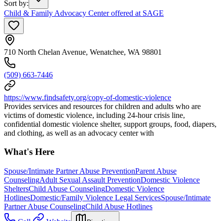
Sort by
:
Child & Family Advocacy Center offered at SAGE
710 North Chelan Avenue, Wenatchee, WA 98801
(509) 663-7446
https://www.findsafety.org/copy-of-domestic-violence
Provides services and resources for children and adults who are
victims of domestic violence, including 24-hour crisis line,
confidential domestic violence shelter, support groups, food, diapers,
and clothing, as well as an advocacy center with
What's Here
Spouse/Intimate Partner Abuse Prevention
Parent Abuse
Counseling
Adult Sexual Assault Prevention
Domestic Violence
Shelters
Child Abuse Counseling
Domestic Violence
Hotlines
Domestic/Family Violence Legal Services
Spouse/Intimate
Partner Abuse Counseling
Child Abuse Hotlines