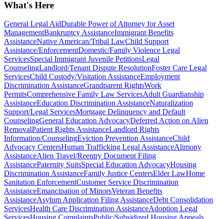
What's Here
General Legal Aid
Durable Power of Attorney for Asset
Management
Bankruptcy Assistance
Immigrant Benefits
Assistance
Native American/Tribal Law
Child Support
Assistance/Enforcement
Domestic/Family Violence Legal
Services
Special Immigrant Juvenile Petitions
Legal
Counseling
Landlord/Tenant Dispute Resolution
Foster Care Legal
Services
Child Custody/Visitation Assistance
Employment
Discrimination Assistance
Grandparent Rights
Work
Permits
Comprehensive Family Law Services
Adult Guardianship
Assistance
Education Discrimination Assistance
Naturalization
Support/Legal Services
Mortgage Delinquency and Default
Counseling
General Education Advocacy
Deferred Action on Alien
Removal
Patient Rights Assistance
Landlord Rights
Information/Counseling
Eviction Prevention Assistance
Child
Advocacy Centers
Human Trafficking Legal Assistance
Alimony
Assistance
Alien Travel/Reentry Document Filing
Assistance
Paternity Suits
Special Education Advocacy
Housing
Discrimination Assistance
Family Justice Centers
Elder Law
Home
Sanitation Enforcement
Customer Service Discrimination
Assistance
Emancipation of Minors
Veteran Benefits
Assistance
Asylum Application Filing Assistance
Debt Consolidation
Services
Health Care Discrimination Assistance
Adoption Legal
Services
Housing Complaints
Public/Subsidized Housing Appeals