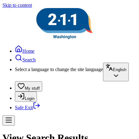
Skip to content
Home
Search
Select a language to change the site language
English
My stuff
Login
Safe Exit
View Search Results