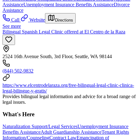
Assistance
Unemployment Insurance Benefits Assistance
Divorce
Assistance
Call
Website
Directions
See more
Bilingual Spanish Legal Clinic offered at El Centro de la Raza
2524 16th Avenue South, 3rd Floor, Seattle, WA 98144
(844) 502-9832
https://www.elcentrodelaraza.org/free-bilingual-legal-clinic-clinica-
legal-bilingue-y-gratis/
Provides bilingual legal information and advice for a broad range of
legal issues.
What's Here
Naturalization Support/Legal Services
Unemployment Insurance
Benefits Assistance
Adult Guardianship Assistance
Tenant Rights
Information/Counseling
Contract Law
Emancipation of