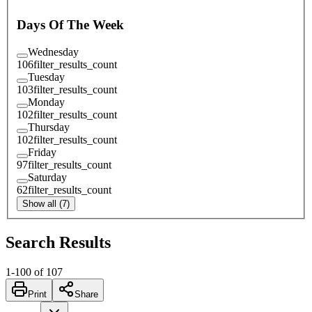
Days Of The Week
Wednesday
106
filter_results_count
Tuesday
103
filter_results_count
Monday
102
filter_results_count
Thursday
102
filter_results_count
Friday
97
filter_results_count
Saturday
62
filter_results_count
Show all (7)
Search Results
1
-
100
of
107
Print
Share