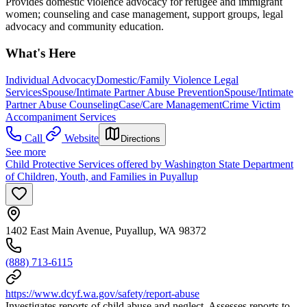
Provides domestic violence advocacy for refugee and immigrant
women; counseling and case management, support groups, legal
advocacy and community education.
What's Here
Individual Advocacy
Domestic/Family Violence Legal
Services
Spouse/Intimate Partner Abuse Prevention
Spouse/Intimate
Partner Abuse Counseling
Case/Care Management
Crime Victim
Accompaniment Services
Call
Website
Directions
See more
Child Protective Services offered by Washington State Department
of Children, Youth, and Families in Puyallup
1402 East Main Avenue, Puyallup, WA 98372
(888) 713-6115
https://www.dcyf.wa.gov/safety/report-abuse
Investigates reports of child abuse and neglect. Assesses reports to