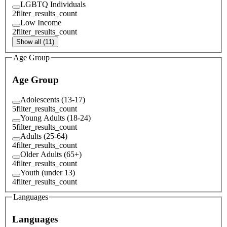
LGBTQ Individuals
2
filter_results_count
Low Income
2
filter_results_count
Show all (11)
Age Group
Age Group
Adolescents (13-17)
5
filter_results_count
Young Adults (18-24)
5
filter_results_count
Adults (25-64)
4
filter_results_count
Older Adults (65+)
4
filter_results_count
Youth (under 13)
4
filter_results_count
Languages
Languages