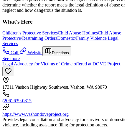
determine whether the report meets the legal definition of abuse or
neglect and how dangerous the situation is.
What's Here
Children's Protective Services
Child Abuse Hotlines
Child Abuse
Protective/Restraining Orders
Domestic/Family Violence Legal
Services
Call
Website
Directions
See more
Legal Advocacy for Victims of Crime offered at DOVE Project
17311 Vashon Highway Southwest, Vashon, WA 98070
(206) 639-0815
https://www.vashondoveproject.org
Provides legal consultation and advocacy for survivors of domestic
violence, including assistance filing for protection orders.