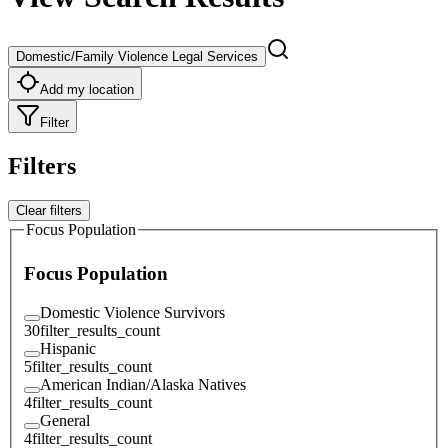
Domestic/Family Violence Legal Services
Add my location
Filter
Filters
Clear filters
Focus Population
Focus Population
Domestic Violence Survivors
30
filter_results_count
Hispanic
5
filter_results_count
American Indian/Alaska Natives
4
filter_results_count
General
4
filter_results_count