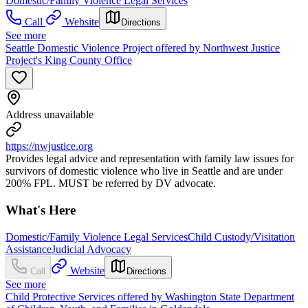
Domestic/Family Violence Legal Services
Call
Website
Directions
See more
Seattle Domestic Violence Project offered by Northwest Justice
Project's King County Office
Address unavailable
https://nwjustice.org
Provides legal advice and representation with family law issues for
survivors of domestic violence who live in Seattle and are under
200% FPL. MUST be referred by DV advocate.
What's Here
Domestic/Family Violence Legal Services
Child Custody/Visitation
Assistance
Judicial Advocacy
Website
Call
Directions
See more
Child Protective Services offered by Washington State Department