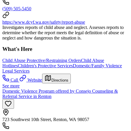
(509) 505-5450
https://www.dcyf.wa.gov/safety/report-abuse
Investigates reports of child abuse and neglect. Assesses reports to
determine whether the report meets the legal definition of abuse or
neglect and how dangerous the situation is.
What's Here
Child Abuse Protective/Restraining Orders
Child Abuse
Hotlines
Children's Protective Services
Domestic/Family Violence
Legal Services
Call
Website
Directions
See more
Domestic Violence Program offered by Consejo Counseling &
Referral Service in Renton
723 Southwest 10th Street, Renton, WA 98057