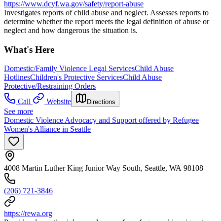
https://www.dcyf.wa.gov/safety/report-abuse
Investigates reports of child abuse and neglect. Assesses reports to
determine whether the report meets the legal definition of abuse or
neglect and how dangerous the situation is.
What's Here
Domestic/Family Violence Legal Services
Child Abuse
Hotlines
Children's Protective Services
Child Abuse
Protective/Restraining Orders
Call
Website
Directions
See more
Domestic Violence Advocacy and Support offered by Refugee
Women's Alliance in Seattle
4008 Martin Luther King Junior Way South, Seattle, WA 98108
(206) 721-3846
https://rewa.org