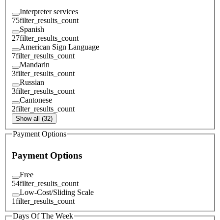
Interpreter services
75
filter_results_count
Spanish
27
filter_results_count
American Sign Language
7
filter_results_count
Mandarin
3
filter_results_count
Russian
3
filter_results_count
Cantonese
2
filter_results_count
Show all (32)
Payment Options
Payment Options
Free
54
filter_results_count
Low-Cost/Sliding Scale
1
filter_results_count
Days Of The Week