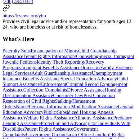
(206) 494-0323
https://lcycwa.org/yhp
Provides civil legal advice and/or representation for youth ages 12-
24, who are homeless or at risk of homelessness.
What's Here
Paternity Suits
Emancipation of Minors
Child Guardianship
Assistance
Tenant Rights Information/Counseling
Special Immigrant
Juvenile Petitions
Identity Theft Reporting/Recovery
Programs
Immigrant Benefits Assistance
Domestic/Family Violence
Legal Services
Adult Guardianship Assistance
Unemployment
Insurance Benefits Assistance
Special Education Advocacy
Child
Support Assistance/Enforcement
Criminal Record Expungement
Assistance
Collection Complaints
Divorce Assistance
Housing
Discrimination Assistance
Consumer Law
Post Conviction
Restoration of Civil Rights
Stalking/Harassment
Orders
Name/Personal Information Modification Assistance
General
Education Advocacy
Public/Subsidized Housing Appeals
Assistance
Welfare Rights Assistance
Alimony Assistance
Predatory
Lending Assistance
Protection and Advocacy for Individuals With
Disabilities
Patient Rights Assistance
Government
Complaints/Government Ombudsman Offices
Landlord Rights