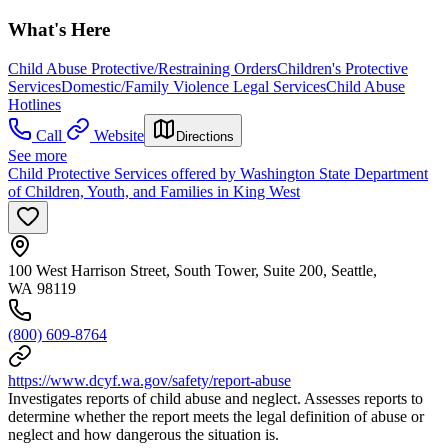
What's Here
Child Abuse Protective/Restraining Orders
Children's Protective
Services
Domestic/Family Violence Legal Services
Child Abuse
Hotlines
Call
Website
Directions
See more
Child Protective Services offered by Washington State Department
of Children, Youth, and Families in King West
100 West Harrison Street, South Tower, Suite 200, Seattle,
WA 98119
(800) 609-8764
https://www.dcyf.wa.gov/safety/report-abuse
Investigates reports of child abuse and neglect. Assesses reports to
determine whether the report meets the legal definition of abuse or
neglect and how dangerous the situation is.