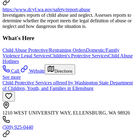
https://www.dcyf.wa.gov/safety/report-abuse
Investigates reports of child abuse and neglect. Assesses reports to
determine whether the report meets the legal definition of abuse or
neglect and how dangerous the situation is.
What's Here
Child Abuse Protective/Restraining Orders
Domestic/Family
Violence Legal Services
Children's Protective Services
Child Abuse
Hotlines
Call
Website
Directions
See more
Child Protective Services offered by Washington State Department
of Children, Youth, and Families in Ellensburg
1210 WEST UNIVERSITY WAY, ELLENSBURG, WA 98926
(509) 925-0440