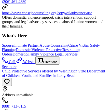
(206) 461-4880
https://www.consejocounseling.org/copy-of-substance-use
Offers domestic violence support, crisis intervention, support
groups, and legal advocacy services to abused Latino women and
their families.
What's Here
Spouse/Intimate Partner Abuse Counseling
Crime Victim Safety
Planning
Domestic Violence Protective/Restraining
Orders
Domestic/Family Violence Legal Services
Call
Website
Directions
See more
Child Protective Services offered by Washington State Department
of Children, Youth, and Families in Long Beach
Address unavailable
(888) 713-6115