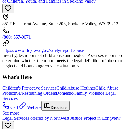
of Children, Youth, and Families in Spokane Valley
8517 East Trent Avenue, Suite 203, Spokane Valley, WA 99212
(800) 557-9671
https://www.dcyf.wa.gov/safety/report-abuse
Investigates reports of child abuse and neglect. Assesses reports to
determine whether the report meets the legal definition of abuse or
neglect and how dangerous the situation is.
What's Here
Children's Protective Services
Child Abuse Hotlines
Child Abuse
Protective/Restraining Orders
Domestic/Family Violence Legal
Services
Call
Website
Directions
See more
Legal Services offered by Northwest Justice Project in Longview