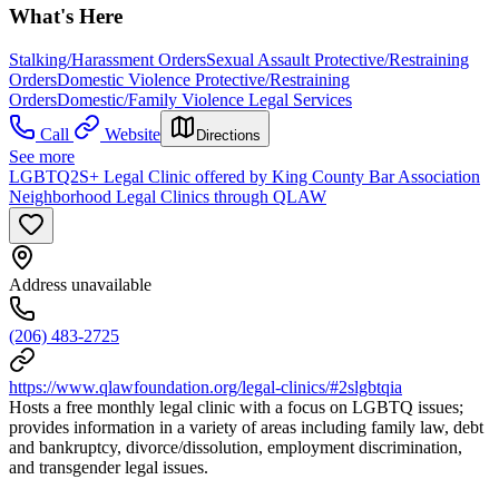
What's Here
Stalking/Harassment Orders
Sexual Assault Protective/Restraining
Orders
Domestic Violence Protective/Restraining
Orders
Domestic/Family Violence Legal Services
Call
Website
Directions
See more
LGBTQ2S+ Legal Clinic offered by King County Bar Association
Neighborhood Legal Clinics through QLAW
Address unavailable
(206) 483-2725
https://www.qlawfoundation.org/legal-clinics/#2slgbtqia
Hosts a free monthly legal clinic with a focus on LGBTQ issues;
provides information in a variety of areas including family law, debt
and bankruptcy, divorce/dissolution, employment discrimination,
and transgender legal issues.