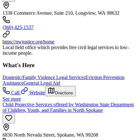
1338 Commerce Avenue, Suite 210, Longview, WA 98632
(360) 425-1537
https://nwjustice.org/home
Local field office which provides free civil legal services to low-
income people.
What's Here
Domestic/Family Violence Legal Services
Eviction Prevention
Assistance
General Legal Aid
Call
Website
Directions
See more
Child Protective Services offered by Washington State Department
of Children, Youth, and Families in North Spokane
6830 North Nevada Street, Spokane, WA 99208