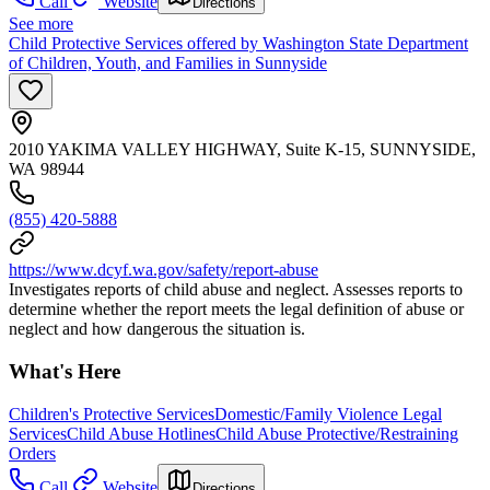
Call
Website
Directions
See more
Child Protective Services offered by Washington State Department
of Children, Youth, and Families in Sunnyside
2010 YAKIMA VALLEY HIGHWAY, Suite K-15, SUNNYSIDE,
WA 98944
(855) 420-5888
https://www.dcyf.wa.gov/safety/report-abuse
Investigates reports of child abuse and neglect. Assesses reports to
determine whether the report meets the legal definition of abuse or
neglect and how dangerous the situation is.
What's Here
Children's Protective Services
Domestic/Family Violence Legal
Services
Child Abuse Hotlines
Child Abuse Protective/Restraining
Orders
Call
Website
Directions