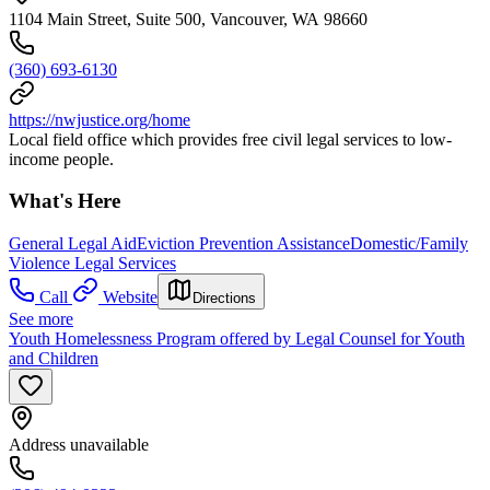
1104 Main Street, Suite 500, Vancouver, WA 98660
(360) 693-6130
https://nwjustice.org/home
Local field office which provides free civil legal services to low-
income people.
What's Here
General Legal Aid
Eviction Prevention Assistance
Domestic/Family
Violence Legal Services
Call
Website
Directions
See more
Youth Homelessness Program offered by Legal Counsel for Youth
and Children
Address unavailable