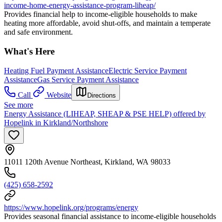
income-home-energy-assistance-program-liheap/
Provides financial help to income-eligible households to make
heating more affordable, avoid shut-offs, and maintain a temperate
and safe environment.
What's Here
Heating Fuel Payment Assistance
Electric Service Payment
Assistance
Gas Service Payment Assistance
Call
Website
Directions
See more
Energy Assistance (LIHEAP, SHEAP & PSE HELP) offered by
Hopelink in Kirkland/Northshore
11011 120th Avenue Northeast, Kirkland, WA 98033
(425) 658-2592
https://www.hopelink.org/programs/energy
Provides seasonal financial assistance to income-eligible households