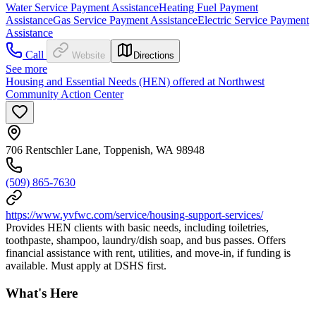
Water Service Payment Assistance
Heating Fuel Payment
Assistance
Gas Service Payment Assistance
Electric Service Payment
Assistance
Call
Website
Directions
See more
Housing and Essential Needs (HEN) offered at Northwest
Community Action Center
706 Rentschler Lane, Toppenish, WA 98948
(509) 865-7630
https://www.yvfwc.com/service/housing-support-services/
Provides HEN clients with basic needs, including toiletries,
toothpaste, shampoo, laundry/dish soap, and bus passes. Offers
financial assistance with rent, utilities, and move-in, if funding is
available. Must apply at DSHS first.
What's Here