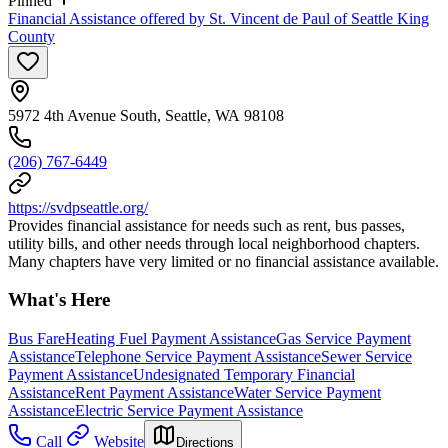
Pinned
Financial Assistance offered by St. Vincent de Paul of Seattle King
County
5972 4th Avenue South, Seattle, WA 98108
(206) 767-6449
https://svdpseattle.org/
Provides financial assistance for needs such as rent, bus passes,
utility bills, and other needs through local neighborhood chapters.
Many chapters have very limited or no financial assistance available.
What's Here
Bus Fare
Heating Fuel Payment Assistance
Gas Service Payment
Assistance
Telephone Service Payment Assistance
Sewer Service
Payment Assistance
Undesignated Temporary Financial
Assistance
Rent Payment Assistance
Water Service Payment
Assistance
Electric Service Payment Assistance
Call
Website
Directions