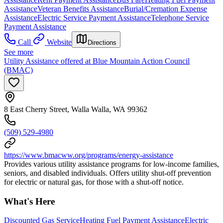
Assistance
Veteran Benefits Assistance
Burial/Cremation Expense
Assistance
Electric Service Payment Assistance
Telephone Service
Payment Assistance
Call
Website
Directions
See more
Utility Assistance offered at Blue Mountain Action Council
(BMAC)
8 East Cherry Street, Walla Walla, WA 99362
(509) 529-4980
https://www.bmacww.org/programs/energy-assistance
Provides various utility assistance programs for low-income families,
seniors, and disabled individuals. Offers utility shut-off prevention
for electric or natural gas, for those with a shut-off notice.
What's Here
Discounted Gas Service
Heating Fuel Payment Assistance
Electric