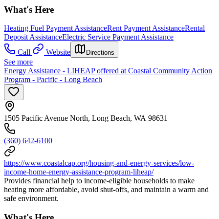
What's Here
Heating Fuel Payment Assistance
Rent Payment Assistance
Rental
Deposit Assistance
Electric Service Payment Assistance
Call
Website
Directions
See more
Energy Assistance - LIHEAP offered at Coastal Community Action
Program - Pacific - Long Beach
1505 Pacific Avenue North, Long Beach, WA 98631
(360) 642-6100
https://www.coastalcap.org/housing-and-energy-services/low-
income-home-energy-assistance-program-liheap/
Provides financial help to income-eligible households to make
heating more affordable, avoid shut-offs, and maintain a warm and
safe environment.
What's Here