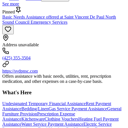
See more
Pinned
Basic Needs Assistance offered at Saint Vincent De Paul North
Sound Council Emergency Services
Address unavailable
(425) 355-3504
https://svdpnsc.com
Offers assistance with basic needs, utilities, rent, prescription
medication, and other expenses on a case-by-case basis.
What's Here
Undesignated Temporary Financial Assistance
Rent Payment
Assistance
Bedding/Linen
Gas Service Payment Assistance
General
Furniture Provision
Prescription Expense
Assistance
Kitchenware
Clothing Vouchers
Heating Fuel Payment
Assistance
Water Service Payment Assistance
Electric Service