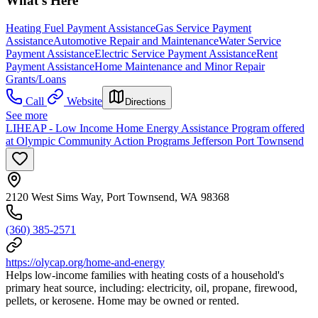
What's Here
Heating Fuel Payment Assistance
Gas Service Payment
Assistance
Automotive Repair and Maintenance
Water Service
Payment Assistance
Electric Service Payment Assistance
Rent
Payment Assistance
Home Maintenance and Minor Repair
Grants/Loans
Call
Website
Directions
See more
LIHEAP - Low Income Home Energy Assistance Program offered
at Olympic Community Action Programs Jefferson Port Townsend
2120 West Sims Way, Port Townsend, WA 98368
(360) 385-2571
https://olycap.org/home-and-energy
Helps low-income families with heating costs of a household's
primary heat source, including: electricity, oil, propane, firewood,
pellets, or kerosene. Home may be owned or rented.