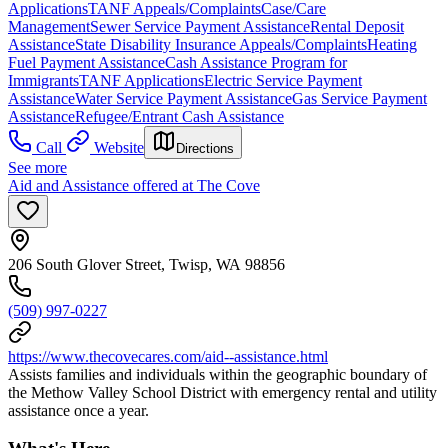
Applications
TANF Appeals/Complaints
Case/Care
Management
Sewer Service Payment Assistance
Rental Deposit
Assistance
State Disability Insurance Appeals/Complaints
Heating
Fuel Payment Assistance
Cash Assistance Program for
Immigrants
TANF Applications
Electric Service Payment
Assistance
Water Service Payment Assistance
Gas Service Payment
Assistance
Refugee/Entrant Cash Assistance
Call
Website
Directions
See more
Aid and Assistance offered at The Cove
206 South Glover Street, Twisp, WA 98856
(509) 997-0227
https://www.thecovecares.com/aid--assistance.html
Assists families and individuals within the geographic boundary of
the Methow Valley School District with emergency rental and utility
assistance once a year.