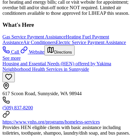
for heating and energy bills; call or visit website for appointment;
overdue bill and/or shut-off notice NOT required. Limited air
conditioners available to those approved for LIHEAP this season.
What's Here
Gas Service Payment Assistance
Heating Fuel Payment
Assistance
Air Conditioners
Electric Service Payment Assistance
Call
Website
Directions
See more
Housing and Essential Needs (HEN) offered by Yakima
Neighborhood Health Services in Sunnyside
617 Scoon Road, Sunnyside, WA 98944
(509) 837-8200
https://www.ynhs.org/programs/homeless-services
Provides HEN eligible clients with basic assistance including
toiletries, toothpaste, shampoo, laundry/dish soap, and bus passes.