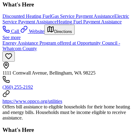
What's Here
Discounted Heating Fuel
Gas Service Payment Assistance
Electric
Service Payment Assistance
Heating Fuel Payment Assistance
Call
Website
Directions
See more
Energy Assistance Program offered at Opportunity Council -
Whatcom County
1111 Cornwall Avenue, Bellingham, WA 98225
(360) 255-2192
https://www.oppco.org/utilities
Offers bill assistance to eligible households for their home heating
and energy bills. Households must be income eligible to receive
assistance.
What's Here