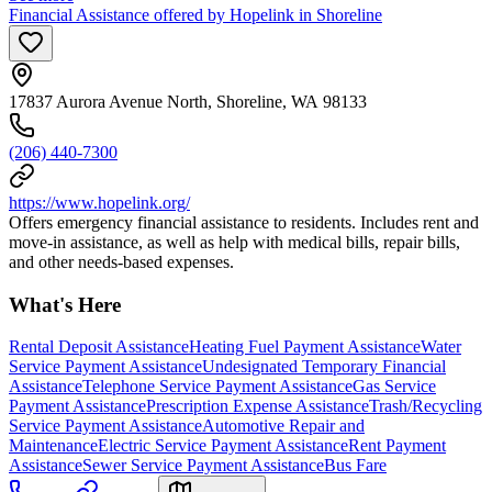
Financial Assistance offered by Hopelink in Shoreline
17837 Aurora Avenue North, Shoreline, WA 98133
(206) 440-7300
https://www.hopelink.org/
Offers emergency financial assistance to residents. Includes rent and
move-in assistance, as well as help with medical bills, repair bills,
and other needs-based expenses.
What's Here
Rental Deposit Assistance
Heating Fuel Payment Assistance
Water
Service Payment Assistance
Undesignated Temporary Financial
Assistance
Telephone Service Payment Assistance
Gas Service
Payment Assistance
Prescription Expense Assistance
Trash/Recycling
Service Payment Assistance
Automotive Repair and
Maintenance
Electric Service Payment Assistance
Rent Payment
Assistance
Sewer Service Payment Assistance
Bus Fare