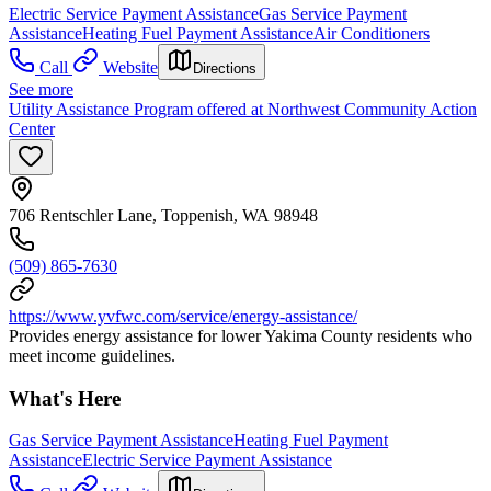
Electric Service Payment Assistance
Gas Service Payment
Assistance
Heating Fuel Payment Assistance
Air Conditioners
Call
Website
Directions
See more
Utility Assistance Program offered at Northwest Community Action
Center
706 Rentschler Lane, Toppenish, WA 98948
(509) 865-7630
https://www.yvfwc.com/service/energy-assistance/
Provides energy assistance for lower Yakima County residents who
meet income guidelines.
What's Here
Gas Service Payment Assistance
Heating Fuel Payment
Assistance
Electric Service Payment Assistance