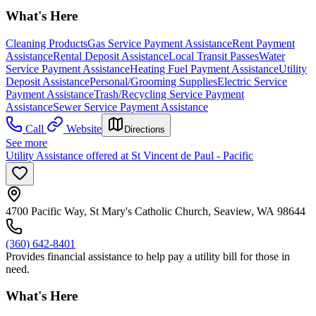
What's Here
Cleaning Products
Gas Service Payment Assistance
Rent Payment
Assistance
Rental Deposit Assistance
Local Transit Passes
Water
Service Payment Assistance
Heating Fuel Payment Assistance
Utility
Deposit Assistance
Personal/Grooming Supplies
Electric Service
Payment Assistance
Trash/Recycling Service Payment
Assistance
Sewer Service Payment Assistance
Call
Website
Directions
See more
Utility Assistance offered at St Vincent de Paul - Pacific
4700 Pacific Way, St Mary's Catholic Church, Seaview, WA 98644
(360) 642-8401
Provides financial assistance to help pay a utility bill for those in
need.
What's Here