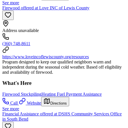
See more
Firewood offered at Love INC of Lewis County
Address unavailable
(360) 748-8611
https://www.loveincoflewiscounty.org/resources
Program designed to keep our qualified neighbors warm and
independent during the seasonal cold weather. Based off eligibility
and availability of firewood.
What's Here
Firewood Stockpiling
Heating Fuel Payment Assistance
Call
Website
Directions
See more
Financial Assistance offered at DSHS Community Services Office
in South Bend