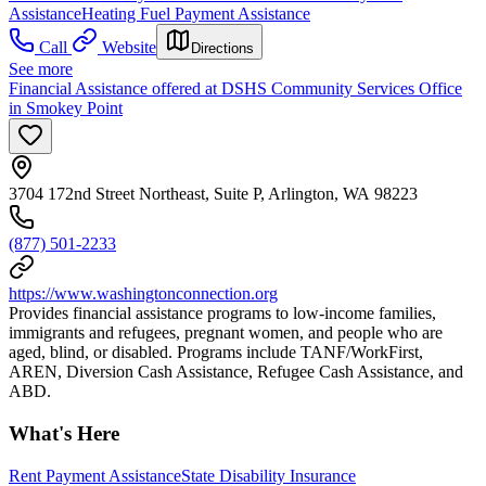
Assistance
Heating Fuel Payment Assistance
Call
Website
Directions
See more
Financial Assistance offered at DSHS Community Services Office
in Smokey Point
3704 172nd Street Northeast, Suite P, Arlington, WA 98223
(877) 501-2233
https://www.washingtonconnection.org
Provides financial assistance programs to low-income families,
immigrants and refugees, pregnant women, and people who are
aged, blind, or disabled. Programs include TANF/WorkFirst,
AREN, Diversion Cash Assistance, Refugee Cash Assistance, and
ABD.
What's Here
Rent Payment Assistance
State Disability Insurance