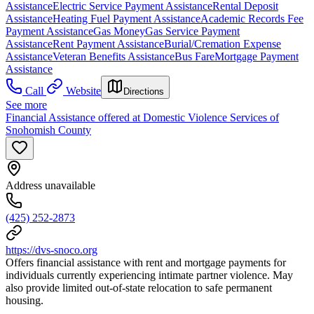
Assistance
Electric Service Payment Assistance
Rental Deposit
Assistance
Heating Fuel Payment Assistance
Academic Records Fee
Payment Assistance
Gas Money
Gas Service Payment
Assistance
Rent Payment Assistance
Burial/Cremation Expense
Assistance
Veteran Benefits Assistance
Bus Fare
Mortgage Payment
Assistance
Call
Website
Directions
See more
Financial Assistance offered at Domestic Violence Services of
Snohomish County
Address unavailable
(425) 252-2873
https://dvs-snoco.org
Offers financial assistance with rent and mortgage payments for
individuals currently experiencing intimate partner violence. May
also provide limited out-of-state relocation to safe permanent
housing.