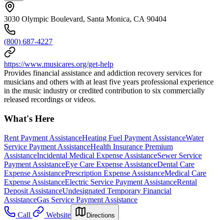
3030 Olympic Boulevard, Santa Monica, CA 90404
(800) 687-4227
https://www.musicares.org/get-help
Provides financial assistance and addiction recovery services for
musicians and others with at least five years professional experience
in the music industry or credited contribution to six commercially
released recordings or videos.
What's Here
Rent Payment Assistance
Heating Fuel Payment Assistance
Water
Service Payment Assistance
Health Insurance Premium
Assistance
Incidental Medical Expense Assistance
Sewer Service
Payment Assistance
Eye Care Expense Assistance
Dental Care
Expense Assistance
Prescription Expense Assistance
Medical Care
Expense Assistance
Electric Service Payment Assistance
Rental
Deposit Assistance
Undesignated Temporary Financial
Assistance
Gas Service Payment Assistance
Call
Website
Directions