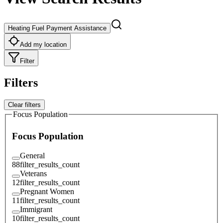
Heating Fuel Payment Assistance
Add my location
Filter
Filters
Clear filters
Focus Population
Focus Population
General
88
filter_results_count
Veterans
12
filter_results_count
Pregnant Women
11
filter_results_count
Immigrant
10
filter_results_count