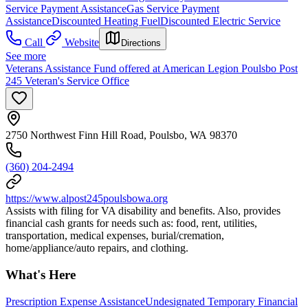
Service Payment Assistance
Gas Service Payment
Assistance
Discounted Heating Fuel
Discounted Electric Service
Call
Website
Directions
See more
Veterans Assistance Fund offered at American Legion Poulsbo Post
245 Veteran's Service Office
2750 Northwest Finn Hill Road, Poulsbo, WA 98370
(360) 204-2494
https://www.alpost245poulsbowa.org
Assists with filing for VA disability and benefits. Also, provides
financial cash grants for needs such as: food, rent, utilities,
transportation, medical expenses, burial/cremation,
home/appliance/auto repairs, and clothing.
What's Here
Prescription Expense Assistance
Undesignated Temporary Financial