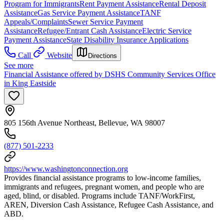
Program for Immigrants
Rent Payment Assistance
Rental Deposit
Assistance
Gas Service Payment Assistance
TANF
Appeals/Complaints
Sewer Service Payment
Assistance
Refugee/Entrant Cash Assistance
Electric Service
Payment Assistance
State Disability Insurance Applications
Call
Website
Directions
See more
Financial Assistance offered by DSHS Community Services Office
in King Eastside
805 156th Avenue Northeast, Bellevue, WA 98007
(877) 501-2233
https://www.washingtonconnection.org
Provides financial assistance programs to low-income families,
immigrants and refugees, pregnant women, and people who are
aged, blind, or disabled. Programs include TANF/WorkFirst,
AREN, Diversion Cash Assistance, Refugee Cash Assistance, and
ABD.