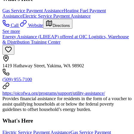
Gas Service Payment Assistance
Heating Fuel Payment
Assistance
Electric Service Payment Assistance
Call
Website
Directions
See more
Energy Assistance (LIHEAP) offered at OIC Logistics, Warehouse
& Distribution Training Center
1419 Hathaway Street, Yakima, WA 98902
(509) 955-7100
https://oicofwa.org/programs/support/utility-assistance/
Provides financial assistance for residents in the form of a voucher to
assist qualifying households at or below the federal poverty
guidelines to offset household’s energy burden.
What's Here
Electric Service Payment Assistance
Gas Service Payment