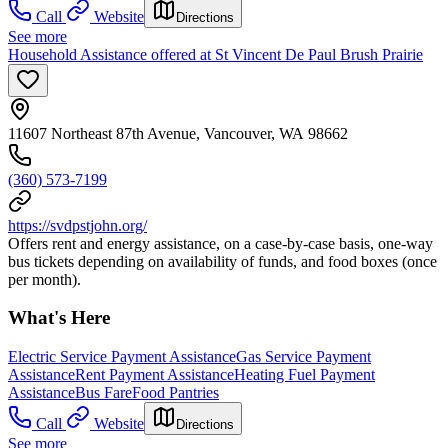
Call
Website
Directions
See more
Household Assistance offered at St Vincent De Paul Brush Prairie
11607 Northeast 87th Avenue, Vancouver, WA 98662
(360) 573-7199
https://svdpstjohn.org/
Offers rent and energy assistance, on a case-by-case basis, one-way
bus tickets depending on availability of funds, and food boxes (once
per month).
What's Here
Electric Service Payment Assistance
Gas Service Payment
Assistance
Rent Payment Assistance
Heating Fuel Payment
Assistance
Bus Fare
Food Pantries
Call
Website
Directions
See more