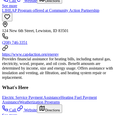
Call
Website
Directions
See more
LIHEAP Program offered at Community Action Partnership
124 New 6th Street, Lewiston, ID 83501
(208) 746-3351
https://www.cap4action.org/energy
Provides financial assistance for heating bills, including natural gas,
electricity, wood, propane, and oil costs. Benefit amounts are
determined by income, size and energy usage. Offers assistance with
insulation and venting, air filtration, and heating system repair or
replacement.
What's Here
Electric Service Payment Assistance
Heating Fuel Payment
Assistance
Weatherization Programs
Call
Website
Directions