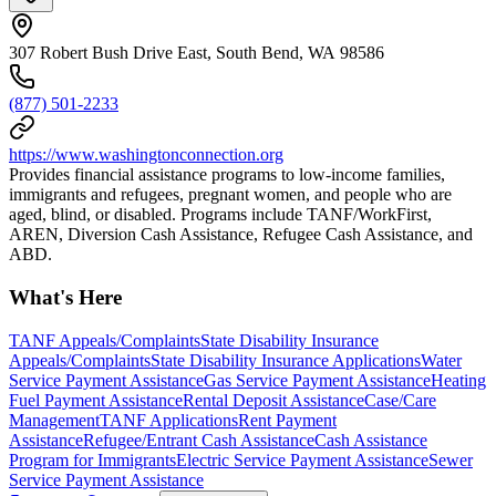
307 Robert Bush Drive East, South Bend, WA 98586
(877) 501-2233
https://www.washingtonconnection.org
Provides financial assistance programs to low-income families,
immigrants and refugees, pregnant women, and people who are
aged, blind, or disabled. Programs include TANF/WorkFirst,
AREN, Diversion Cash Assistance, Refugee Cash Assistance, and
ABD.
What's Here
TANF Appeals/Complaints
State Disability Insurance
Appeals/Complaints
State Disability Insurance Applications
Water
Service Payment Assistance
Gas Service Payment Assistance
Heating
Fuel Payment Assistance
Rental Deposit Assistance
Case/Care
Management
TANF Applications
Rent Payment
Assistance
Refugee/Entrant Cash Assistance
Cash Assistance
Program for Immigrants
Electric Service Payment Assistance
Sewer
Service Payment Assistance