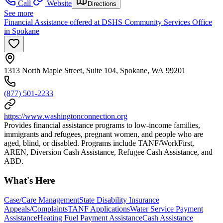
Call
Website
Directions
See more
Financial Assistance offered at DSHS Community Services Office
in Spokane
1313 North Maple Street, Suite 104, Spokane, WA 99201
(877) 501-2233
https://www.washingtonconnection.org
Provides financial assistance programs to low-income families,
immigrants and refugees, pregnant women, and people who are
aged, blind, or disabled. Programs include TANF/WorkFirst,
AREN, Diversion Cash Assistance, Refugee Cash Assistance, and
ABD.
What's Here
Case/Care Management
State Disability Insurance
Appeals/Complaints
TANF Applications
Water Service Payment
Assistance
Heating Fuel Payment Assistance
Cash Assistance