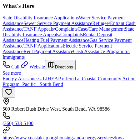
What's Here
State Disability Insurance Applications
Water Service Payment
Assistance
Sewer Service Payment Assistance
Refugee/Entrant Cash
Assistance
TANF Appeals/Complaints
Case/Care Management
State
Disability Insurance Appeals/Complaints
Rental Deposit
Assistance
Heating Fuel Payment Assistance
Gas Service Payment
Assistance
TANF Applications
Electric Service Payment
Assistance
Rent Payment Assistance
Cash Assistance Program for
Immigrants
Call
Website
Directions
See more
Energy Assistance - LIHEAP offered at Coastal Community Action
Program- Pacific - South Bend
500 Robert Bush Drive West, South Bend, WA 98586
(360) 533-5100
https://www.coastalcap.org/housing-and-energy-services/low-