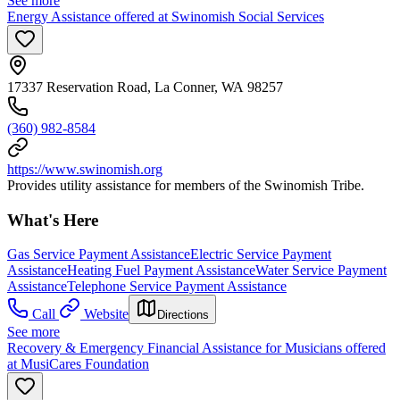
See more
Energy Assistance offered at Swinomish Social Services
17337 Reservation Road, La Conner, WA 98257
(360) 982-8584
https://www.swinomish.org
Provides utility assistance for members of the Swinomish Tribe.
What's Here
Gas Service Payment Assistance
Electric Service Payment
Assistance
Heating Fuel Payment Assistance
Water Service Payment
Assistance
Telephone Service Payment Assistance
Call
Website
Directions
See more
Recovery & Emergency Financial Assistance for Musicians offered
at MusiCares Foundation