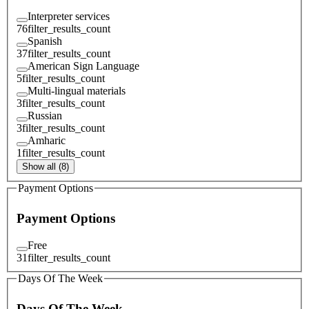
Interpreter services
76
filter_results_count
Spanish
37
filter_results_count
American Sign Language
5
filter_results_count
Multi-lingual materials
3
filter_results_count
Russian
3
filter_results_count
Amharic
1
filter_results_count
Show all (8)
Payment Options
Payment Options
Free
31
filter_results_count
Days Of The Week
Days Of The Week