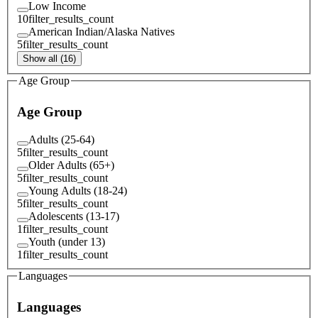
Low Income
10
filter_results_count
American Indian/Alaska Natives
5
filter_results_count
Show all (16)
Age Group
Age Group
Adults (25-64)
5
filter_results_count
Older Adults (65+)
5
filter_results_count
Young Adults (18-24)
5
filter_results_count
Adolescents (13-17)
1
filter_results_count
Youth (under 13)
1
filter_results_count
Languages
Languages