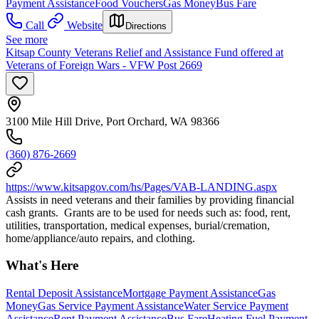
Payment Assistance
Food Vouchers
Gas Money
Bus Fare
Call
Website
Directions
See more
Kitsap County Veterans Relief and Assistance Fund offered at
Veterans of Foreign Wars - VFW Post 2669
3100 Mile Hill Drive, Port Orchard, WA 98366
(360) 876-2669
https://www.kitsapgov.com/hs/Pages/VAB-LANDING.aspx
Assists in need veterans and their families by providing financial
cash grants. Grants are to be used for needs such as: food, rent,
utilities, transportation, medical expenses, burial/cremation,
home/appliance/auto repairs, and clothing.
What's Here
Rental Deposit Assistance
Mortgage Payment Assistance
Gas
Money
Gas Service Payment Assistance
Water Service Payment
Assistance
Rent Payment Assistance
Bus Fare
Heating Fuel Payment