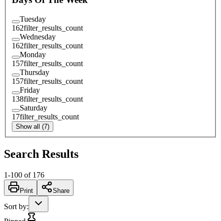
Tuesday
162
filter_results_count
Wednesday
162
filter_results_count
Monday
157
filter_results_count
Thursday
157
filter_results_count
Friday
138
filter_results_count
Saturday
17
filter_results_count
Show all (7)
Search Results
1
-
100
of
176
Print
Share
Sort by
: