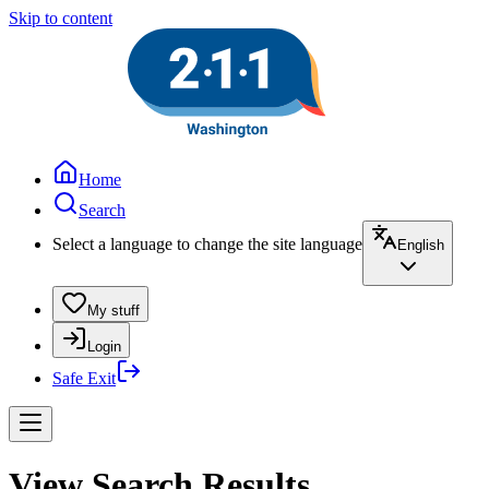
Skip to content
Home
Search
Select a language to change the site language
English
My stuff
Login
Safe Exit
View Search Results