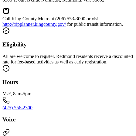
Call King County Metro at (206) 553-3000 or visit
http://tripplanner.kingcounty.gov/
for public transit information.
Eligibility
All are welcome to register. Redmond residents receive a discounted
rate for fee-based activities as well as early registration.
Hours
M-F, 8am-5pm.
(425) 556-2300
Voice