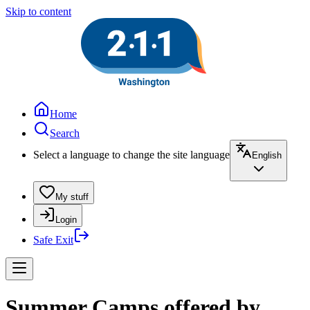
Skip to content
Home
Search
Select a language to change the site language
English
My stuff
Login
Safe Exit
Summer Camps offered by