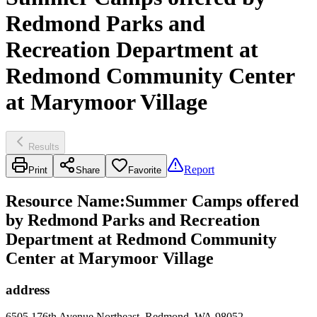
Redmond Parks and
Recreation Department at
Redmond Community Center
at Marymoor Village
Results
Report
Print
Share
Favorite
Resource Name
:
Summer Camps offered
by Redmond Parks and Recreation
Department at Redmond Community
Center at Marymoor Village
address
6505 176th Avenue Northeast, Redmond, WA 98052