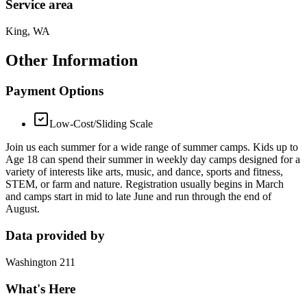
Service area
King, WA
Other Information
Payment Options
Low-Cost/Sliding Scale
Join us each summer for a wide range of summer camps. Kids up to
Age 18 can spend their summer in weekly day camps designed for a
variety of interests like arts, music, and dance, sports and fitness,
STEM, or farm and nature. Registration usually begins in March
and camps start in mid to late June and run through the end of
August.
Data provided by
Washington 211
What's Here