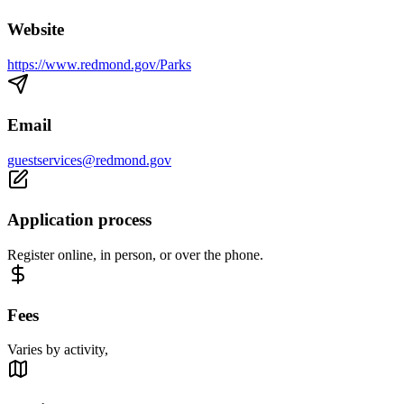
Website
https://www.redmond.gov/Parks
Email
guestservices@redmond.gov
Application process
Register online, in person, or over the phone.
Fees
Varies by activity,