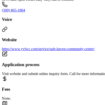
(509) 865-1804
Voice
Website
https://www.yvfwc.com/service/safe-haven-community-center/
Application process
Visit website and submit online inquiry form. Call for more informati
Fees
None.