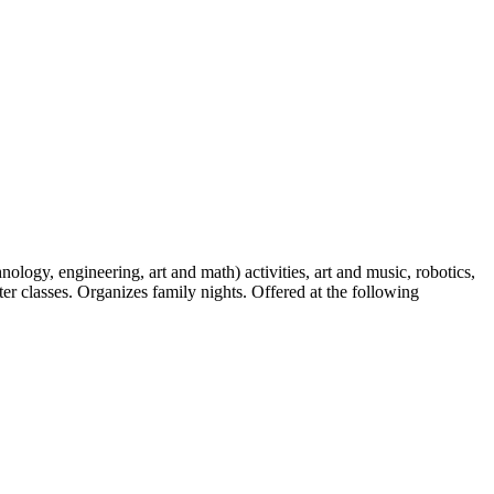
ogy, engineering, art and math) activities, art and music, robotics,
er classes. Organizes family nights. Offered at the following