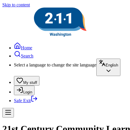
Skip to content
Home
Search
Select a language to change the site language
English
My stuff
Login
Safe Exit
21st Century Community Learni