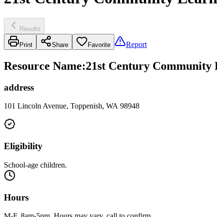
Results
Report
Print
Share
Favorite
Resource Name
:
21st Century Community L
address
101 Lincoln Avenue, Toppenish, WA 98948
Eligibility
School-age children.
Hours
M-F, 8am-5pm. Hours may vary, call to confirm.