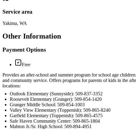
Service area
Yakima, WA
Other Information
Payment Options
Free
Provides an after-school and summer program for school age children. 
and community service. Offers programs for parents of kids in the aft
locations:
Outlook Elementary (Sunnyside): 509-837-3352
Roosevelt Elementary (Granger): 509-854-1420
Granger Middle School: 509-854-1003
Valley View Elementary (Toppenish): 509-865-8240
Garfield Elementary (Toppenish): 509-865-4575
Safe Haven Community Center: 509-865-1804
Mabton Jr./Sr. High School: 509-894-4951