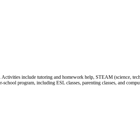
Activities include tutoring and homework help, STEAM (science, technol
er-school program, including ESL classes, parenting classes, and comput