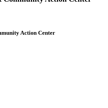
mmunity Action Center