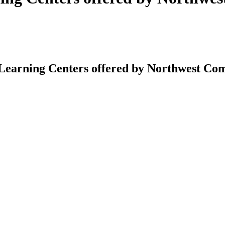
earning Centers offered by Northwest Co