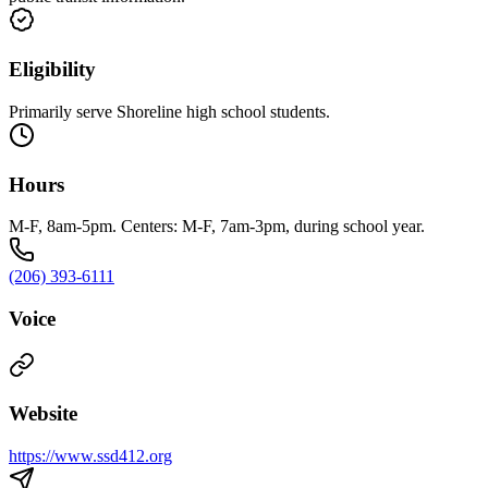
Eligibility
Primarily serve Shoreline high school students.
Hours
M-F, 8am-5pm. Centers: M-F, 7am-3pm, during school year.
(206) 393-6111
Voice
Website
https://www.ssd412.org