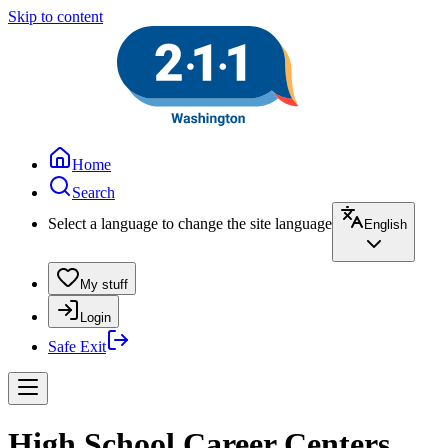
Skip to content
Home
Search
Select a language to change the site language
English
My stuff
Login
Safe Exit
High School Career Centers