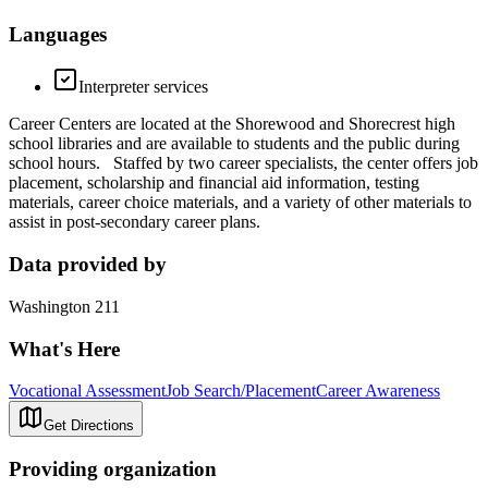
Languages
Interpreter services
Career Centers are located at the Shorewood and Shorecrest high
school libraries and are available to students and the public during
school hours. Staffed by two career specialists, the center offers job
placement, scholarship and financial aid information, testing
materials, career choice materials, and a variety of other materials to
assist in post-secondary career plans.
Data provided by
Washington 211
What's Here
Vocational Assessment
Job Search/Placement
Career Awareness
Get Directions
Providing organization