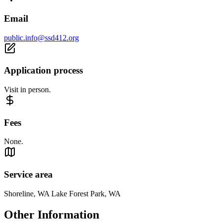
Email
public.info@ssd412.org
Application process
Visit in person.
Fees
None.
Service area
Shoreline, WA Lake Forest Park, WA
Other Information