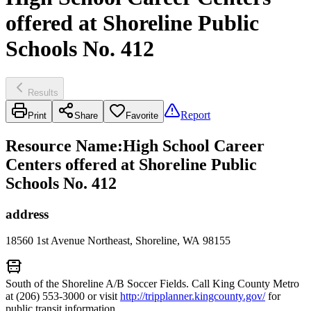
offered at Shoreline Public
Schools No. 412
Results
Report
Print
Share
Favorite
Resource Name
:
High School Career
Centers offered at Shoreline Public
Schools No. 412
address
18560 1st Avenue Northeast, Shoreline, WA 98155
South of the Shoreline A/B Soccer Fields. Call King County Metro
at (206) 553-3000 or visit
http://tripplanner.kingcounty.gov/
for
public transit information.