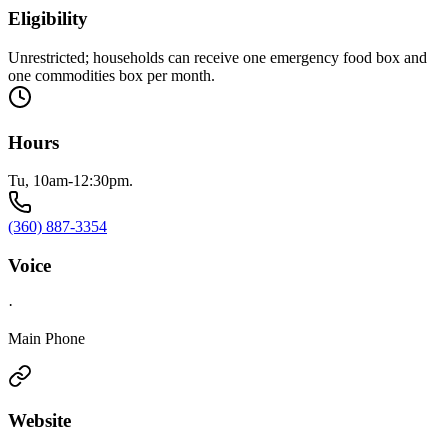
Eligibility
Unrestricted; households can receive one emergency food box and
one commodities box per month.
Hours
Tu, 10am-12:30pm.
(360) 887-3354
Voice
·
Main Phone
Website