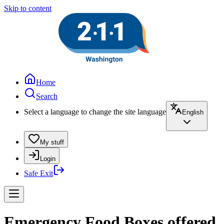
Skip to content
Home
Search
Select a language to change the site language
English
My stuff
Login
Safe Exit
Emergency Food Boxes offered