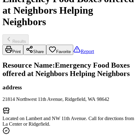
at Neighbors Helping
Neighbors
Results
Report
Print
Share
Favorite
Resource Name
:
Emergency Food Boxes
offered at Neighbors Helping Neighbors
address
21814 Northwest 11th Avenue, Ridgefield, WA 98642
Located on Lambert and NW 11th Avenue. Call for directions from
La Center or Ridgefield.