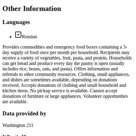
Other Information
Languages
Russian
Provides commodities and emergency food boxes containing a 3-
day supply of food once per month per household. Recipients may
receive a variety of vegetables, fruit, pasta, and protein. Households
can get bread and produce every day the pantry is open (usually
includes rice, beans, oats, and pasta). Offers information and
referrals to other community resources. Clothing, small appliances,
and dishes are sometimes available, depending on donations
received. Accepts donations of clothing and small household and
kitchen items. No pickup service is available. Cannot accept
donations of furniture or large appliances. Volunteer opportunities
are available.
Data provided by
Washington 211