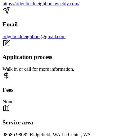
https://ridgefieldneighbors.weebly.com/
Email
ridgefieldneighbors@gmail.com
Application process
Walk in or call for more information.
Fees
None.
Service area
98686 98685 Ridgefield, WA La Center, WA