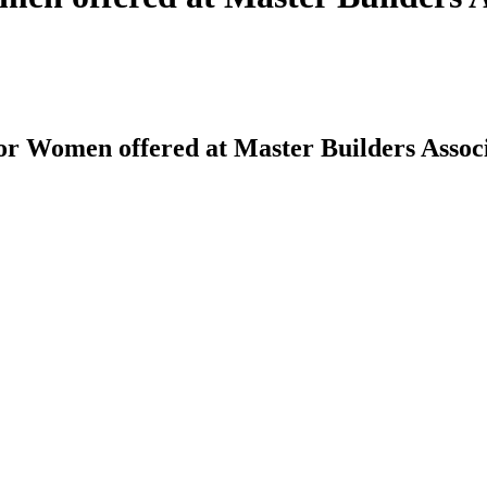
or Women offered at Master Builders Assoc