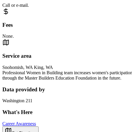
Call or e-mail.
Fees
None.
Service area
Snohomish, WA King, WA
Professional Women in Building team increases women's participation 
through the Master Builders Education Foundation in the future.
Data provided by
Washington 211
What's Here
Career Awareness