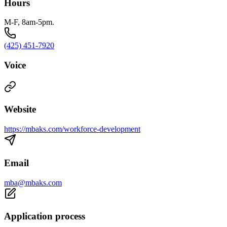
Hours
M-F, 8am-5pm.
(425) 451-7920
Voice
Website
https://mbaks.com/workforce-development
Email
mba@mbaks.com
Application process