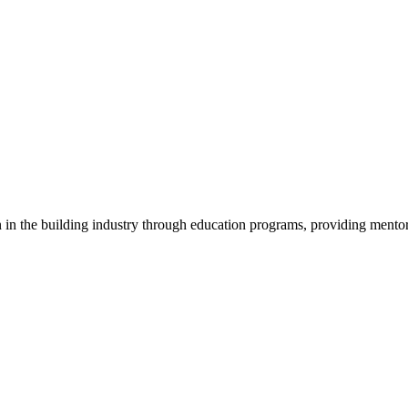
in the building industry through education programs, providing mentor