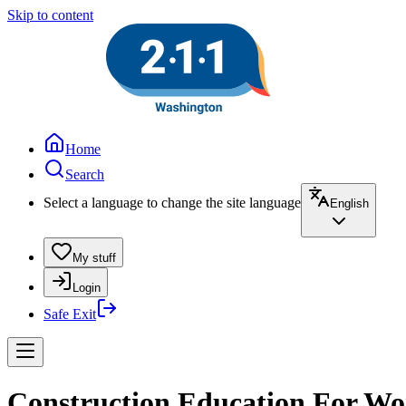
Skip to content
Home
Search
Select a language to change the site language
English
My stuff
Login
Safe Exit
Construction Education For Wom