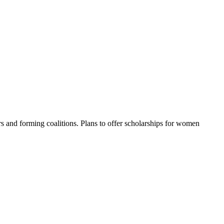
s and forming coalitions. Plans to offer scholarships for women