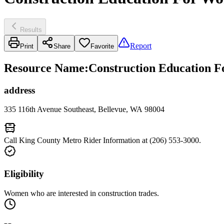
Results
Report
Print
Share
Favorite
Resource Name
:
Construction Education F
address
335 116th Avenue Southeast, Bellevue, WA 98004
Call King County Metro Rider Information at (206) 553-3000.
Eligibility
Women who are interested in construction trades.