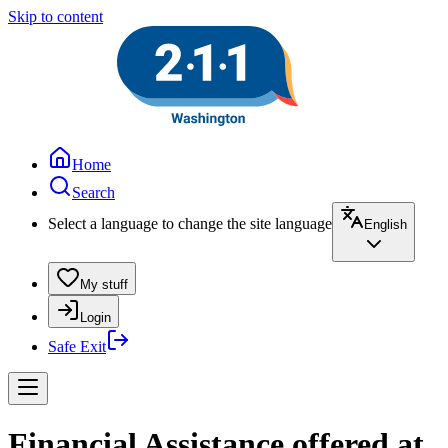
Skip to content
Home
Search
Select a language to change the site language
English
My stuff
Login
Safe Exit
Financial Assistance offered at