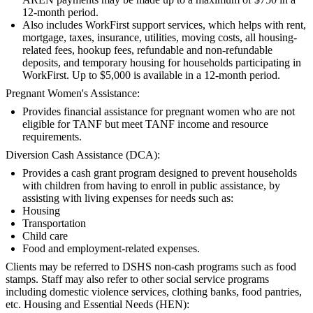
12-month period.
Also includes WorkFirst support services, which helps with rent,
mortgage, taxes, insurance, utilities, moving costs, all housing-
related fees, hookup fees, refundable and non-refundable
deposits, and temporary housing for households participating in
WorkFirst. Up to $5,000 is available in a 12-month period.
Pregnant Women's Assistance:
Provides financial assistance for pregnant women who are not
eligible for TANF but meet TANF income and resource
requirements.
Diversion Cash Assistance (DCA):
Provides a cash grant program designed to prevent households
with children from having to enroll in public assistance, by
assisting with living expenses for needs such as:
Housing
Transportation
Child care
Food and employment-related expenses.
Clients may be referred to DSHS non-cash programs such as food
stamps. Staff may also refer to other social service programs
including domestic violence services, clothing banks, food pantries,
etc. Housing and Essential Needs (HEN):