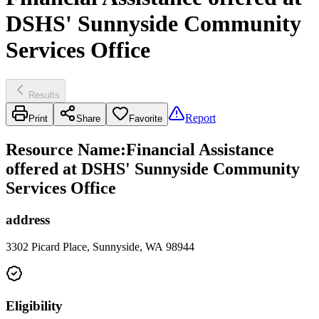
DSHS' Sunnyside Community
Services Office
Results
Report
Print
Share
Favorite
Resource Name
:
Financial Assistance
offered at DSHS' Sunnyside Community
Services Office
address
3302 Picard Place, Sunnyside, WA 98944
Eligibility