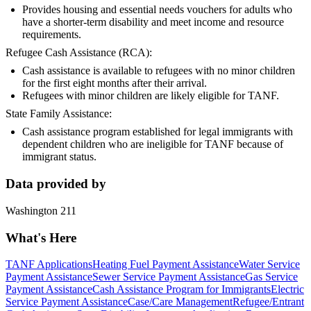
Provides housing and essential needs vouchers for adults who
have a shorter-term disability and meet income and resource
requirements.
Refugee Cash Assistance (RCA):
Cash assistance is available to refugees with no minor children
for the first eight months after their arrival.
Refugees with minor children are likely eligible for TANF.
State Family Assistance:
Cash assistance program established for legal immigrants with
dependent children who are ineligible for TANF because of
immigrant status.
Data provided by
Washington 211
What's Here
TANF Applications
Heating Fuel Payment Assistance
Water Service
Payment Assistance
Sewer Service Payment Assistance
Gas Service
Payment Assistance
Cash Assistance Program for Immigrants
Electric
Service Payment Assistance
Case/Care Management
Refugee/Entrant