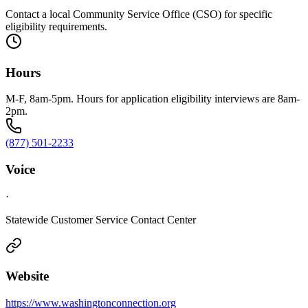
Contact a local Community Service Office (CSO) for specific
eligibility requirements.
Hours
M-F, 8am-5pm. Hours for application eligibility interviews are 8am-
2pm.
(877) 501-2233
Voice
·
Statewide Customer Service Contact Center
Website
https://www.washingtonconnection.org