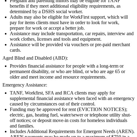
Pregnant and parenting minors may be eligible for TANF
benefits if they meet additional eligibility requirements, as
determined by a DSHS social worker.
Adults may also be eligible for WorkFirst support, which will
pay for items clients must have in order to look for work,
prepare for work or accept a better job.
Assistance may include transportation, car repairs, interview and
work clothes, licenses and tools and equipment.
Assistance will be provided via vouchers or pre-paid merchant
cards.
Aged Blind and Disabled (ABD):
Provides financial assistance for people with a long-term or
permanent disability, or who are blind, or who are age 65 or
older and meet income and resource requirements.
Emergency Assistance:
TANF, Workfirst, SFA and RCA clients may apply for
supplemental financial assistance when faced with an emergency
caused by circumstances out of their control.
Funding may be approved for rent (EVICTION NOTICES);
electric, gas, heating fuel, water/sewer or telephone utility shut-
off notices; or deposit move-in costs for homeless individuals
and families.
Includes Additional Requirements for Emergent Needs (AREN).
AREN payments may be made up to a maximum of $750 in a