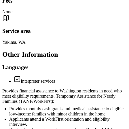
Fees
None.
Service area
Yakima, WA
Other Information
Languages
Interpreter services
Provides financial assistance to Washington residents in need who
meet eligibility requirements. Temporary Assistance for Needy
Families (TANF/WorkFirst):
Provides monthly cash grants and medical assistance to eligible
low-income families with minor children in the home.
Applicants attend a WorkFirst orientation and eligibility
interview.