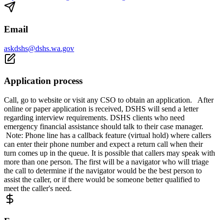
Email
askdshs@dshs.wa.gov
Application process
Call, go to website or visit any CSO to obtain an application. After
online or paper application is received, DSHS will send a letter
regarding interview requirements. DSHS clients who need
emergency financial assistance should talk to their case manager.
Note: Phone line has a callback feature (virtual hold) where callers
can enter their phone number and expect a return call when their
turn comes up in the queue. It is possible that callers may speak with
more than one person. The first will be a navigator who will triage
the call to determine if the navigator would be the best person to
assist the caller, or if there would be someone better qualified to
meet the caller's need.