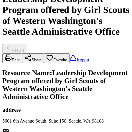
Program offered by Girl Scouts
of Western Washington's
Seattle Administrative Office
Results
Report
Print
Share
Favorite
Resource Name
:
Leadership Development
Program offered by Girl Scouts of
Western Washington's Seattle
Administrative Office
address
5601 6th Avenue South, Suite 150, Seattle, WA 98108