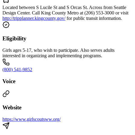
Located between S Lucile St and S Orcas St. Across from Seattle
Design Center. Call King County Metro at (206) 553-3000 or visit
http://tripplanner.kingcounty.gov/
for public transit information.
Eligibility
Girls ages 5-17, who wish to participate. Also serves adults
interested in organizing and implementing programs.
(800) 541-9852
Voice
Website
https://www.girlscoutsww.org/