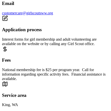
Email
customercare@girlscoutsww.org
Application process
Interest forms for girl membership and adult volunteering are
available on the website or by calling any Girl Scout office.
Fees
National membership fee is $25 per program year. Call for
information regarding specific activity fees. Financial assistance is
available.
Service area
King, WA