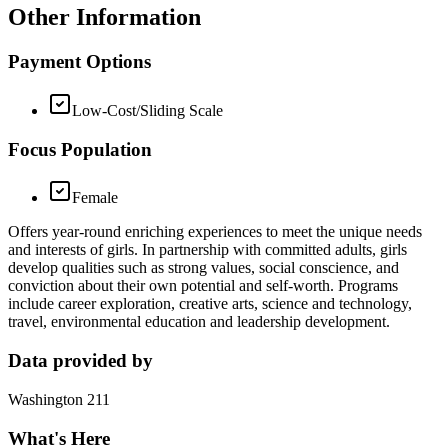
Other Information
Payment Options
Low-Cost/Sliding Scale
Focus Population
Female
Offers year-round enriching experiences to meet the unique needs
and interests of girls. In partnership with committed adults, girls
develop qualities such as strong values, social conscience, and
conviction about their own potential and self-worth. Programs
include career exploration, creative arts, science and technology,
travel, environmental education and leadership development.
Data provided by
Washington 211
What's Here