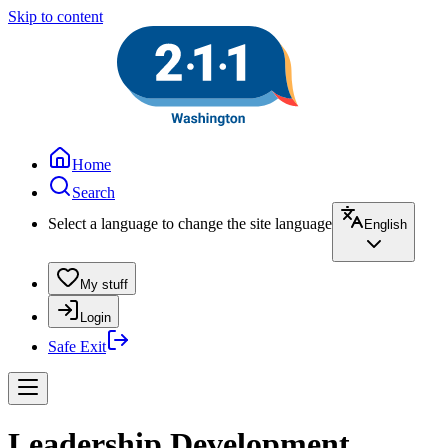
Skip to content
Home
Search
Select a language to change the site language
English
My stuff
Login
Safe Exit
Leadership Development